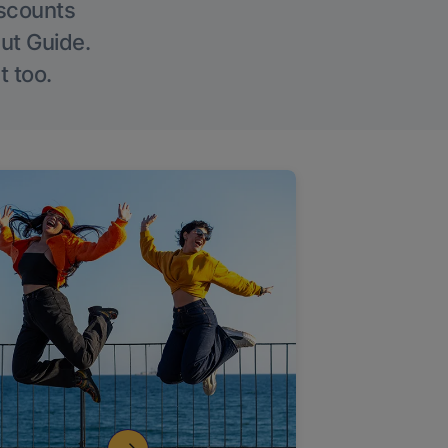
iscounts
Out Guide.
t too.