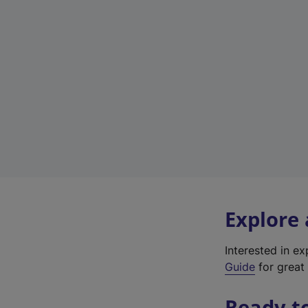
Explore
Interested in e
Guide
for great 
Ready t