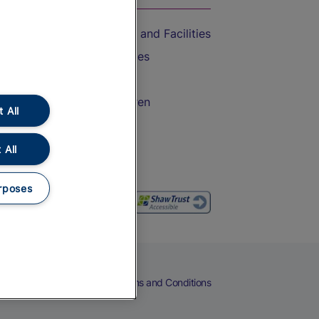
Accessible Train Travel and Facilities
Train Travel with Bicycles
Train Travel with Pets
Train Travel with Children
 All
Food and Drink
 All
rposes
eers
Cookies
Privacy Notice
Terms and Conditions