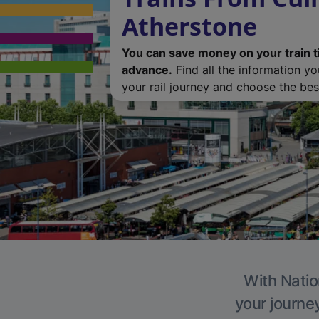
Atherstone
You can save money on your train t
advance.
Find all the information y
your rail journey and choose the best
With Natio
your journe