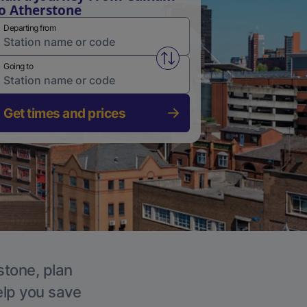
o Atherstone
Departing from
Swap from and to stations
Going to
Get times and prices
stone, plan
elp you save