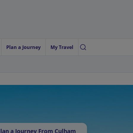
Plan a Journey
My Travel
lan a Journey From Culham