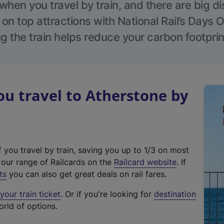
hen you travel by train, and there are big d
 on top attractions with National Rail’s Days 
g the train helps reduce your carbon footprin
u travel to Atherstone by
f you travel by train, saving you up to 1/3 on most
(
t our range of Railcards on the
Railcard website
. If
e
ts
you can also get great deals on rail fares.
x
our train ticket
. Or if you're looking for
destination
t
orld of options.
e
r