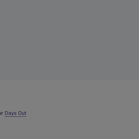
ur
Days Out