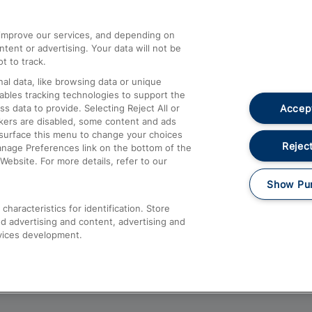
athrow
Compensation and Refunds
d improve our services, and depending on
ent or advertising. Your data will not be
Contact Us
t to track.
Complaints
al data, like browsing data or unique
nables tracking technologies to support the
Passenger Assist
Accept
data to provide. Selecting Reject All or
Media
ckers are disabled, some content and ads
esurface this menu to change your choices
Text 61016
Reject
anage Preferences link on the bottom of the
Website. For more details, refer to our
Show Pu
haracteristics for identification. Store
d advertising and content, advertising and
vices development.
About This Site
Accessible Information
Car