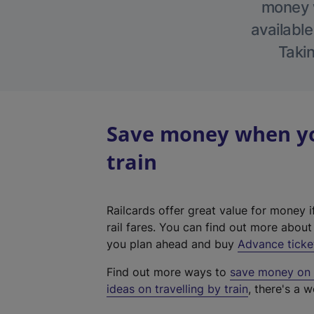
money w
available
Takin
Save money when yo
train
Railcards offer great value for money i
rail fares. You can find out more abou
you plan ahead and buy
Advance ticke
Find out more ways to
save money on y
ideas on travelling by train
, there's a w