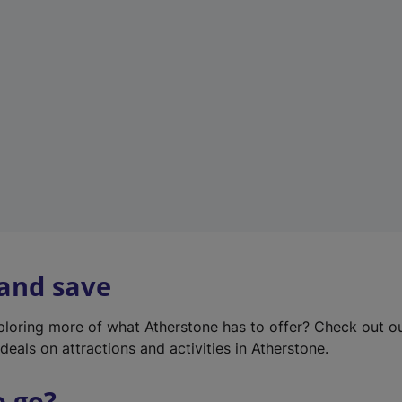
w
t
a
b
)
 and save
xploring more of what Atherstone has to offer? Check out o
deals on attractions and activities in Atherstone.
o go?