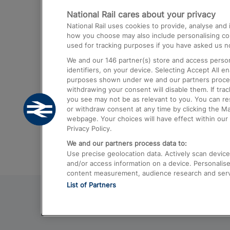
National Rail cares about your privacy
Trains from London Paddington to He
National Rail uses cookies to provide, analyse an
Airport
how you choose may also include personalising cont
used for tracking purposes if you have asked us no
Trains from London to Liverpool
We and our
146
partner(s) store and access person
Trains from London to Birmingham
identifiers, on your device. Selecting Accept All e
purposes shown under we and our partners process 
Trains from Edinburgh to Kings Cross
withdrawing your consent will disable them. If tra
you see may not be as relevant to you. You can r
Trains from Gatwick Airport to London
or withdraw consent at any time by clicking the M
webpage. Your choices will have effect within our 
Privacy Policy.
We and our partners process data to:
Use precise geolocation data. Actively scan device c
and/or access information on a device. Personalise
content measurement, audience research and ser
List of Partners
© 2026