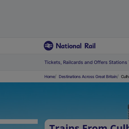
Tickets, Railcards and Offers
Stations
Home
Destinations Across Great Britain
Culh
Trains From Cul