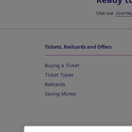
Use our
Journe
Tickets, Railcards and Offers
Buying a Ticket
Ticket Types
Railcards
Saving Money
Destinations