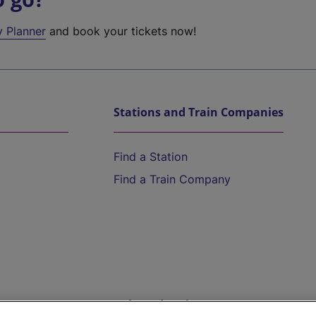
y Planner
and book your tickets now!
Stations and Train Companies
Find a Station
Find a Train Company
Help and Assistance