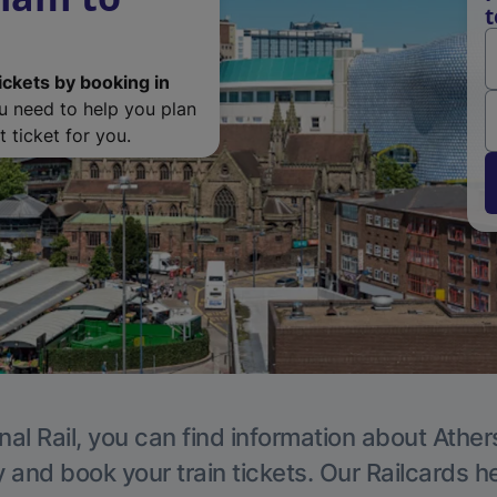
t
ickets by booking in
ou need to help you plan
 ticket for you.
nal Rail, you can find information about Ather
y and book your train tickets. Our Railcards h