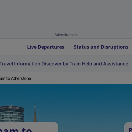
Advertisement
Live Departures
Status and Disruptions
Travel Information
Discover by Train
Help and Assistance
am to Atherstone
ham to
P