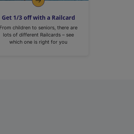
Get 1/3 off with a Railcard
From children to seniors, there are
lots of different Railcards – see
which one is right for you