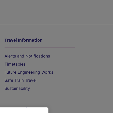
Travel Information
Alerts and Notifications
Timetables
Future Engineering Works
Safe Train Travel
Sustainability
On the Train