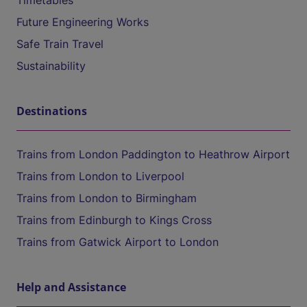
Timetables
Future Engineering Works
Safe Train Travel
Sustainability
Destinations
Trains from London Paddington to Heathrow Airport
Trains from London to Liverpool
Trains from London to Birmingham
Trains from Edinburgh to Kings Cross
Trains from Gatwick Airport to London
Help and Assistance