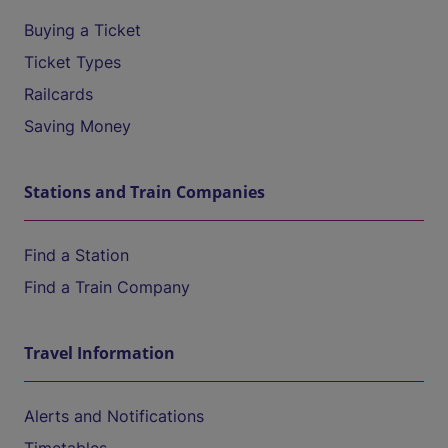
Buying a Ticket
Ticket Types
Railcards
Saving Money
Stations and Train Companies
Find a Station
Find a Train Company
Travel Information
Alerts and Notifications