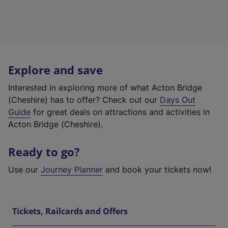
Explore and save
Interested in exploring more of what Acton Bridge
(Cheshire) has to offer? Check out our
Days Out
Guide
for great deals on attractions and activities in
Acton Bridge (Cheshire).
Ready to go?
Use our
Journey Planner
and book your tickets now!
Tickets, Railcards and Offers