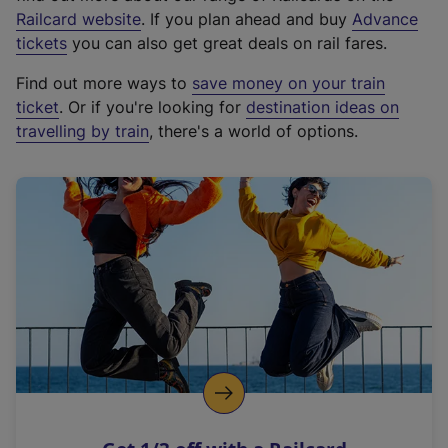
(
Railcard website
. If you plan ahead and buy
Advance
e
tickets
you can also get great deals on rail fares.
x
Find out more ways to
save money on your train
t
ticket
. Or if you're looking for
destination ideas on
e
travelling by train
, there's a world of options.
r
n
a
l
l
i
n
k
,
o
p
e
n