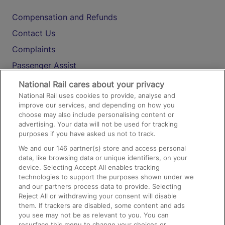
Compensation and Refunds
Contact Us
Complaints
Passenger Assist
Media
National Rail cares about your privacy
National Rail uses cookies to provide, analyse and
Text 61016
improve our services, and depending on how you
choose may also include personalising content or
advertising. Your data will not be used for tracking
On the Train
purposes if you have asked us not to track.
We and our
146
partner(s) store and access personal
data, like browsing data or unique identifiers, on your
Accessible Train Travel and Facilities
device. Selecting Accept All enables tracking
technologies to support the purposes shown under we
Train Travel with Bicycles
and our partners process data to provide. Selecting
Train Travel with Pets
Reject All or withdrawing your consent will disable
them. If trackers are disabled, some content and ads
Train Travel with Children
you see may not be as relevant to you. You can
resurface this menu to change your choices or