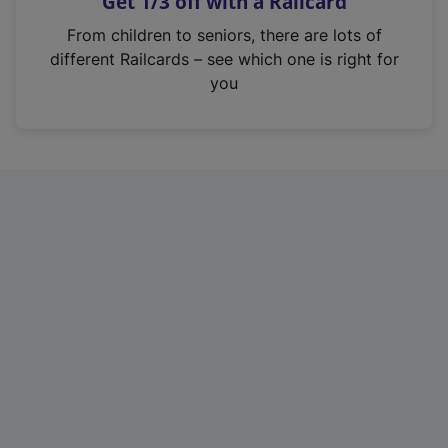
Get 1/3 off with a Railcard
s
i
From children to seniors, there are lots of
n
different Railcards – see which one is right for
a
you
n
e
w
t
a
b
)