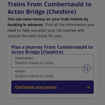
Trains From Cumbernauld to
Acton Bridge (Cheshire)
You can save money on your train tickets by
booking in advance.
Find all the information you
need to help you plan your rail journey and
choose the best ticket for you.
Plan a Journey From Cumbernauld to
Acton Bridge (Cheshire)
Departing from
Swap from 
Going to
Get times and prices