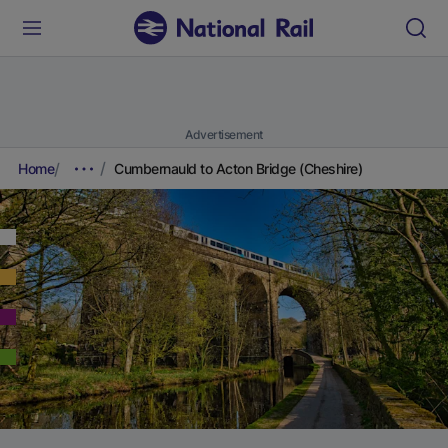
Advertisement
Home
Cumbernauld to Acton Bridge (Cheshire)