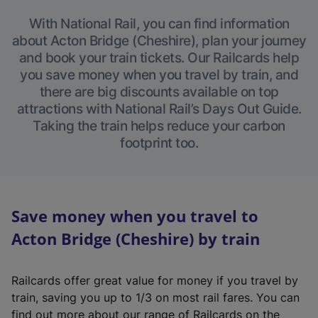
With National Rail, you can find information
about Acton Bridge (Cheshire), plan your journey
and book your train tickets. Our Railcards help
you save money when you travel by train, and
there are big discounts available on top
attractions with National Rail’s Days Out Guide.
Taking the train helps reduce your carbon
footprint too.
Save money when you travel to
Acton Bridge (Cheshire) by train
Railcards offer great value for money if you travel by
train, saving you up to 1/3 on most rail fares. You can
find out more about our range of Railcards on the