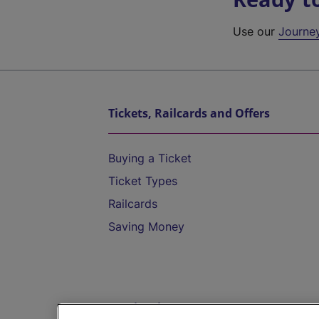
Use our
Journe
Tickets, Railcards and Offers
Buying a Ticket
Ticket Types
Railcards
Saving Money
Destinations