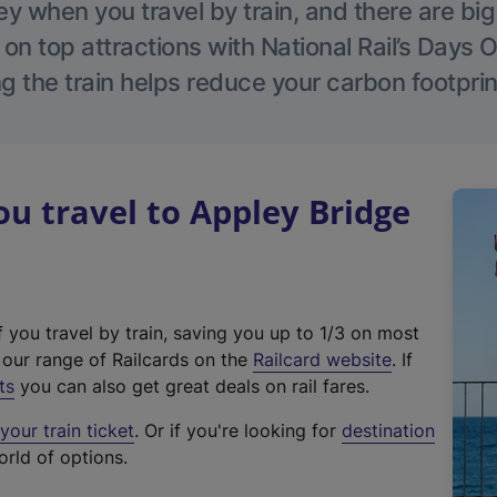
 when you travel by train, and there are bi
 on top attractions with National Rail’s Days 
g the train helps reduce your carbon footprin
 travel to Appley Bridge
f you travel by train, saving you up to 1/3 on most
(
t our range of Railcards on the
Railcard website
. If
e
ts
you can also get great deals on rail fares.
x
our train ticket
. Or if you're looking for
destination
t
orld of options.
e
r