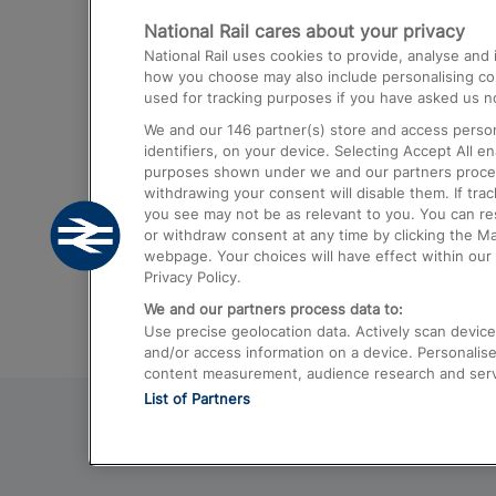
National Rail cares about your privacy
Trains from London Paddington to He
National Rail uses cookies to provide, analyse an
Airport
how you choose may also include personalising cont
used for tracking purposes if you have asked us no
Trains from London to Liverpool
We and our
146
partner(s) store and access person
Trains from London to Birmingham
identifiers, on your device. Selecting Accept All e
purposes shown under we and our partners process 
Trains from Edinburgh to Kings Cross
withdrawing your consent will disable them. If tra
you see may not be as relevant to you. You can r
Trains from Gatwick Airport to London
or withdraw consent at any time by clicking the M
webpage. Your choices will have effect within our 
Privacy Policy.
We and our partners process data to:
Use precise geolocation data. Actively scan device c
and/or access information on a device. Personalise
content measurement, audience research and ser
List of Partners
© 2026