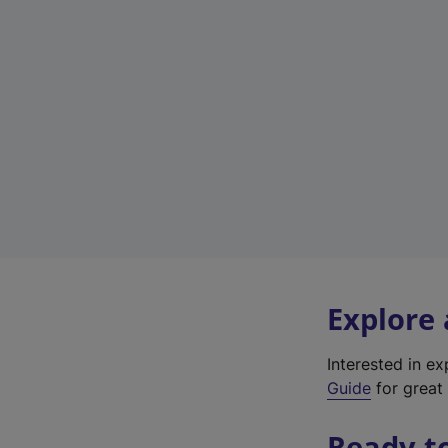
Explore
Interested in e
Guide
for great 
Ready t