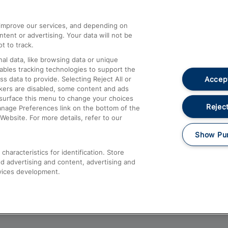
athrow
Compensation and Refunds
d improve our services, and depending on
ent or advertising. Your data will not be
Contact Us
t to track.
Complaints
al data, like browsing data or unique
nables tracking technologies to support the
Passenger Assist
Accept
data to provide. Selecting Reject All or
Media
ckers are disabled, some content and ads
esurface this menu to change your choices
Text 61016
Reject
anage Preferences link on the bottom of the
Website. For more details, refer to our
Show Pu
haracteristics for identification. Store
d advertising and content, advertising and
vices development.
About This Site
Accessible Information
Car