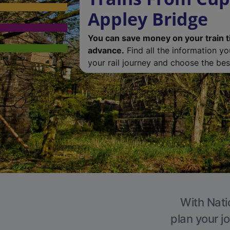
Appley Bridge
You can save money on your train t
advance.
Find all the information y
your rail journey and choose the best
With Nati
plan your j