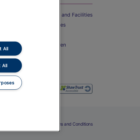
Accessible Train Travel and Facilities
Train Travel with Bicycles
Train Travel with Pets
Train Travel with Children
 All
Food and Drink
 All
rposes
eers
Cookies
Privacy Notice
Terms and Conditions