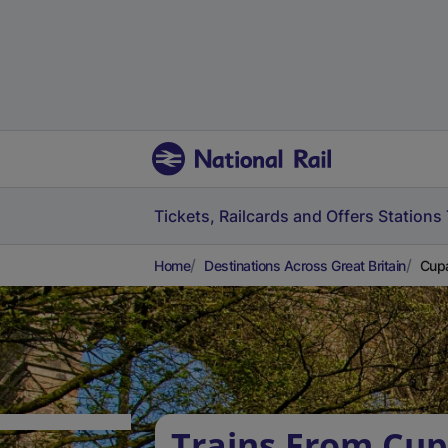
Tickets, Railcards and Offers
Stations
Home
Destinations Across Great Britain
Cupa
Trains From Cup