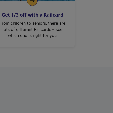
Get 1/3 off with a Railcard
From children to seniors, there are
lots of different Railcards – see
which one is right for you