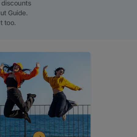
g discounts
Out Guide.
t too.