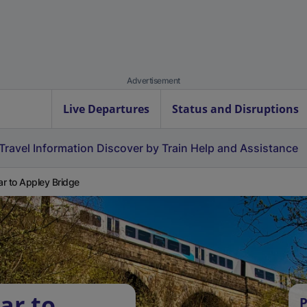
Advertisement
Live Departures
Status and Disruptions
Travel Information
Discover by Train
Help and Assistance
r to Appley Bridge
ar to
P