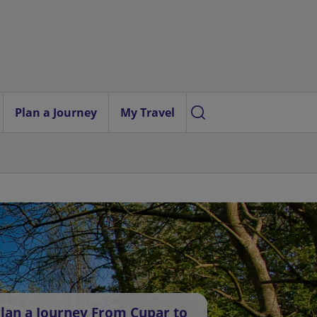
Plan a Journey
My Travel
lan a Journey From Cupar to