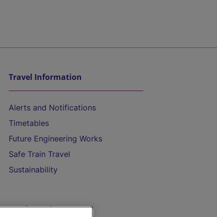
Travel Information
Alerts and Notifications
Timetables
Future Engineering Works
Safe Train Travel
Sustainability
On the Train