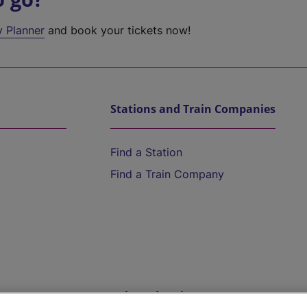
y Planner
and book your tickets now!
Stations and Train Companies
Find a Station
Find a Train Company
Help and Assistance