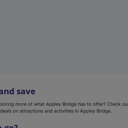
w
t
a
b
)
 and save
xploring more of what Appley Bridge has to offer? Check o
deals on attractions and activities in Appley Bridge.
o go?