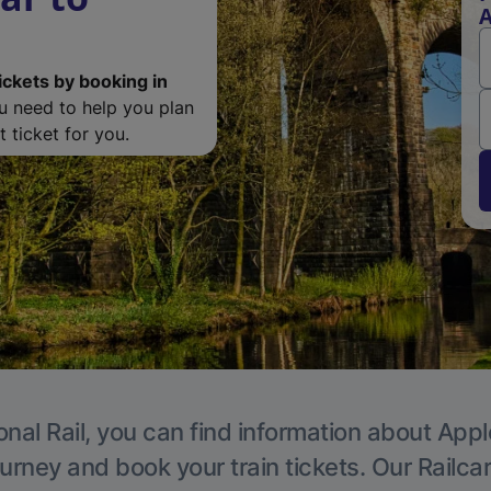
A
ickets by booking in
ou need to help you plan
 ticket for you.
onal Rail, you can find information about Appl
ourney and book your train tickets. Our Railca