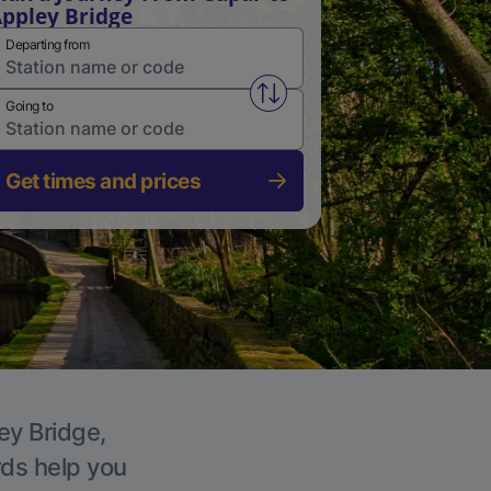
ppley Bridge
Departing from
Swap from and to stations
Going to
Get times and prices
ey Bridge,
rds help you