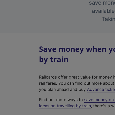
save money
available
Takin
Save money when you
by train
Railcards offer great value for money i
rail fares. You can find out more abou
you plan ahead and buy
Advance ticke
Find out more ways to
save money on y
ideas on travelling by train
, there's a w