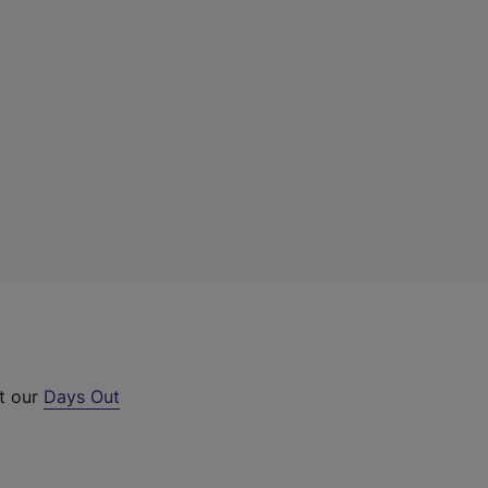
ut our
Days Out