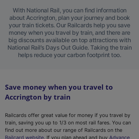
With National Rail, you can find information
about Accrington, plan your journey and book
your train tickets. Our Railcards help you save
money when you travel by train, and there are
big discounts available on top attractions with
National Rail’s Days Out Guide. Taking the train
helps reduce your carbon footprint too.
Save money when you travel to
Accrington by train
Railcards offer great value for money if you travel by
train, saving you up to 1/3 on most rail fares. You can
find out more about our range of Railcards on the
(
Railcard website
. If you plan ahead and buy
Advance