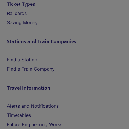
Ticket Types
Railcards
Saving Money
Stations and Train Companies
Find a Station
Find a Train Company
Travel Information
Alerts and Notifications
Timetables
Future Engineering Works