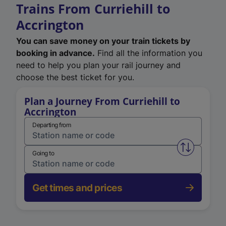
Trains From Curriehill to
Accrington
You can save money on your train tickets by
booking in advance.
Find all the information you
need to help you plan your rail journey and
choose the best ticket for you.
Plan a Journey From Curriehill to
Accrington
Departing from
Swap from 
Going to
Get times and prices