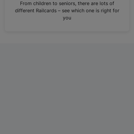
i
From children to seniors, there are lots of
n
different Railcards – see which one is right for
a
you
n
e
w
t
a
b
)