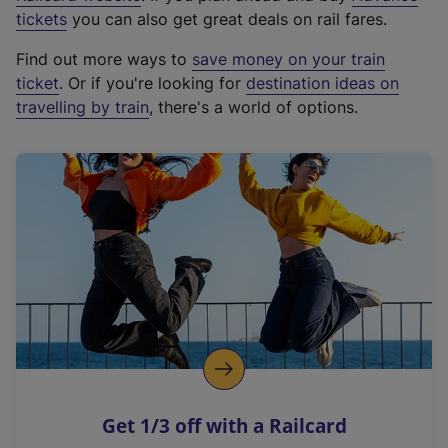
e
tickets
you can also get great deals on rail fares.
x
Find out more ways to
save money on your train
t
ticket
. Or if you're looking for
destination ideas on
e
travelling by train
, there's a world of options.
r
n
a
l
l
i
n
k
,
o
p
e
n
Get 1/3 off with a Railcard
s