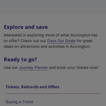
Explore and save
Interested in exploring more of what Accrington has
to offer? Check out our
Days Out Guide
for great
deals on attractions and activities in Accrington.
Ready to go?
Use our
Journey Planner
and book your tickets now!
Tickets, Railcards and Offers
Buying a Ticket