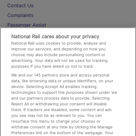
Contact Us
Complaints
Passenger Assist
Media
National Rail cares about your privacy
National Rail uses cookies to provide, analyse and
Text 61016
improve our services, and depending on how you
choose may also include personalising content or
advertising. Your data will not be used for tracking
On the Train
purposes if you have asked us not to track.
We and our
145
partners store and access personal
data, like browsing data or unique identifiers, on your
Accessible Train Travel and Facilities
device. Selecting Accept All enables tracking
technologies to support the purposes shown under we
Train Travel with Bicycles
and our partners process data to provide. Selecting
Train Travel with Pets
Reject All or withdrawing your consent will disable
them. If trackers are disabled, some content and ads
Train Travel with Children
you see may not be as relevant to you. You can
resurface this menu to change your choices or
Food and Drink
withdraw consent at any time by clicking the Manage
Preferences link on the bottom of the webpage. Your