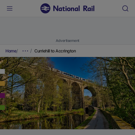
Advertisement
Home
Curriehill to Accrington