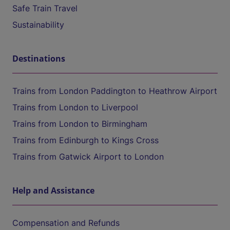
Safe Train Travel
Sustainability
Destinations
Trains from London Paddington to Heathrow Airport
Trains from London to Liverpool
Trains from London to Birmingham
Trains from Edinburgh to Kings Cross
Trains from Gatwick Airport to London
Help and Assistance
Compensation and Refunds