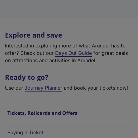
Explore and save
Interested in exploring more of what Arundel has to
offer? Check out our
Days Out Guide
for great deals
on attractions and activities in Arundel.
Ready to go?
Use our
Journey Planner
and book your tickets now!
Tickets, Railcards and Offers
Buying a Ticket