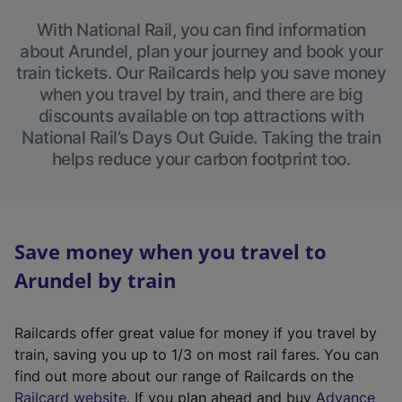
With National Rail, you can find information
about Arundel, plan your journey and book your
train tickets. Our Railcards help you save money
when you travel by train, and there are big
discounts available on top attractions with
National Rail’s Days Out Guide. Taking the train
helps reduce your carbon footprint too.
Save money when you travel to
Arundel by train
Railcards offer great value for money if you travel by
train, saving you up to 1/3 on most rail fares. You can
find out more about our range of Railcards on the
(
Railcard website
. If you plan ahead and buy
Advance