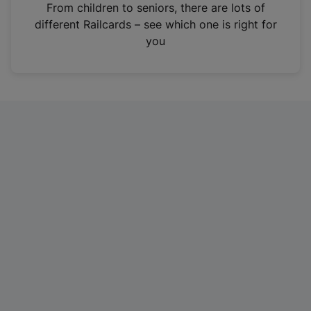
i
From children to seniors, there are lots of
n
different Railcards – see which one is right for
a
you
n
e
w
t
a
b
)