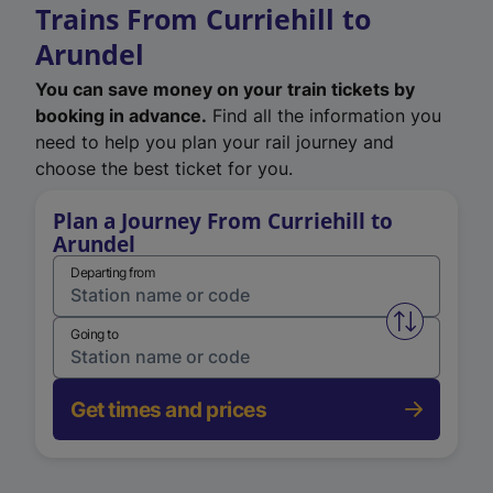
Trains From Curriehill to
Arundel
You can save money on your train tickets by
booking in advance.
Find all the information you
need to help you plan your rail journey and
choose the best ticket for you.
Plan a Journey From Curriehill to
Arundel
Departing from
Swap from 
Going to
Get times and prices