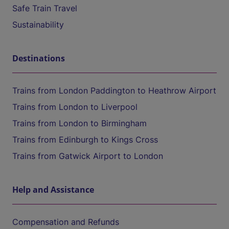
Safe Train Travel
Sustainability
Destinations
Trains from London Paddington to Heathrow Airport
Trains from London to Liverpool
Trains from London to Birmingham
Trains from Edinburgh to Kings Cross
Trains from Gatwick Airport to London
Help and Assistance
Compensation and Refunds