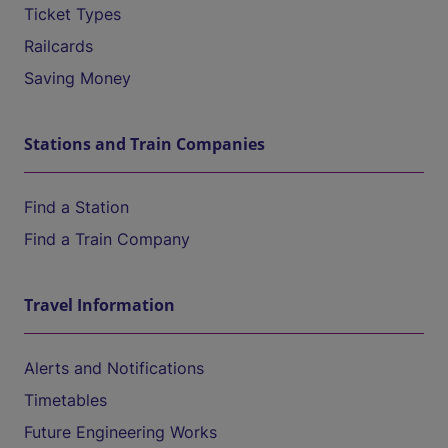
Ticket Types
Railcards
Saving Money
Stations and Train Companies
Find a Station
Find a Train Company
Travel Information
Alerts and Notifications
Timetables
Future Engineering Works