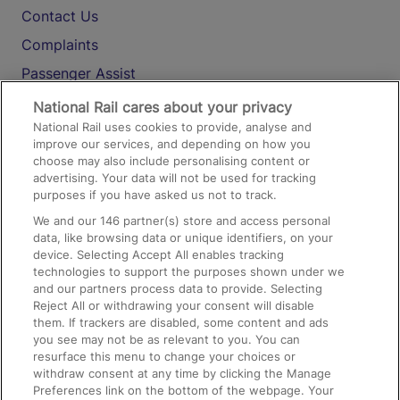
Contact Us
Complaints
Passenger Assist
Media
National Rail cares about your privacy
National Rail uses cookies to provide, analyse and
Text 61016
improve our services, and depending on how you
choose may also include personalising content or
advertising. Your data will not be used for tracking
On the Train
purposes if you have asked us not to track.
We and our
146
partner(s) store and access personal
data, like browsing data or unique identifiers, on your
Accessible Train Travel and Facilities
device. Selecting Accept All enables tracking
technologies to support the purposes shown under we
Train Travel with Bicycles
and our partners process data to provide. Selecting
Train Travel with Pets
Reject All or withdrawing your consent will disable
them. If trackers are disabled, some content and ads
Train Travel with Children
you see may not be as relevant to you. You can
resurface this menu to change your choices or
Food and Drink
withdraw consent at any time by clicking the Manage
Preferences link on the bottom of the webpage. Your