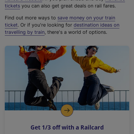
e
tickets
you can also get great deals on rail fares.
x
Find out more ways to
save money on your train
t
ticket
. Or if you're looking for
destination ideas on
e
travelling by train
, there's a world of options.
r
n
a
l
l
i
n
k
,
o
p
e
n
Get 1/3 off with a Railcard
s