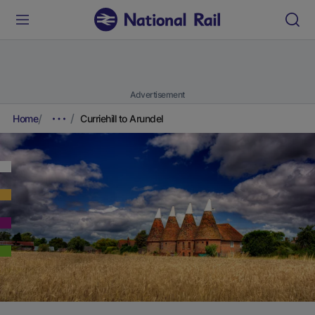
Advertisement
Home
Curriehill to Arundel