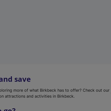
w
t
a
b
)
 and save
xploring more of what Birkbeck has to offer? Check out our
on attractions and activities in Birkbeck.
o go?