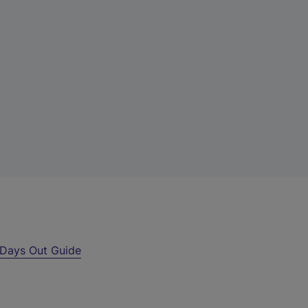
Days Out Guide