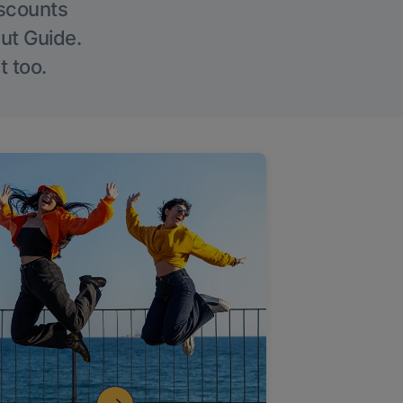
iscounts
Out Guide.
t too.