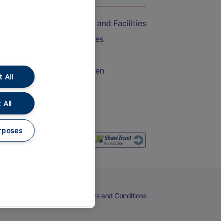
Accessible Train Travel and Facilities
Train Travel with Bicycles
Train Travel with Pets
Train Travel with Children
 All
Food and Drink
 All
rposes
eers
Cookies
Privacy Notice
Terms and Conditions