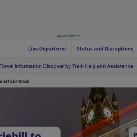
Advertisement
Live Departures
Status and Disruptions
Travel Information
Discover by Train
Help and Assistance
ehill to Birkbeck
iehill to
P