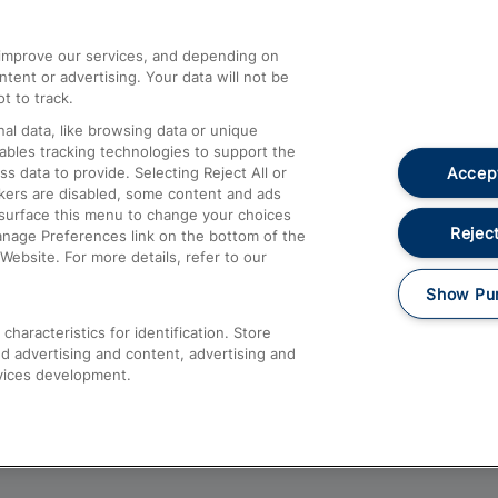
athrow
Compensation and Refunds
d improve our services, and depending on
ent or advertising. Your data will not be
Contact Us
t to track.
Complaints
al data, like browsing data or unique
nables tracking technologies to support the
Passenger Assist
Accept
data to provide. Selecting Reject All or
Media
ckers are disabled, some content and ads
esurface this menu to change your choices
Text 61016
Reject
anage Preferences link on the bottom of the
Website. For more details, refer to our
Show Pu
haracteristics for identification. Store
d advertising and content, advertising and
vices development.
About This Site
Accessible Information
Car