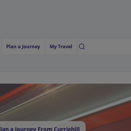
Plan a Journey
My Travel
lan a Journey From Curriehill