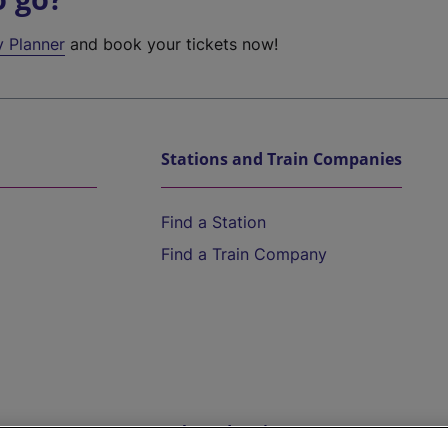
y Planner
and book your tickets now!
Stations and Train Companies
Find a Station
Find a Train Company
Help and Assistance