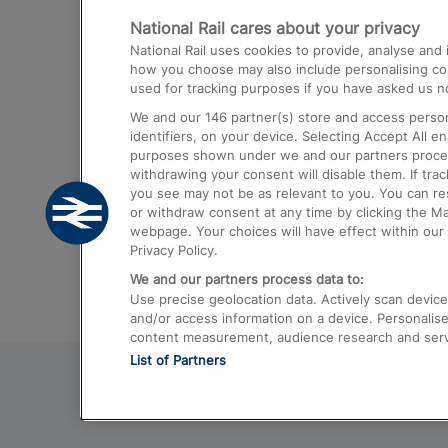
National Rail cares about your privacy
Trains from London Paddington to He
National Rail uses cookies to provide, analyse an
Airport
how you choose may also include personalising cont
used for tracking purposes if you have asked us no
Trains from London to Liverpool
We and our
146
partner(s) store and access person
Trains from London to Birmingham
identifiers, on your device. Selecting Accept All e
purposes shown under we and our partners process 
Trains from Edinburgh to Kings Cross
withdrawing your consent will disable them. If tra
you see may not be as relevant to you. You can r
Trains from Gatwick Airport to London
or withdraw consent at any time by clicking the M
webpage. Your choices will have effect within our 
Privacy Policy.
We and our partners process data to:
Use precise geolocation data. Actively scan device c
and/or access information on a device. Personalise
content measurement, audience research and ser
List of Partners
© 2026