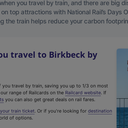
hen you travel by train, and there are big d
 on top attractions with National Rail’s Days 
g the train helps reduce your carbon footprin
 travel to Birkbeck by
f you travel by train, saving you up to 1/3 on most
(
t our range of Railcards on the
Railcard website
. If
e
ts
you can also get great deals on rail fares.
x
our train ticket
. Or if you're looking for
destination
t
orld of options.
e
r