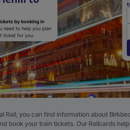
t
ickets by booking in
ou need to help you plan
 ticket for you.
l Rail, you can find information about Birkbe
nd book your train tickets. Our Railcards hel