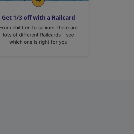
Get 1/3 off with a Railcard
From children to seniors, there are
lots of different Railcards – see
which one is right for you