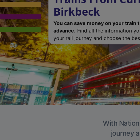
Birkbeck
You can save money on your train t
advance.
Find all the information y
your rail journey and choose the best
With Nationa
journey a