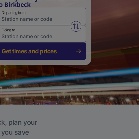
o Birkbeck
Departing from
Swap from and to stations
Going to
Get times and prices
ck, plan your
p you save