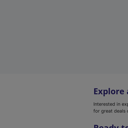
Explore
Interested in e
for great deals 
Ready t