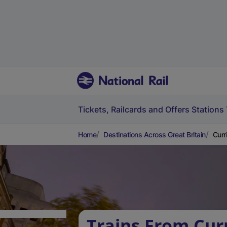
Tickets, Railcards and Offers
Stations
Home
Destinations Across Great Britain
Curri
Trains From Curr