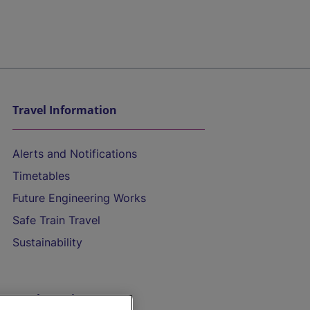
Travel Information
Alerts and Notifications
Timetables
Future Engineering Works
Safe Train Travel
Sustainability
On the Train