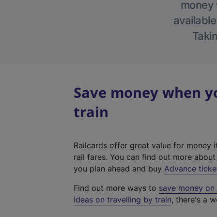
money w
available
Takin
Save money when you
train
Railcards offer great value for money i
rail fares. You can find out more abou
you plan ahead and buy
Advance ticke
Find out more ways to
save money on y
ideas on travelling by train
, there's a w