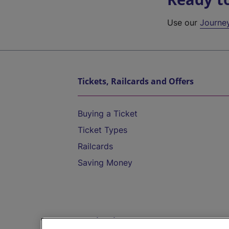
Use our
Journe
Tickets, Railcards and Offers
Buying a Ticket
Ticket Types
Railcards
Saving Money
Destinations