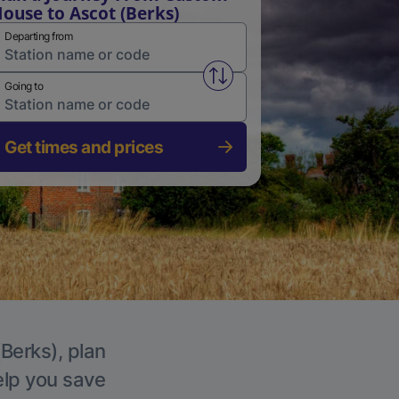
ouse to Ascot (Berks)
Departing from
Swap from and to stations
Going to
Get times and prices
(Berks), plan
elp you save