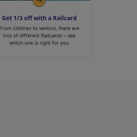
Get 1/3 off with a Railcard
From children to seniors, there are
lots of different Railcards – see
which one is right for you