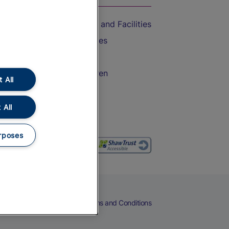
Accessible Train Travel and Facilities
Train Travel with Bicycles
Train Travel with Pets
Train Travel with Children
 All
Food and Drink
 All
rposes
eers
Cookies
Privacy Notice
Terms and Conditions