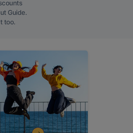
iscounts
Out Guide.
t too.