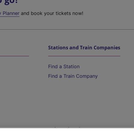
y Planner
and book your tickets now!
Stations and Train Companies
Find a Station
Find a Train Company
Help and Assistance