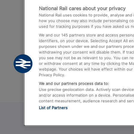
National Rail cares about your privacy
Trains from London Paddington to He
National Rail uses cookies to provide, analyse an
Airport
how you choose may also include personalising cont
used for tracking purposes if you have asked us no
Trains from London to Liverpool
We and our
145
partners store and access personal
Trains from London to Birmingham
identifiers, on your device. Selecting Accept All e
purposes shown under we and our partners process 
Trains from Edinburgh to Kings Cross
withdrawing your consent will disable them. If tra
you see may not be as relevant to you. You can r
Trains from Gatwick Airport to London
or withdraw consent at any time by clicking the M
webpage. Your choices will have effect within our 
Privacy Policy.
We and our partners process data to:
Use precise geolocation data. Actively scan device c
and/or access information on a device. Personalise
content measurement, audience research and ser
List of Partners
© 2026