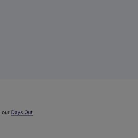
t our
Days Out