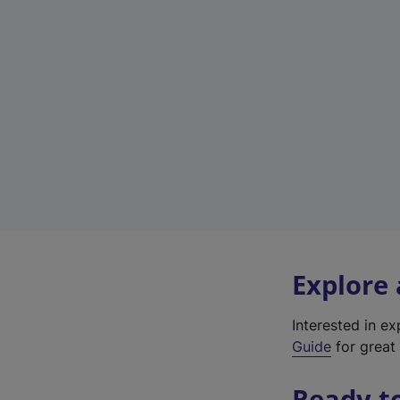
Explore
Interested in e
Guide
for great 
Ready t