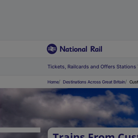
Tickets, Railcards and Offers
Stations
Home
Destinations Across Great Britain
Cust
Trains From Cu