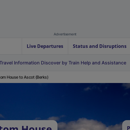
Advertisement
Live Departures
Status and Disruptions
Travel Information
Discover by Train
Help and Assistance
om House to Ascot (Berks)
stom House
P