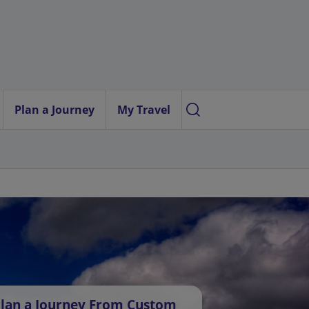
Plan a Journey
My Travel
lan a Journey From Custom