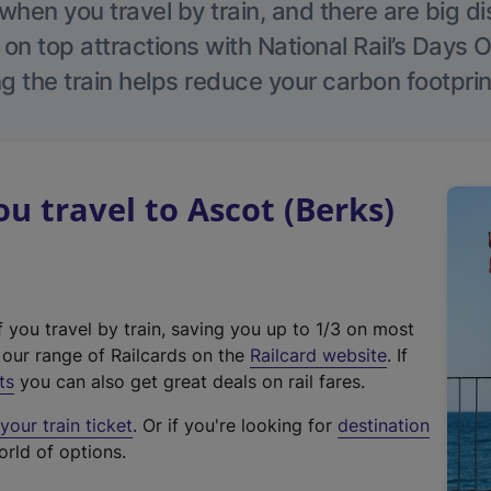
hen you travel by train, and there are big d
 on top attractions with National Rail’s Days 
g the train helps reduce your carbon footprin
 travel to Ascot (Berks)
f you travel by train, saving you up to 1/3 on most
(
t our range of Railcards on the
Railcard website
. If
e
ts
you can also get great deals on rail fares.
x
our train ticket
. Or if you're looking for
destination
t
orld of options.
e
r