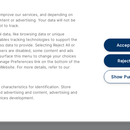
athrow
Compensation and Refunds
d improve our services, and depending on
ent or advertising. Your data will not be
Contact Us
t to track.
Complaints
 data, like browsing data or unique
nables tracking technologies to support the
Passenger Assist
Accept
data to provide. Selecting Reject All or
Media
ckers are disabled, some content and ads
esurface this menu to change your choices
Text 61016
Reject
anage Preferences link on the bottom of the
Website. For more details, refer to our
Show Pu
haracteristics for identification. Store
d advertising and content, advertising and
vices development.
About This Site
Accessible Information
Car