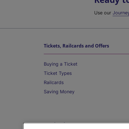
Use our
Journe
Tickets, Railcards and Offers
Buying a Ticket
Ticket Types
Railcards
Saving Money
Destinations