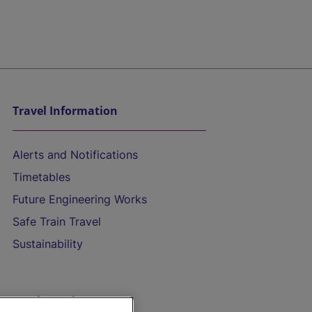
Travel Information
Alerts and Notifications
Timetables
Future Engineering Works
Safe Train Travel
Sustainability
On the Train