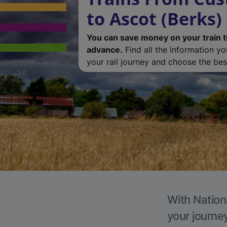
to Ascot (Berks)
You can save money on your train t
advance.
Find all the information y
your rail journey and choose the best
With Nationa
your journe