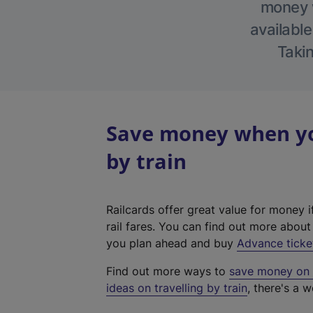
money w
available
Takin
Save money when you
by train
Railcards offer great value for money i
rail fares. You can find out more abou
you plan ahead and buy
Advance ticke
Find out more ways to
save money on y
ideas on travelling by train
, there's a w