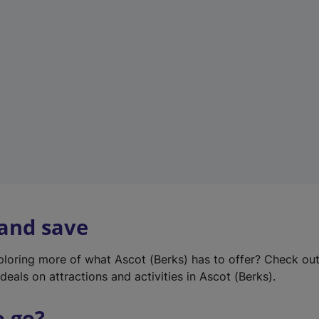
w
t
a
b
)
 and save
xploring more of what Ascot (Berks) has to offer? Check ou
deals on attractions and activities in Ascot (Berks).
o go?