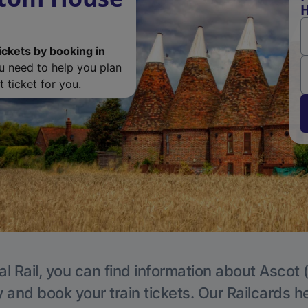
H
ickets by booking in
ou need to help you plan
 ticket for you.
l Rail, you can find information about Ascot 
y and book your train tickets. Our Railcards h