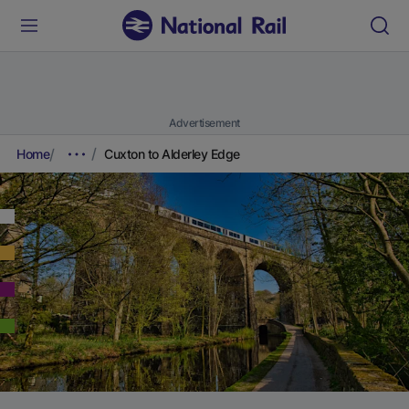
Advertisement
Home
Cuxton to Alderley Edge