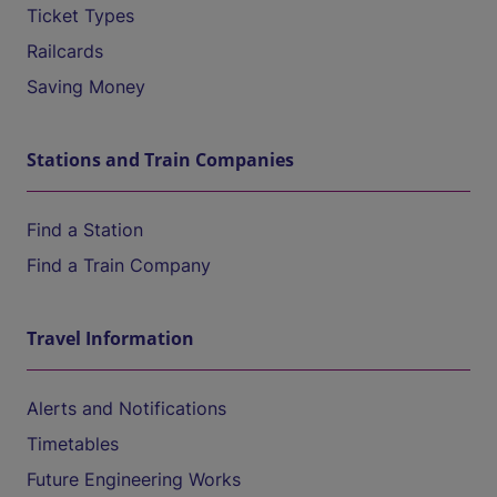
Ticket Types
Railcards
Saving Money
Stations and Train Companies
Find a Station
Find a Train Company
Travel Information
Alerts and Notifications
Timetables
Future Engineering Works