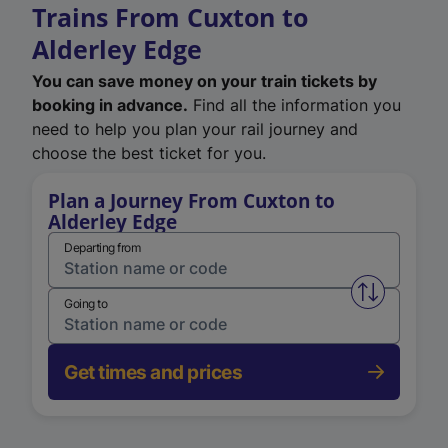
Trains From Cuxton to
Alderley Edge
You can save money on your train tickets by
booking in advance.
Find all the information you
need to help you plan your rail journey and
choose the best ticket for you.
Plan a Journey From Cuxton to
Alderley Edge
Departing from
Swap from 
Going to
Get times and prices