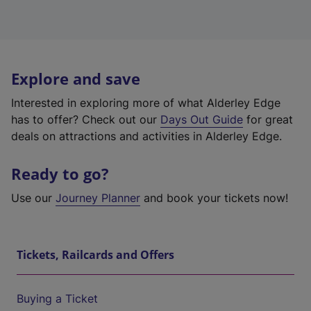
Explore and save
Interested in exploring more of what Alderley Edge
has to offer? Check out our
Days Out Guide
for great
deals on attractions and activities in Alderley Edge.
Ready to go?
Use our
Journey Planner
and book your tickets now!
Tickets, Railcards and Offers
Buying a Ticket