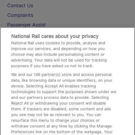
Contact Us
Complaints
Passenger Assist
Media
National Rail cares about your privacy
National Rail uses cookies to provide, analyse and
Text 61016
improve our services, and depending on how you
choose may also include personalising content or
advertising. Your data will not be used for tracking
On the Train
purposes if you have asked us not to track.
We and our
146
partner(s) store and access personal
data, like browsing data or unique identifiers, on your
Accessible Train Travel and Facilities
device. Selecting Accept All enables tracking
technologies to support the purposes shown under we
Train Travel with Bicycles
and our partners process data to provide. Selecting
Train Travel with Pets
Reject All or withdrawing your consent will disable
them. If trackers are disabled, some content and ads
Train Travel with Children
you see may not be as relevant to you. You can
resurface this menu to change your choices or
Food and Drink
withdraw consent at any time by clicking the Manage
Preferences link on the bottom of the webpage. Your