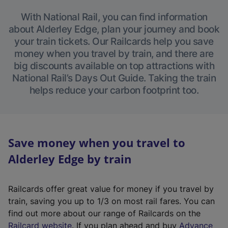
With National Rail, you can find information
about Alderley Edge, plan your journey and book
your train tickets. Our Railcards help you save
money when you travel by train, and there are
big discounts available on top attractions with
National Rail’s Days Out Guide. Taking the train
helps reduce your carbon footprint too.
Save money when you travel to
Alderley Edge by train
Railcards offer great value for money if you travel by
train, saving you up to 1/3 on most rail fares. You can
find out more about our range of Railcards on the
(
Railcard website
. If you plan ahead and buy
Advance