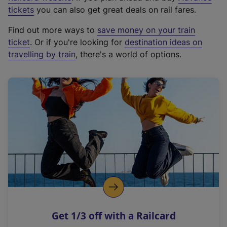
e
tickets
you can also get great deals on rail fares.
x
Find out more ways to
save money on your train
t
ticket
. Or if you're looking for
destination ideas on
e
travelling by train
, there's a world of options.
r
n
a
l
l
i
n
k
,
o
p
e
n
Get 1/3 off with a Railcard
s