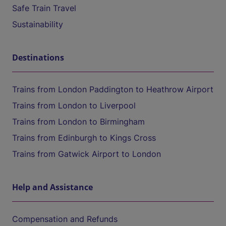
Safe Train Travel
Sustainability
Destinations
Trains from London Paddington to Heathrow Airport
Trains from London to Liverpool
Trains from London to Birmingham
Trains from Edinburgh to Kings Cross
Trains from Gatwick Airport to London
Help and Assistance
Compensation and Refunds