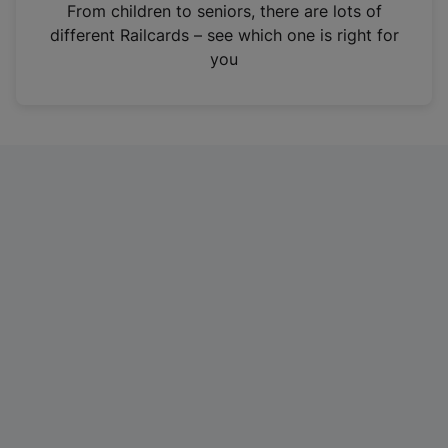
i
From children to seniors, there are lots of
n
different Railcards – see which one is right for
a
you
n
e
w
t
a
b
)