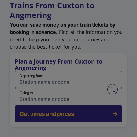
Trains From Cuxton to
Angmering
You can save money on your train tickets by
booking in advance.
Find all the information you
need to help you plan your rail journey and
choose the best ticket for you.
Plan a Journey From Cuxton to
Angmering
Departing from
Swap from 
Going to
Get times and prices