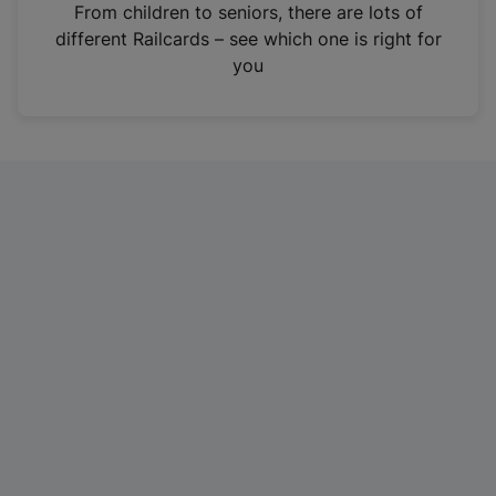
i
From children to seniors, there are lots of
n
different Railcards – see which one is right for
a
you
n
e
w
t
a
b
)