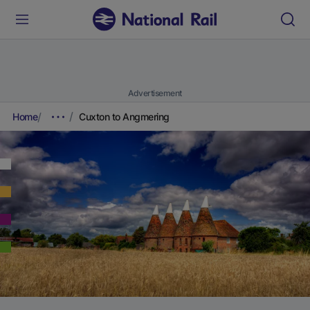
Advertisement
Home
Cuxton to Angmering