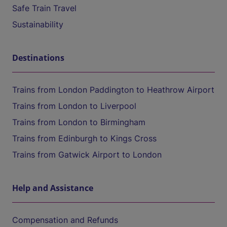
Safe Train Travel
Sustainability
Destinations
Trains from London Paddington to Heathrow Airport
Trains from London to Liverpool
Trains from London to Birmingham
Trains from Edinburgh to Kings Cross
Trains from Gatwick Airport to London
Help and Assistance
Compensation and Refunds