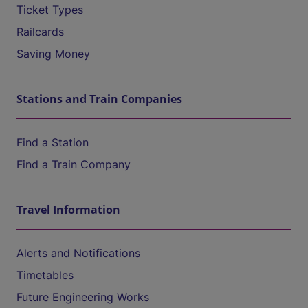
Ticket Types
Railcards
Saving Money
Stations and Train Companies
Find a Station
Find a Train Company
Travel Information
Alerts and Notifications
Timetables
Future Engineering Works