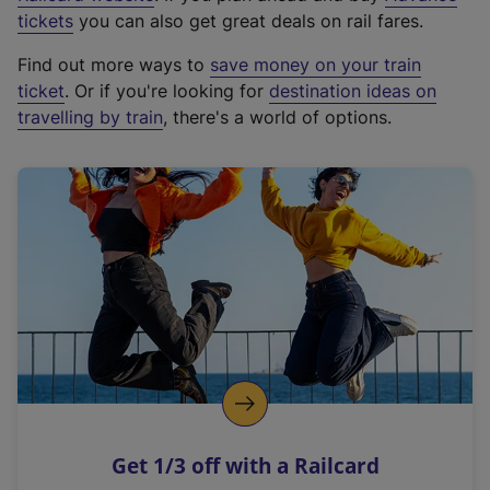
e
tickets
you can also get great deals on rail fares.
x
Find out more ways to
save money on your train
t
ticket
. Or if you're looking for
destination ideas on
e
travelling by train
, there's a world of options.
r
n
a
l
l
i
n
k
,
o
p
e
n
Get 1/3 off with a Railcard
s