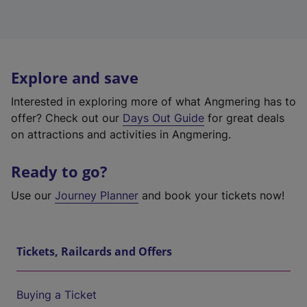
Explore and save
Interested in exploring more of what Angmering has to
offer? Check out our
Days Out Guide
for great deals
on attractions and activities in Angmering.
Ready to go?
Use our
Journey Planner
and book your tickets now!
Tickets, Railcards and Offers
Buying a Ticket