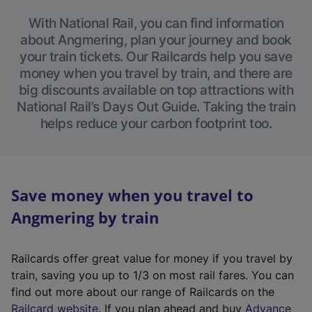
With National Rail, you can find information
about Angmering, plan your journey and book
your train tickets. Our Railcards help you save
money when you travel by train, and there are
big discounts available on top attractions with
National Rail’s Days Out Guide. Taking the train
helps reduce your carbon footprint too.
Save money when you travel to
Angmering by train
Railcards offer great value for money if you travel by
train, saving you up to 1/3 on most rail fares. You can
find out more about our range of Railcards on the
(
Railcard website
. If you plan ahead and buy
Advance