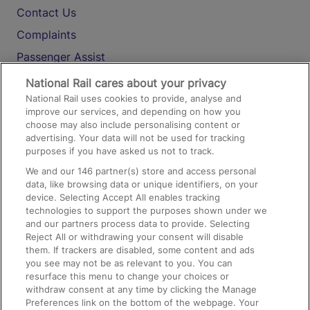
Contact Us
Complaints
Passenger Assist
Media
National Rail cares about your privacy
National Rail uses cookies to provide, analyse and
Text 61016
improve our services, and depending on how you
choose may also include personalising content or
advertising. Your data will not be used for tracking
On the Train
purposes if you have asked us not to track.
We and our
146
partner(s) store and access personal
data, like browsing data or unique identifiers, on your
Accessible Train Travel and Facilities
device. Selecting Accept All enables tracking
technologies to support the purposes shown under we
Train Travel with Bicycles
and our partners process data to provide. Selecting
Train Travel with Pets
Reject All or withdrawing your consent will disable
them. If trackers are disabled, some content and ads
Train Travel with Children
you see may not be as relevant to you. You can
resurface this menu to change your choices or
Food and Drink
withdraw consent at any time by clicking the Manage
Preferences link on the bottom of the webpage. Your