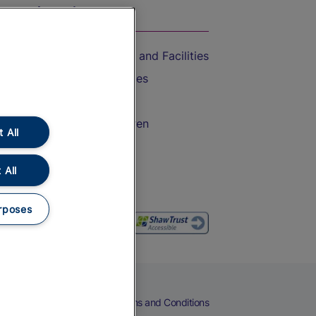
On the Train
Accessible Train Travel and Facilities
Train Travel with Bicycles
Train Travel with Pets
Train Travel with Children
 All
Food and Drink
 All
rposes
eers
Cookies
Privacy Notice
Terms and Conditions