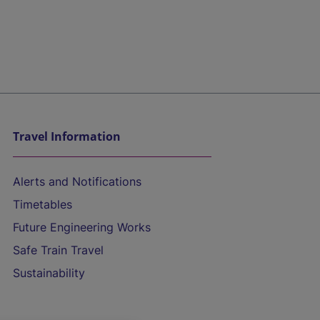
Travel Information
Alerts and Notifications
Timetables
Future Engineering Works
Safe Train Travel
Sustainability