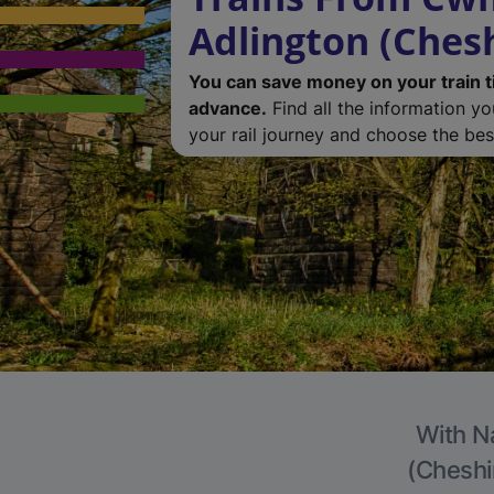
Adlington (Chesh
You can save money on your train t
advance.
Find all the information y
your rail journey and choose the best
With Na
(Cheshir