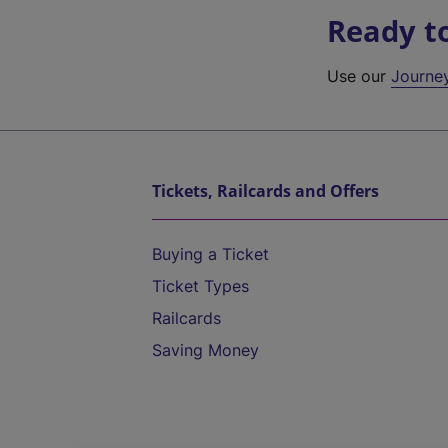
Ready t
Use our
Journe
Tickets, Railcards and Offers
Buying a Ticket
Ticket Types
Railcards
Saving Money