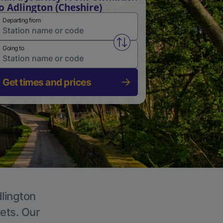
o Adlington (Cheshire)
Departing from
Swap from and to stations
Going to
Get times and prices
dlington
kets. Our