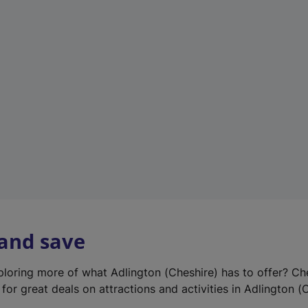
e
w
t
a
b
)
 and save
xploring more of what Adlington (Cheshire) has to offer? Ch
for great deals on attractions and activities in Adlington (