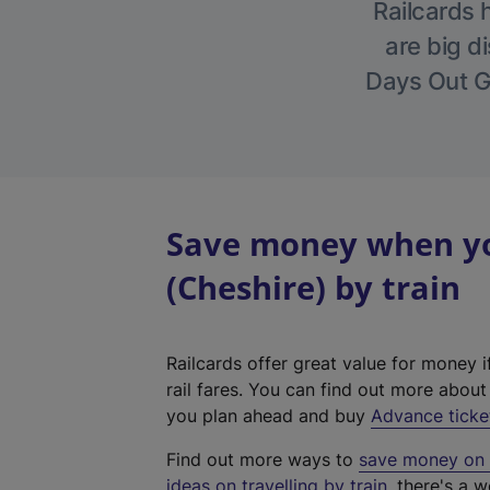
Railcards 
are big di
Days Out Gu
Save money when yo
(Cheshire) by train
Railcards offer great value for money i
rail fares. You can find out more abou
you plan ahead and buy
Advance ticke
Find out more ways to
save money on y
ideas on travelling by train
, there's a w