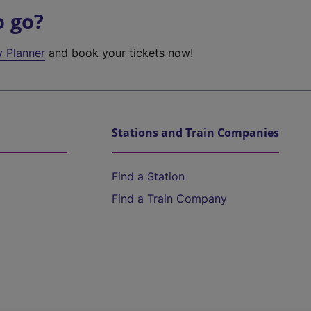
o go?
y Planner
and book your tickets now!
Stations and Train Companies
Find a Station
Find a Train Company