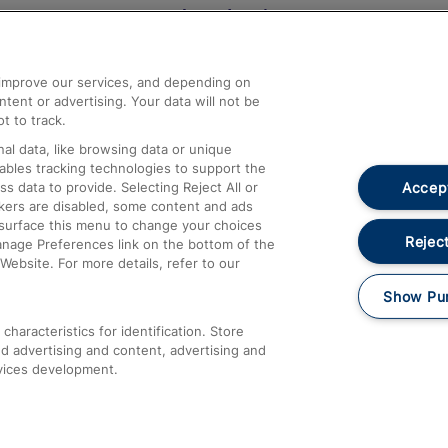
Help and Assistance
athrow
Compensation and Refunds
d improve our services, and depending on
ent or advertising. Your data will not be
Contact Us
t to track.
Complaints
al data, like browsing data or unique
nables tracking technologies to support the
Passenger Assist
Accept
data to provide. Selecting Reject All or
Media
ckers are disabled, some content and ads
esurface this menu to change your choices
Text 61016
Reject
anage Preferences link on the bottom of the
Website. For more details, refer to our
Show Pu
haracteristics for identification. Store
d advertising and content, advertising and
vices development.
About This Site
Accessible Information
Car