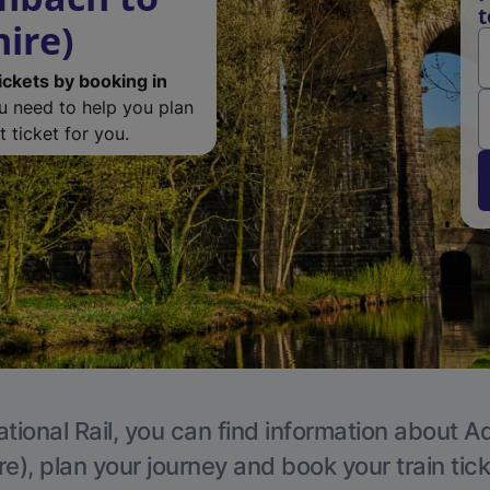
t
ire)
ickets by booking in
ou need to help you plan
 ticket for you.
tional Rail, you can find information about A
e), plan your journey and book your train tic