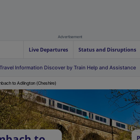
Advertisement
Live Departures
Status and Disruptions
Travel Information
Discover by Train
Help and Assistance
ach to Adlington (Cheshire)
mbach to
P