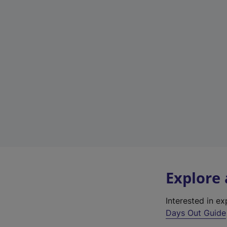
Explore
Interested in e
Days Out Guide