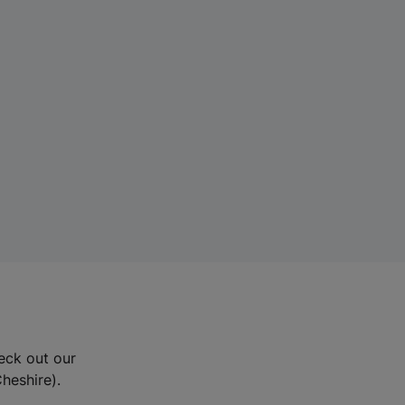
eck out our
Cheshire).