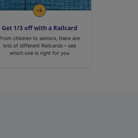
Get 1/3 off with a Railcard
From children to seniors, there are
lots of different Railcards – see
which one is right for you