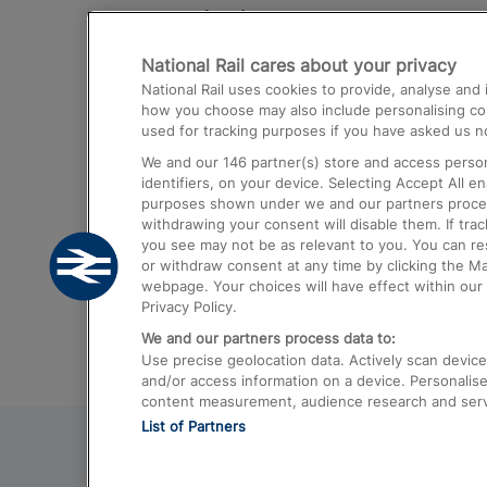
Destinations
National Rail cares about your privacy
Trains from London Paddington to He
National Rail uses cookies to provide, analyse an
Airport
how you choose may also include personalising cont
used for tracking purposes if you have asked us no
Trains from London to Liverpool
We and our
146
partner(s) store and access person
Trains from London to Birmingham
identifiers, on your device. Selecting Accept All e
purposes shown under we and our partners process 
Trains from Edinburgh to Kings Cross
withdrawing your consent will disable them. If tra
you see may not be as relevant to you. You can r
Trains from Gatwick Airport to London
or withdraw consent at any time by clicking the M
webpage. Your choices will have effect within our 
Privacy Policy.
We and our partners process data to:
Use precise geolocation data. Actively scan device c
and/or access information on a device. Personalise
content measurement, audience research and ser
List of Partners
© 2026