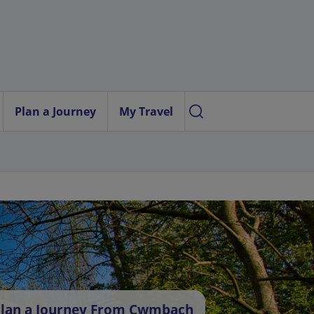
Plan a Journey
My Travel
lan a Journey From Cwmbach