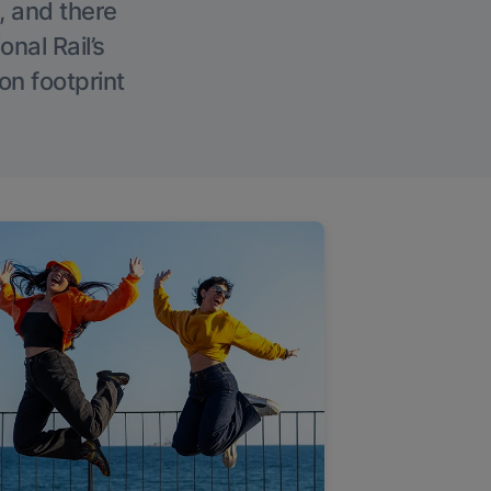
, and there
onal Rail’s
on footprint