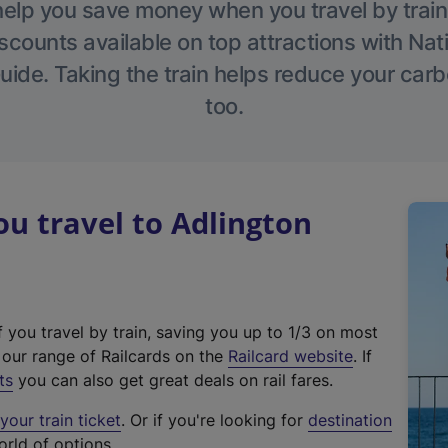
help you save money when you travel by train
scounts available on top attractions with Nati
ide. Taking the train helps reduce your carb
too.
u travel to Adlington
f you travel by train, saving you up to 1/3 on most
(
t our range of Railcards on the
Railcard website
. If
e
ts
you can also get great deals on rail fares.
x
our train ticket
. Or if you're looking for
destination
t
orld of options.