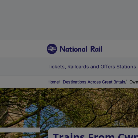
Tickets, Railcards and Offers
Stations
Home
Destinations Across Great Britain
Cwmb
Trains From Cw