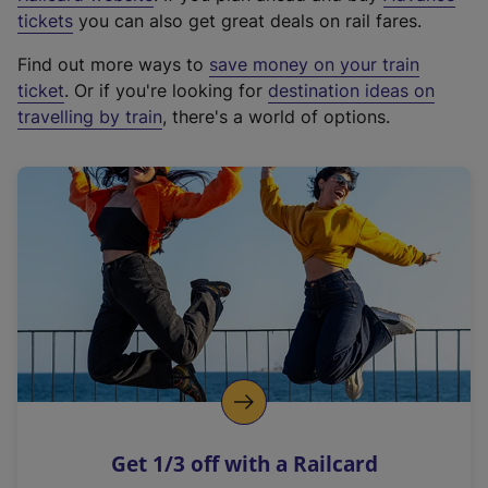
e
tickets
you can also get great deals on rail fares.
x
Find out more ways to
save money on your train
t
ticket
. Or if you're looking for
destination ideas on
e
travelling by train
, there's a world of options.
r
n
a
l
l
i
n
k
,
o
p
e
n
Get 1/3 off with a Railcard
s