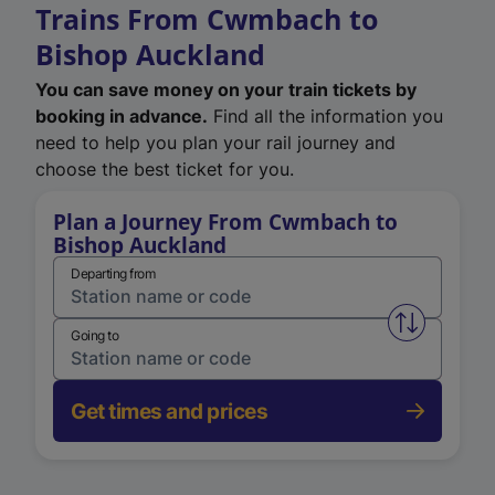
Trains From Cwmbach to
Bishop Auckland
You can save money on your train tickets by
booking in advance.
Find all the information you
need to help you plan your rail journey and
choose the best ticket for you.
Plan a Journey From Cwmbach to
Bishop Auckland
Departing from
Swap from 
Going to
Get times and prices