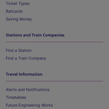
Ticket Types
Railcards
Saving Money
Stations and Train Companies
Find a Station
Find a Train Company
Travel Information
Alerts and Notifications
Timetables
Future Engineering Works