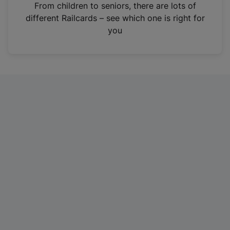
i
From children to seniors, there are lots of
n
different Railcards – see which one is right for
a
you
n
e
w
t
a
b
)