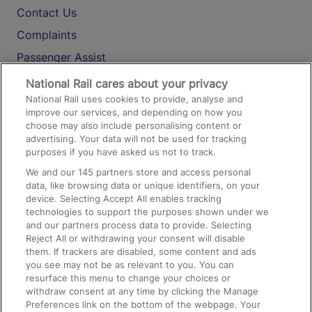
Contact Us
Complaints
Passenger Assist
Media
National Rail cares about your privacy
National Rail uses cookies to provide, analyse and
Text 61016
improve our services, and depending on how you
choose may also include personalising content or
advertising. Your data will not be used for tracking
On the Train
purposes if you have asked us not to track.
We and our
145
partners store and access personal
data, like browsing data or unique identifiers, on your
Accessible Train Travel and Facilities
device. Selecting Accept All enables tracking
technologies to support the purposes shown under we
Train Travel with Bicycles
and our partners process data to provide. Selecting
Train Travel with Pets
Reject All or withdrawing your consent will disable
them. If trackers are disabled, some content and ads
Train Travel with Children
you see may not be as relevant to you. You can
resurface this menu to change your choices or
Food and Drink
withdraw consent at any time by clicking the Manage
Preferences link on the bottom of the webpage. Your