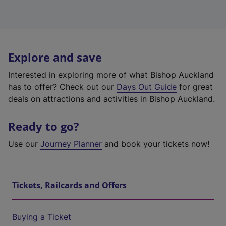
Explore and save
Interested in exploring more of what Bishop Auckland
has to offer? Check out our
Days Out Guide
for great
deals on attractions and activities in Bishop Auckland.
Ready to go?
Use our
Journey Planner
and book your tickets now!
Tickets, Railcards and Offers
Buying a Ticket