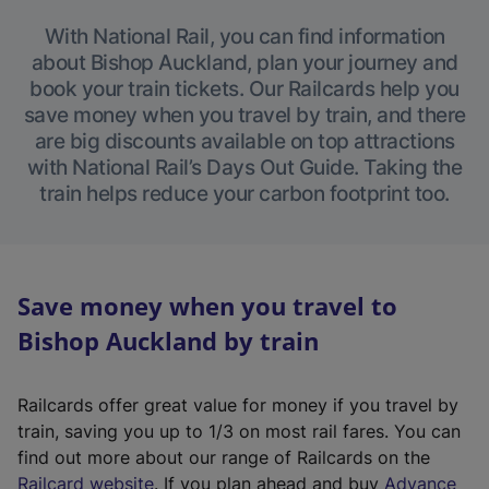
With National Rail, you can find information
about Bishop Auckland, plan your journey and
book your train tickets. Our Railcards help you
save money when you travel by train, and there
are big discounts available on top attractions
with National Rail’s Days Out Guide. Taking the
train helps reduce your carbon footprint too.
Save money when you travel to
Bishop Auckland by train
Railcards offer great value for money if you travel by
train, saving you up to 1/3 on most rail fares. You can
find out more about our range of Railcards on the
(
Railcard website
. If you plan ahead and buy
Advance