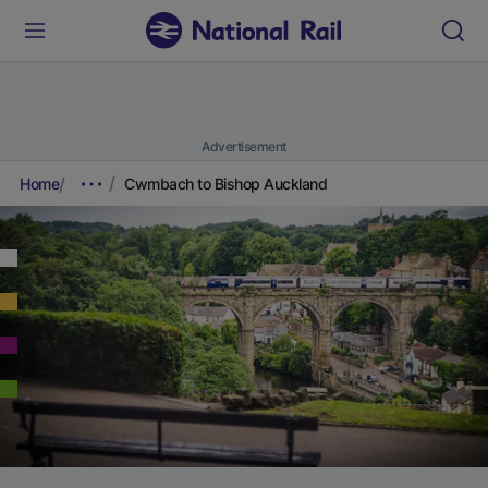
Advertisement
Home
Cwmbach to Bishop Auckland