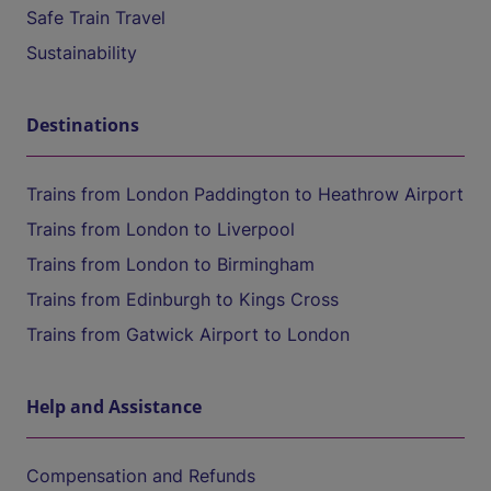
Safe Train Travel
Sustainability
Destinations
Trains from London Paddington to Heathrow Airport
Trains from London to Liverpool
Trains from London to Birmingham
Trains from Edinburgh to Kings Cross
Trains from Gatwick Airport to London
Help and Assistance
Compensation and Refunds