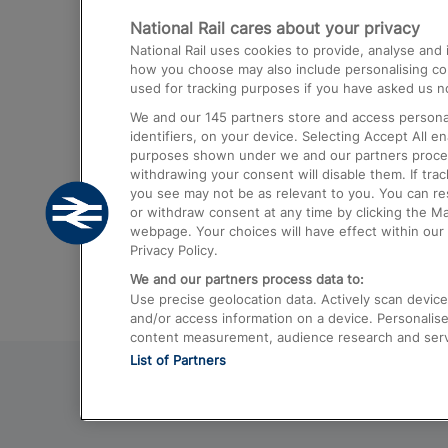
National Rail cares about your privacy
Trains from London Paddington to He
National Rail uses cookies to provide, analyse an
Airport
how you choose may also include personalising cont
used for tracking purposes if you have asked us no
Trains from London to Liverpool
We and our
145
partners store and access personal
Trains from London to Birmingham
identifiers, on your device. Selecting Accept All e
purposes shown under we and our partners process 
Trains from Edinburgh to Kings Cross
withdrawing your consent will disable them. If tra
you see may not be as relevant to you. You can r
Trains from Gatwick Airport to London
or withdraw consent at any time by clicking the M
webpage. Your choices will have effect within our 
Privacy Policy.
We and our partners process data to:
Use precise geolocation data. Actively scan device c
and/or access information on a device. Personalise
content measurement, audience research and ser
List of Partners
© 2026