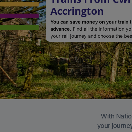
Accrington
You can save money on your train t
advance.
Find all the information y
your rail journey and choose the best
With Natio
your journe