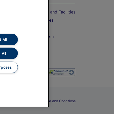
Accessible Train Travel and Facilities
Train Travel with Bicycles
Train Travel with Pets
Train Travel with Children
 All
Food and Drink
 All
rposes
eers
Cookies
Privacy Notice
Terms and Conditions