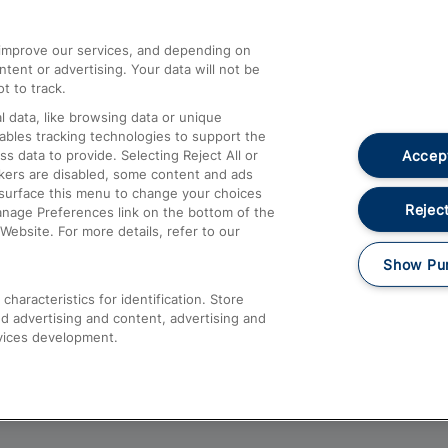
athrow
Compensation and Refunds
d improve our services, and depending on
ent or advertising. Your data will not be
Contact Us
t to track.
Complaints
 data, like browsing data or unique
nables tracking technologies to support the
Passenger Assist
Accept
data to provide. Selecting Reject All or
Media
ckers are disabled, some content and ads
esurface this menu to change your choices
Text 61016
Reject
anage Preferences link on the bottom of the
Website. For more details, refer to our
Show Pu
haracteristics for identification. Store
d advertising and content, advertising and
vices development.
About This Site
Accessible Information
Car