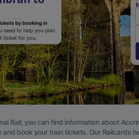
t
ickets by booking in
ou need to help you plan
 ticket for you.
nal Rail, you can find information about Accri
y and book your train tickets. Our Railcards h