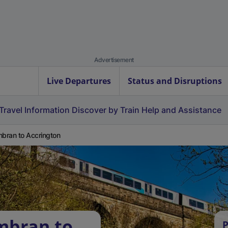
Advertisement
Live Departures
Status and Disruptions
Travel Information
Discover by Train
Help and Assistance
ran to Accrington
mbran to
P