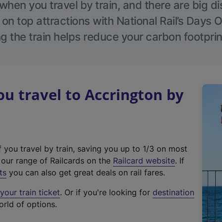
hen you travel by train, and there are big d
 on top attractions with National Rail’s Days 
g the train helps reduce your carbon footprin
 travel to Accrington by
f you travel by train, saving you up to 1/3 on most
(
t our range of Railcards on the
Railcard website
. If
e
ts
you can also get great deals on rail fares.
x
our train ticket
. Or if you're looking for
destination
t
orld of options.
e
r