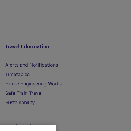
Travel Information
Alerts and Notifications
Timetables
Future Engineering Works
Safe Train Travel
Sustainability
On the Train