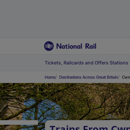
Tickets, Railcards and Offers
Stations
Home
Destinations Across Great Britain
Cwmb
Trains From Cw