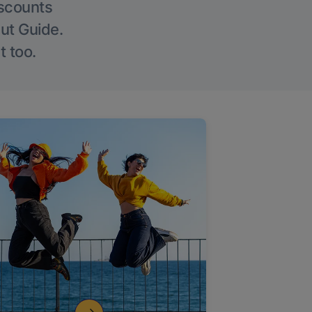
iscounts
Out Guide.
t too.