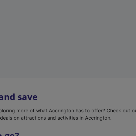
w
t
a
b
)
 and save
xploring more of what Accrington has to offer? Check out 
deals on attractions and activities in Accrington.
o go?