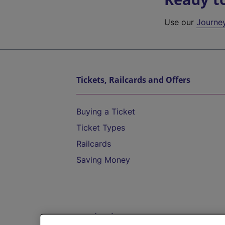
Use our
Journe
Tickets, Railcards and Offers
Buying a Ticket
Ticket Types
Railcards
Saving Money
Destinations