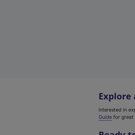
Explore
Interested in e
Guide
for great 
Ready t