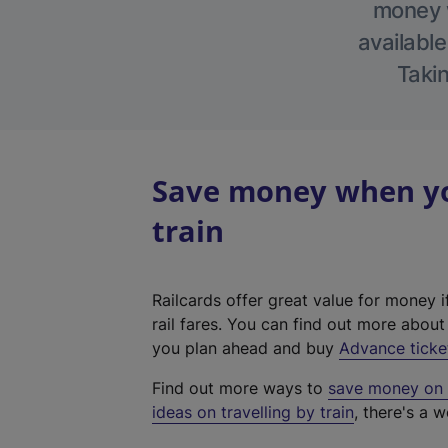
money w
available
Takin
Save money when you
train
Railcards offer great value for money i
rail fares. You can find out more abou
you plan ahead and buy
Advance ticke
Find out more ways to
save money on y
ideas on travelling by train
, there's a w