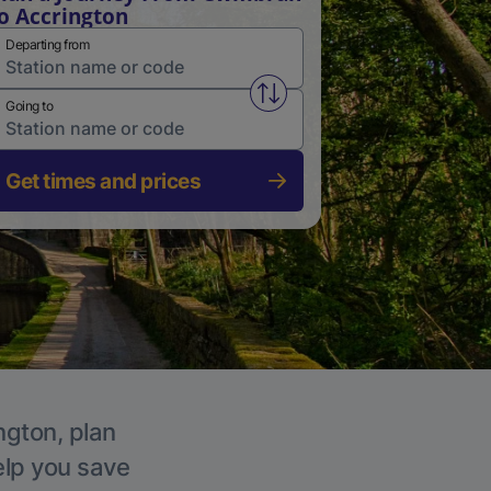
o Accrington
Departing from
Swap from and to stations
Going to
Get times and prices
ngton, plan
elp you save