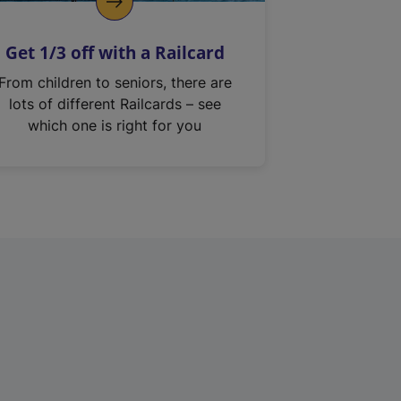
Get 1/3 off with a Railcard
From children to seniors, there are
lots of different Railcards – see
which one is right for you