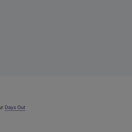
our
Days Out