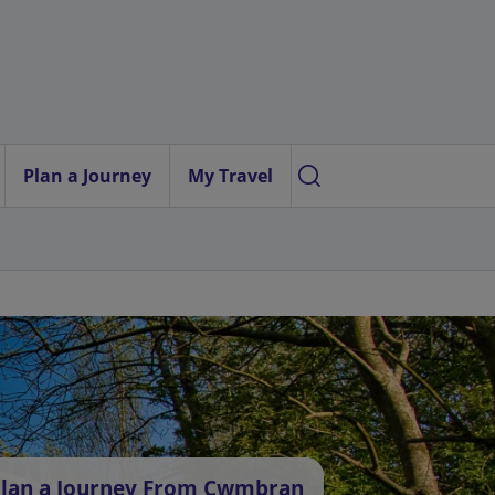
Plan a Journey
My Travel
lan a Journey From Cwmbran