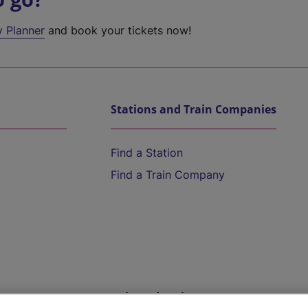
y Planner
and book your tickets now!
Stations and Train Companies
Find a Station
Find a Train Company
Help and Assistance