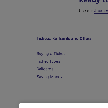
Use our
Journe
Tickets, Railcards and Offers
Buying a Ticket
Ticket Types
Railcards
Saving Money
Destinations