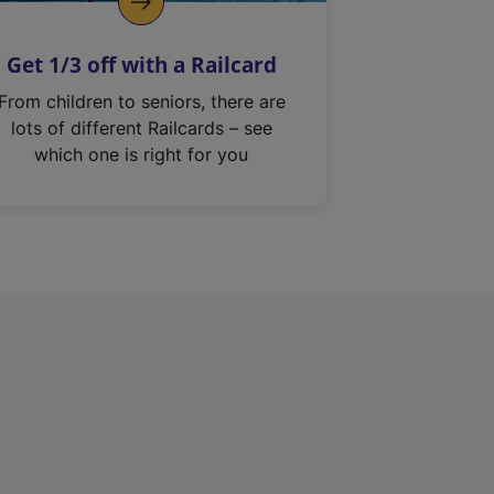
Get 1/3 off with a Railcard
From children to seniors, there are
lots of different Railcards – see
which one is right for you