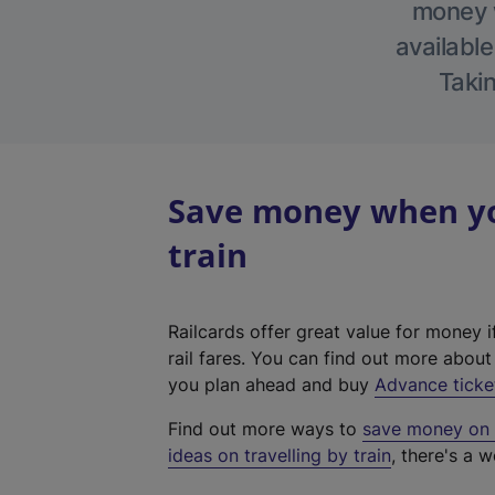
money w
available
Takin
Save money when yo
train
Railcards offer great value for money i
rail fares. You can find out more abou
you plan ahead and buy
Advance ticke
Find out more ways to
save money on y
ideas on travelling by train
, there's a w