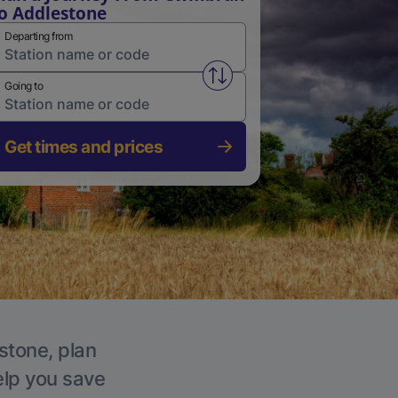
o Addlestone
Departing from
Swap from and to stations
Going to
Get times and prices
stone, plan
elp you save