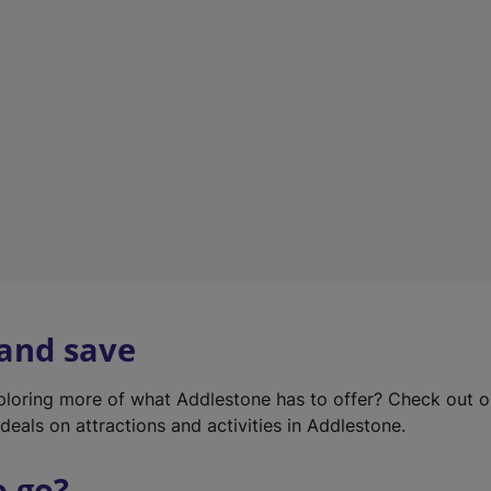
w
t
a
b
)
 and save
xploring more of what Addlestone has to offer? Check out 
deals on attractions and activities in Addlestone.
o go?