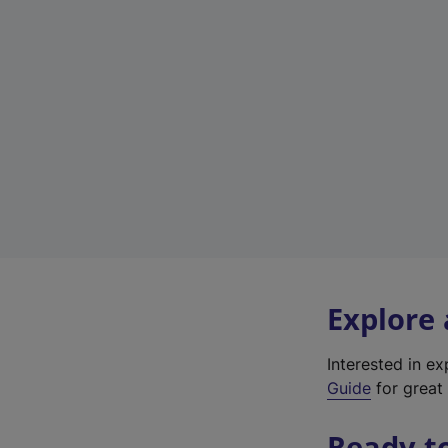
Explore
Interested in e
Guide
for great 
Ready t