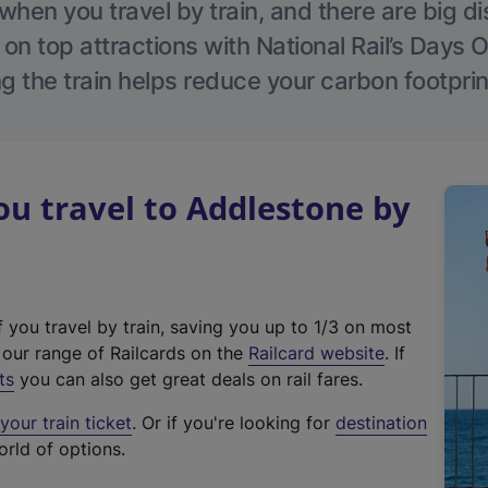
hen you travel by train, and there are big d
 on top attractions with National Rail’s Days 
g the train helps reduce your carbon footprin
u travel to Addlestone by
f you travel by train, saving you up to 1/3 on most
(
t our range of Railcards on the
Railcard website
. If
e
ts
you can also get great deals on rail fares.
x
our train ticket
. Or if you're looking for
destination
t
orld of options.
e
r