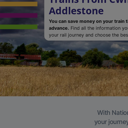
Addlestone
You can save money on your train t
advance.
Find all the information y
your rail journey and choose the best
With Natio
your journe