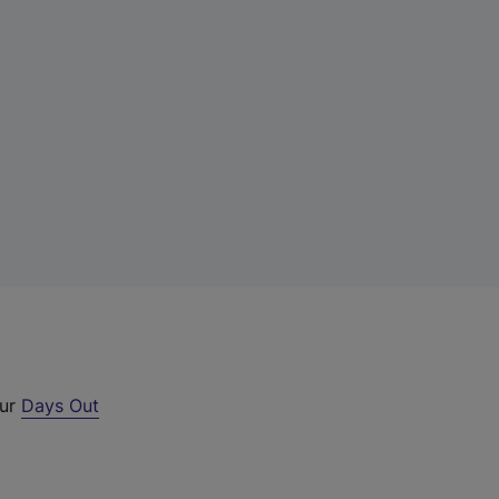
our
Days Out