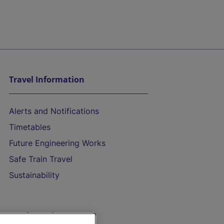
Travel Information
Alerts and Notifications
Timetables
Future Engineering Works
Safe Train Travel
Sustainability
On the Train