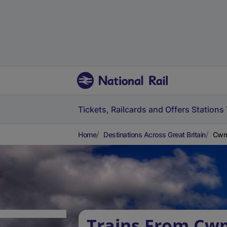
Tickets, Railcards and Offers
Stations
Home
Destinations Across Great Britain
Cwm
Trains From Cw