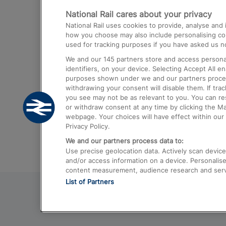
National Rail cares about your privacy
Trains from London Paddington to He
National Rail uses cookies to provide, analyse an
Airport
how you choose may also include personalising cont
used for tracking purposes if you have asked us no
Trains from London to Liverpool
We and our
145
partners store and access personal
Trains from London to Birmingham
identifiers, on your device. Selecting Accept All e
purposes shown under we and our partners process 
Trains from Edinburgh to Kings Cross
withdrawing your consent will disable them. If tra
you see may not be as relevant to you. You can r
Trains from Gatwick Airport to London
or withdraw consent at any time by clicking the M
webpage. Your choices will have effect within our 
Privacy Policy.
We and our partners process data to:
Use precise geolocation data. Actively scan device c
and/or access information on a device. Personalise
content measurement, audience research and ser
List of Partners
© 2026