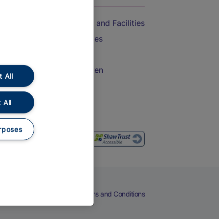
Accessible Train Travel and Facilities
Train Travel with Bicycles
Train Travel with Pets
Train Travel with Children
 All
Food and Drink
 All
rposes
eers
Cookies
Privacy Notice
Terms and Conditions