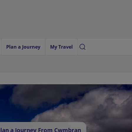
Plan a Journey
My Travel
lan a Journey From Cwmbran