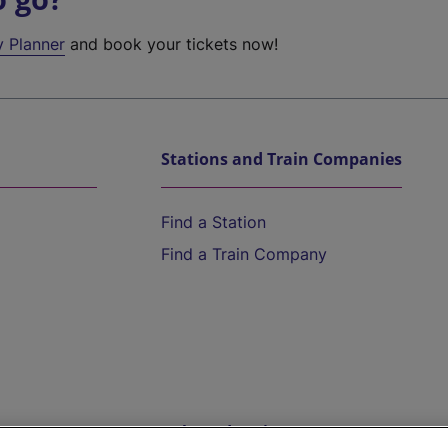
y Planner
and book your tickets now!
Stations and Train Companies
Find a Station
Find a Train Company
Help and Assistance