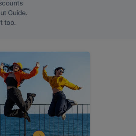
iscounts
Out Guide.
t too.