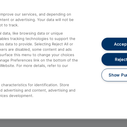
athrow
Compensation and Refunds
d improve our services, and depending on
ent or advertising. Your data will not be
Contact Us
t to track.
Complaints
 data, like browsing data or unique
nables tracking technologies to support the
Passenger Assist
Accept
data to provide. Selecting Reject All or
Media
ckers are disabled, some content and ads
esurface this menu to change your choices
Text 61016
Reject
anage Preferences link on the bottom of the
Website. For more details, refer to our
Show Pu
haracteristics for identification. Store
d advertising and content, advertising and
vices development.
About This Site
Accessible Information
Car