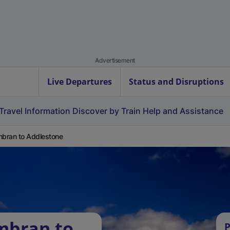
Advertisement
Live Departures
Status and Disruptions
Travel Information
Discover by Train
Help and Assistance
bran to Addlestone
mbran to
P