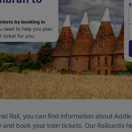
t
ickets by booking in
ou need to help you plan
 ticket for you.
nal Rail, you can find information about Addle
y and book your train tickets. Our Railcards h