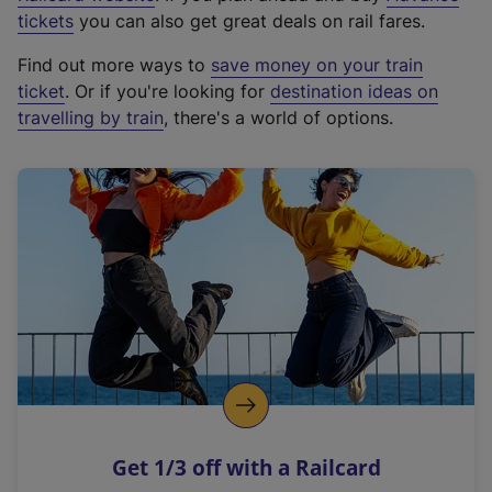
e
tickets
you can also get great deals on rail fares.
x
Find out more ways to
save money on your train
t
ticket
. Or if you're looking for
destination ideas on
e
travelling by train
, there's a world of options.
r
n
a
l
l
i
n
k
,
o
p
e
n
Get 1/3 off with a Railcard
s