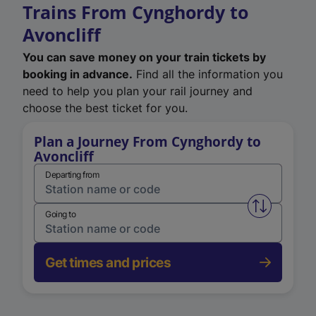
Trains From Cynghordy to
Avoncliff
You can save money on your train tickets by
booking in advance.
Find all the information you
need to help you plan your rail journey and
choose the best ticket for you.
Plan a Journey From Cynghordy to
Avoncliff
Departing from
Swap from 
Going to
Get times and prices