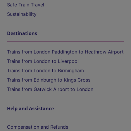
Safe Train Travel
Sustainability
Destinations
Trains from London Paddington to Heathrow Airport
Trains from London to Liverpool
Trains from London to Birmingham
Trains from Edinburgh to Kings Cross
Trains from Gatwick Airport to London
Help and Assistance
Compensation and Refunds