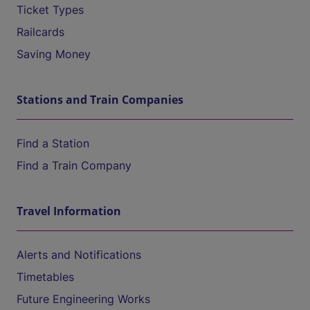
Ticket Types
Railcards
Saving Money
Stations and Train Companies
Find a Station
Find a Train Company
Travel Information
Alerts and Notifications
Timetables
Future Engineering Works