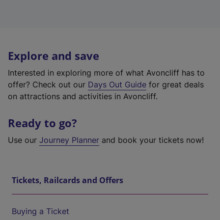
Explore and save
Interested in exploring more of what Avoncliff has to
offer? Check out our
Days Out Guide
for great deals
on attractions and activities in Avoncliff.
Ready to go?
Use our
Journey Planner
and book your tickets now!
Tickets, Railcards and Offers
Buying a Ticket