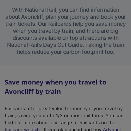
With National Rail, you can find information
about Avoncliff, plan your journey and book your
train tickets. Our Railcards help you save money
when you travel by train, and there are big
discounts available on top attractions with
National Rail’s Days Out Guide. Taking the train
helps reduce your carbon footprint too.
Save money when you travel to
Avoncliff by train
Railcards offer great value for money if you travel by
train, saving you up to 1/3 on most rail fares. You can
find out more about our range of Railcards on the
(
Railcard website
. If you plan ahead and buy
Advance