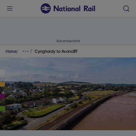
Advertisement
Home
Cynghordy to Avoncliff