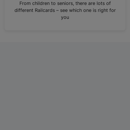
i
From children to seniors, there are lots of
n
different Railcards – see which one is right for
a
you
n
e
w
t
a
b
)