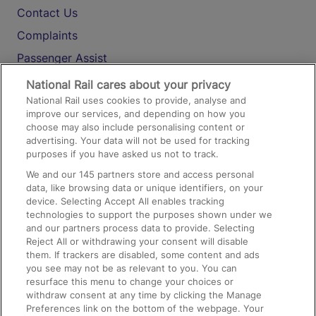
Contact Us
Complaints
Passenger Assist
Media
National Rail cares about your privacy
National Rail uses cookies to provide, analyse and
Text 61016
improve our services, and depending on how you
choose may also include personalising content or
advertising. Your data will not be used for tracking
On the Train
purposes if you have asked us not to track.
We and our
145
partners store and access personal
data, like browsing data or unique identifiers, on your
Accessible Train Travel and Facilities
device. Selecting Accept All enables tracking
technologies to support the purposes shown under we
Train Travel with Bicycles
and our partners process data to provide. Selecting
Train Travel with Pets
Reject All or withdrawing your consent will disable
them. If trackers are disabled, some content and ads
Train Travel with Children
you see may not be as relevant to you. You can
resurface this menu to change your choices or
Food and Drink
withdraw consent at any time by clicking the Manage
Preferences link on the bottom of the webpage. Your