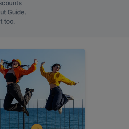
iscounts
Out Guide.
t too.