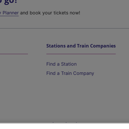
y Planner
and book your tickets now!
Stations and Train Companies
Find a Station
Find a Train Company
Help and Assistance