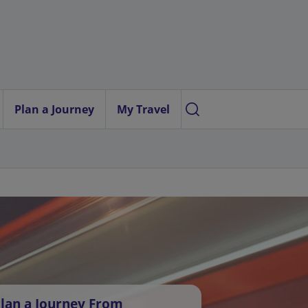
Plan a Journey
My Travel
lan a Journey From