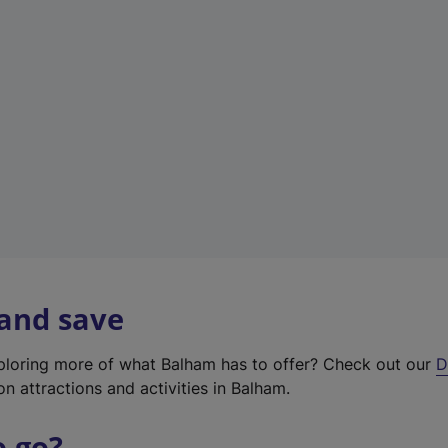
w
t
a
b
)
 and save
xploring more of what Balham has to offer? Check out our
D
on attractions and activities in Balham.
o go?