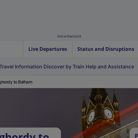
Advertisement
Live Departures
Status and Disruptions
Travel Information
Discover by Train
Help and Assistance
hordy to Balham
ghordy to
P