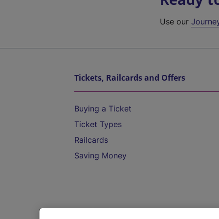
Use our
Journe
Tickets, Railcards and Offers
Buying a Ticket
Ticket Types
Railcards
Saving Money
Destinations