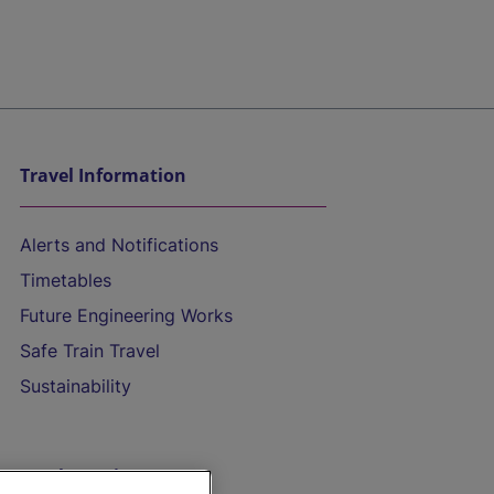
Travel Information
Alerts and Notifications
Timetables
Future Engineering Works
Safe Train Travel
Sustainability
On the Train