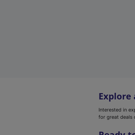
Explore
Interested in e
for great deals 
Ready t