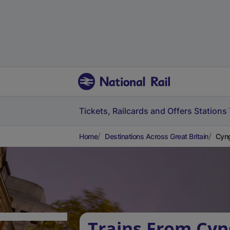
Tickets, Railcards and Offers
Stations
Home
Destinations Across Great Britain
Cyng
Trains From Cyn