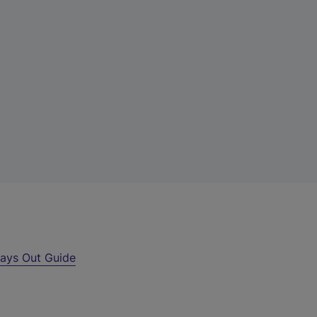
ays Out Guide