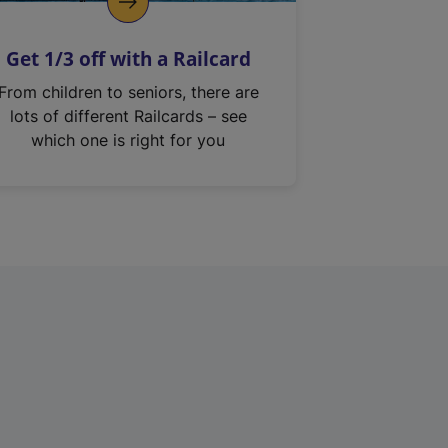
Get 1/3 off with a Railcard
From children to seniors, there are
lots of different Railcards – see
which one is right for you