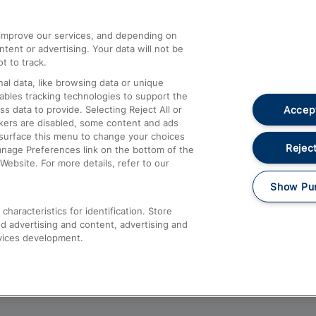
athrow
Compensation and Refunds
d improve our services, and depending on
ent or advertising. Your data will not be
Contact Us
t to track.
Complaints
al data, like browsing data or unique
nables tracking technologies to support the
Passenger Assist
Accept
data to provide. Selecting Reject All or
Media
ckers are disabled, some content and ads
esurface this menu to change your choices
Text 61016
Reject
anage Preferences link on the bottom of the
Website. For more details, refer to our
Show Pu
haracteristics for identification. Store
d advertising and content, advertising and
vices development.
About This Site
Accessible Information
Car