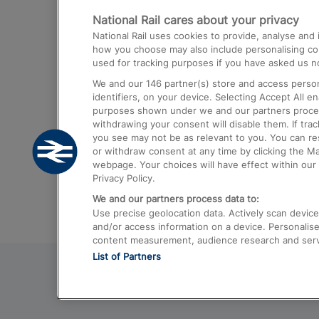
National Rail cares about your privacy
Trains from London Paddington to He
National Rail uses cookies to provide, analyse an
Airport
how you choose may also include personalising cont
used for tracking purposes if you have asked us no
Trains from London to Liverpool
We and our
146
partner(s) store and access person
Trains from London to Birmingham
identifiers, on your device. Selecting Accept All e
purposes shown under we and our partners process 
Trains from Edinburgh to Kings Cross
withdrawing your consent will disable them. If tra
you see may not be as relevant to you. You can r
Trains from Gatwick Airport to London
or withdraw consent at any time by clicking the M
webpage. Your choices will have effect within our 
Privacy Policy.
We and our partners process data to:
Use precise geolocation data. Actively scan device c
and/or access information on a device. Personalise
content measurement, audience research and ser
List of Partners
© 2026