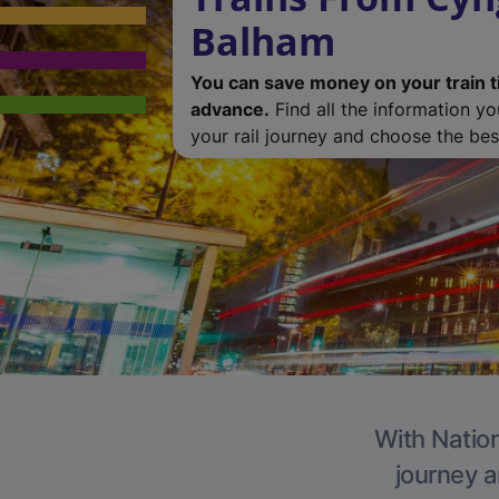
Balham
You can save money on your train t
advance.
Find all the information y
your rail journey and choose the best
With Nation
journey a