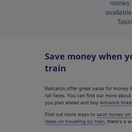
money w
available
Takin
Save money when yo
train
Railcards offer great value for money i
rail fares. You can find out more abou
you plan ahead and buy
Advance ticke
Find out more ways to
save money on y
ideas on travelling by train
, there's a w