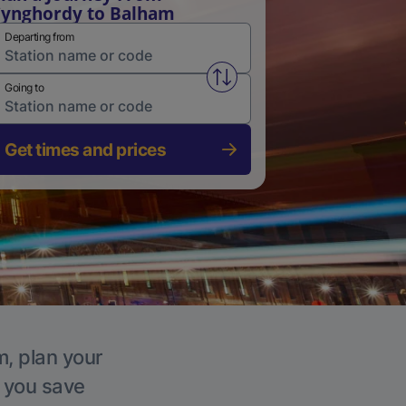
ynghordy to Balham
Departing from
Swap from and to stations
Going to
Get times and prices
m, plan your
p you save