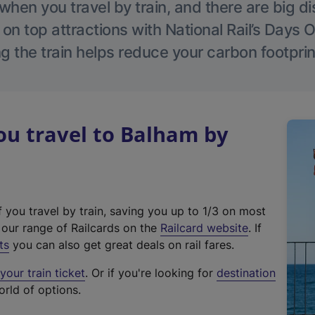
hen you travel by train, and there are big d
 on top attractions with National Rail’s Days 
g the train helps reduce your carbon footprin
u travel to Balham by
f you travel by train, saving you up to 1/3 on most
(
t our range of Railcards on the
Railcard website
. If
e
ts
you can also get great deals on rail fares.
x
our train ticket
. Or if you're looking for
destination
t
orld of options.
e
r