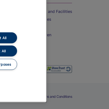
Accessible Train Travel and Facilities
Train Travel with Bicycles
Train Travel with Pets
Train Travel with Children
 All
Food and Drink
 All
rposes
eers
Cookies
Privacy Notice
Terms and Conditions