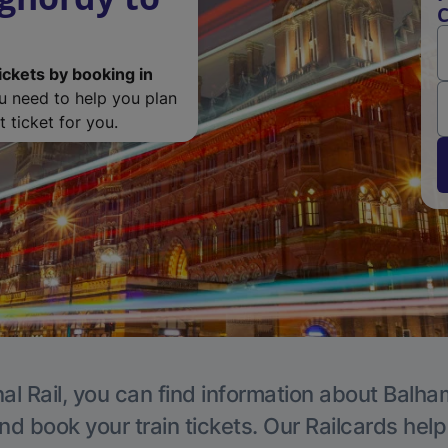
C
ickets by booking in
ou need to help you plan
 ticket for you.
al Rail, you can find information about Balha
nd book your train tickets. Our Railcards hel