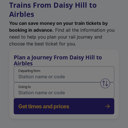
Trains From Daisy Hill to
Airbles
You can save money on your train tickets by
booking in advance.
Find all the information you
need to help you plan your rail journey and
choose the best ticket for you.
Plan a Journey From Daisy Hill to
Airbles
Departing from
Swap from 
Going to
Get times and prices