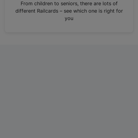
i
From children to seniors, there are lots of
n
different Railcards – see which one is right for
a
you
n
e
w
t
a
b
)