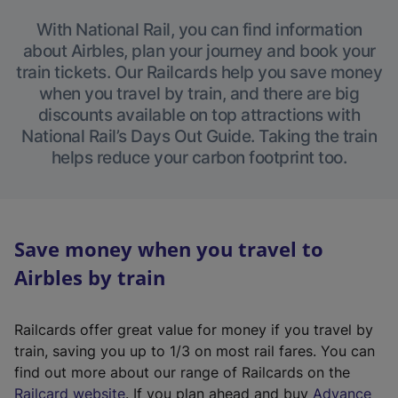
With National Rail, you can find information
about Airbles, plan your journey and book your
train tickets. Our Railcards help you save money
when you travel by train, and there are big
discounts available on top attractions with
National Rail’s Days Out Guide. Taking the train
helps reduce your carbon footprint too.
Save money when you travel to
Airbles by train
Railcards offer great value for money if you travel by
train, saving you up to 1/3 on most rail fares. You can
find out more about our range of Railcards on the
(
Railcard website
. If you plan ahead and buy
Advance