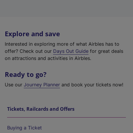
Explore and save
Interested in exploring more of what Airbles has to
offer? Check out our
Days Out Guide
for great deals
on attractions and activities in Airbles.
Ready to go?
Use our
Journey Planner
and book your tickets now!
Tickets, Railcards and Offers
Buying a Ticket