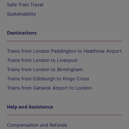
Safe Train Travel
Sustainability
Destinations
Trains from London Paddington to Heathrow Airport
Trains from London to Liverpool
Trains from London to Birmingham
Trains from Edinburgh to Kings Cross
Trains from Gatwick Airport to London
Help and Assistance
Compensation and Refunds