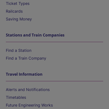
Ticket Types
Railcards
Saving Money
Stations and Train Companies
Find a Station
Find a Train Company
Travel Information
Alerts and Notifications
Timetables
Future Engineering Works