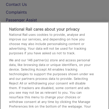
Contact Us
Complaints
Passenger Assist
Media
National Rail cares about your privacy
National Rail uses cookies to provide, analyse and
Text 61016
improve our services, and depending on how you
choose may also include personalising content or
advertising. Your data will not be used for tracking
On the Train
purposes if you have asked us not to track.
We and our
146
partner(s) store and access personal
data, like browsing data or unique identifiers, on your
Accessible Train Travel and Facilities
device. Selecting Accept All enables tracking
technologies to support the purposes shown under we
Train Travel with Bicycles
and our partners process data to provide. Selecting
Train Travel with Pets
Reject All or withdrawing your consent will disable
them. If trackers are disabled, some content and ads
Train Travel with Children
you see may not be as relevant to you. You can
resurface this menu to change your choices or
Food and Drink
withdraw consent at any time by clicking the Manage
Preferences link on the bottom of the webpage. Your