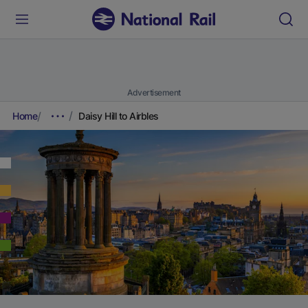
Advertisement
Home
Daisy Hill to Airbles