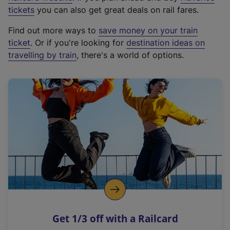
e
tickets
you can also get great deals on rail fares.
x
Find out more ways to
save money on your train
t
ticket
. Or if you're looking for
destination ideas on
e
travelling by train
, there's a world of options.
r
n
a
l
l
i
n
k
,
o
p
e
n
Get 1/3 off with a Railcard
s