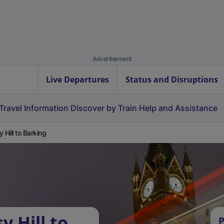
Advertisement
Live Departures
Status and Disruptions
Travel Information
Discover by Train
Help and Assistance
y Hill to Barking
y Hill to
P