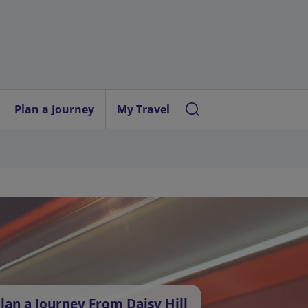
Plan a Journey
My Travel
lan a Journey From Daisy Hill