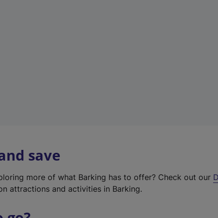
w
t
a
b
)
 and save
xploring more of what Barking has to offer? Check out our
D
on attractions and activities in Barking.
o go?