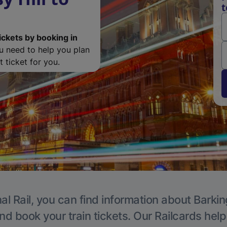
t
ickets by booking in
ou need to help you plan
 ticket for you.
al Rail, you can find information about Barkin
nd book your train tickets. Our Railcards hel