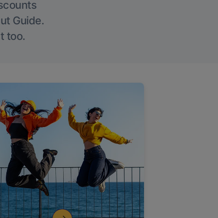
iscounts
Out Guide.
t too.