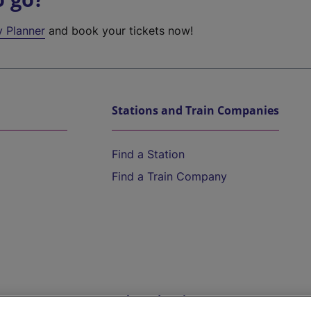
y Planner
and book your tickets now!
Stations and Train Companies
Find a Station
Find a Train Company
Help and Assistance