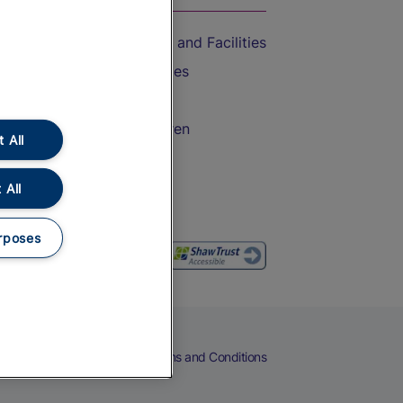
Accessible Train Travel and Facilities
Train Travel with Bicycles
Train Travel with Pets
Train Travel with Children
 All
Food and Drink
 All
rposes
eers
Cookies
Privacy Notice
Terms and Conditions