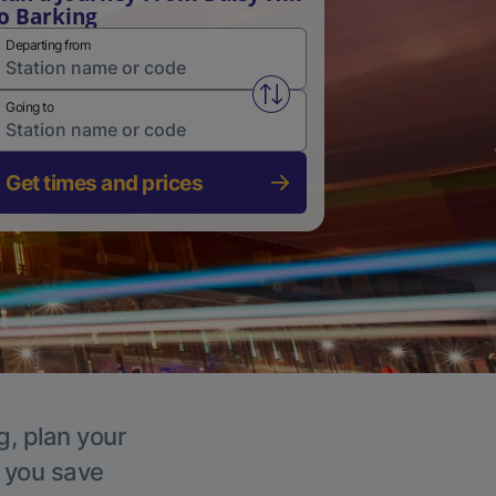
o Barking
Departing from
Swap from and to stations
Going to
Get times and prices
g, plan your
p you save