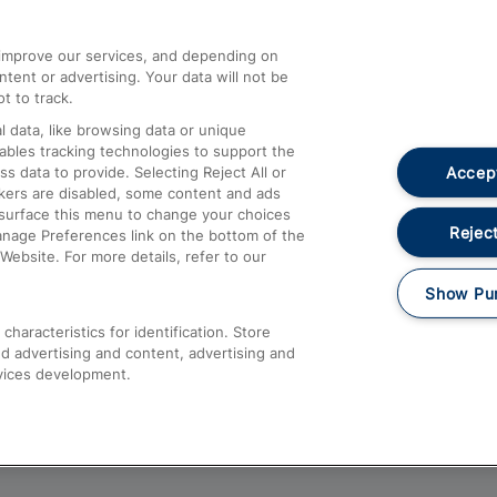
athrow
Compensation and Refunds
d improve our services, and depending on
ent or advertising. Your data will not be
Contact Us
t to track.
Complaints
 data, like browsing data or unique
nables tracking technologies to support the
Passenger Assist
Accept
data to provide. Selecting Reject All or
Media
ckers are disabled, some content and ads
esurface this menu to change your choices
Text 61016
Reject
anage Preferences link on the bottom of the
Website. For more details, refer to our
Show Pu
haracteristics for identification. Store
d advertising and content, advertising and
vices development.
About This Site
Accessible Information
Car