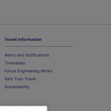
Travel Information
Alerts and Notifications
Timetables
Future Engineering Works
Safe Train Travel
Sustainability
On the Train