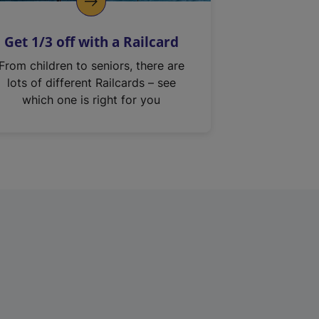
Get 1/3 off with a Railcard
From children to seniors, there are
lots of different Railcards – see
which one is right for you