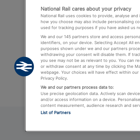
National Rail cares about your privacy
Trains from London Paddington to He
National Rail uses cookies to provide, analyse an
Airport
how you choose may also include personalising cont
used for tracking purposes if you have asked us no
Trains from London to Liverpool
We and our
145
partners store and access personal
Trains from London to Birmingham
identifiers, on your device. Selecting Accept All e
purposes shown under we and our partners process 
Trains from Edinburgh to Kings Cross
withdrawing your consent will disable them. If tra
you see may not be as relevant to you. You can r
Trains from Gatwick Airport to London
or withdraw consent at any time by clicking the M
webpage. Your choices will have effect within our 
Privacy Policy.
We and our partners process data to:
Use precise geolocation data. Actively scan device c
and/or access information on a device. Personalise
content measurement, audience research and ser
List of Partners
© 2026