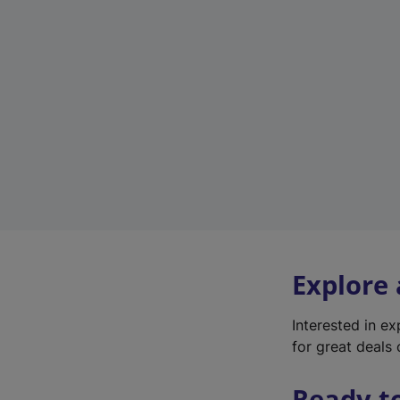
Explore
Interested in e
for great deals 
Ready t