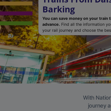
Barking
You can save money on your train t
advance.
Find all the information y
your rail journey and choose the best
With Nation
journey a