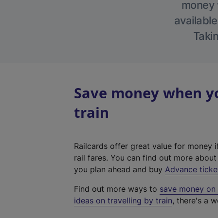
money w
available
Takin
Save money when you
train
Railcards offer great value for money i
rail fares. You can find out more abou
you plan ahead and buy
Advance ticke
Find out more ways to
save money on y
ideas on travelling by train
, there's a w