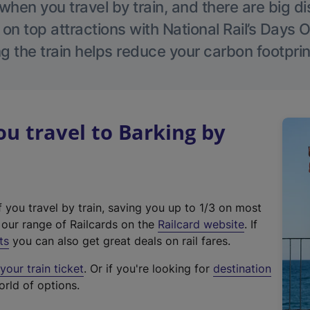
hen you travel by train, and there are big d
 on top attractions with National Rail’s Days 
g the train helps reduce your carbon footprin
 travel to Barking by
f you travel by train, saving you up to 1/3 on most
(
t our range of Railcards on the
Railcard website
. If
e
ts
you can also get great deals on rail fares.
x
our train ticket
. Or if you're looking for
destination
t
orld of options.
e
r