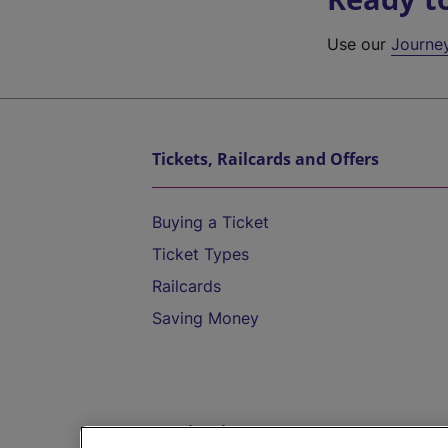
Use our
Journe
Tickets, Railcards and Offers
Buying a Ticket
Ticket Types
Railcards
Saving Money
Destinations