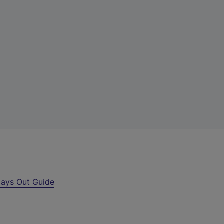
ays Out Guide