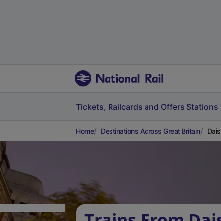
Tickets, Railcards and Offers
Stations
Home
Destinations Across Great Britain
Dais
Trains From Dais