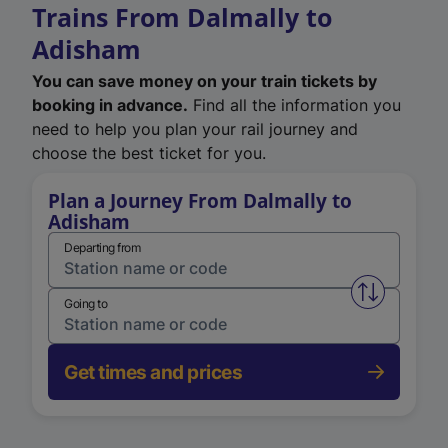
Trains From Dalmally to
Adisham
You can save money on your train tickets by
booking in advance.
Find all the information you
need to help you plan your rail journey and
choose the best ticket for you.
Plan a Journey From Dalmally to
Adisham
Departing from
Swap from 
Going to
Get times and prices