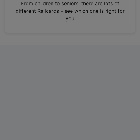
i
From children to seniors, there are lots of
n
different Railcards – see which one is right for
a
you
n
e
w
t
a
b
)