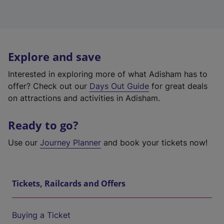
Explore and save
Interested in exploring more of what Adisham has to
offer? Check out our
Days Out Guide
for great deals
on attractions and activities in Adisham.
Ready to go?
Use our
Journey Planner
and book your tickets now!
Tickets, Railcards and Offers
Buying a Ticket