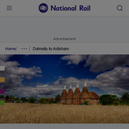
Advertisement
Home
Dalmally to Adisham