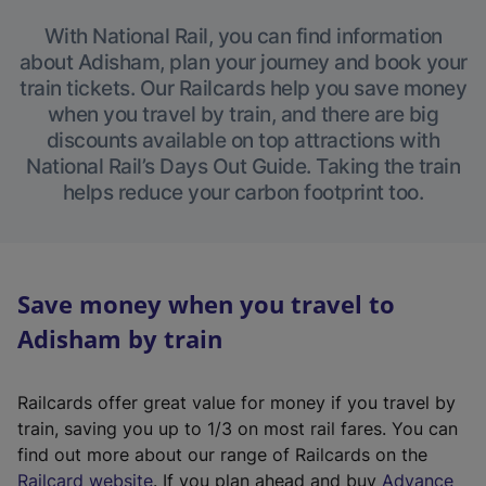
With National Rail, you can find information
about Adisham, plan your journey and book your
train tickets. Our Railcards help you save money
when you travel by train, and there are big
discounts available on top attractions with
National Rail’s Days Out Guide. Taking the train
helps reduce your carbon footprint too.
Save money when you travel to
Adisham by train
Railcards offer great value for money if you travel by
train, saving you up to 1/3 on most rail fares. You can
find out more about our range of Railcards on the
(
Railcard website
. If you plan ahead and buy
Advance