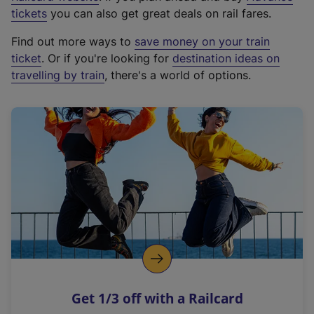
e
tickets
you can also get great deals on rail fares.
x
Find out more ways to
save money on your train
t
ticket
. Or if you're looking for
destination ideas on
e
travelling by train
, there's a world of options.
r
n
a
l
l
i
n
k
,
o
p
e
n
Get 1/3 off with a Railcard
s