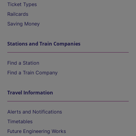
Ticket Types
Railcards
Saving Money
Stations and Train Companies
Find a Station
Find a Train Company
Travel Information
Alerts and Notifications
Timetables
Future Engineering Works