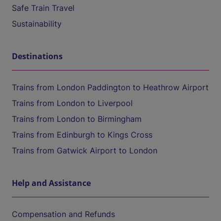
Safe Train Travel
Sustainability
Destinations
Trains from London Paddington to Heathrow Airport
Trains from London to Liverpool
Trains from London to Birmingham
Trains from Edinburgh to Kings Cross
Trains from Gatwick Airport to London
Help and Assistance
Compensation and Refunds