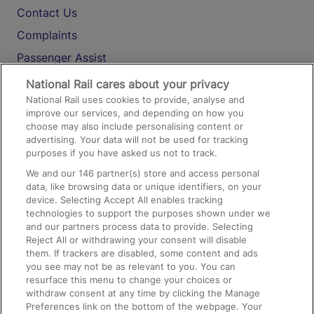
Contact Us
Complaints
Passenger Assist
Media
National Rail cares about your privacy
National Rail uses cookies to provide, analyse and
Text 61016
improve our services, and depending on how you
choose may also include personalising content or
advertising. Your data will not be used for tracking
On the Train
purposes if you have asked us not to track.
We and our
146
partner(s) store and access personal
data, like browsing data or unique identifiers, on your
Accessible Train Travel and Facilities
device. Selecting Accept All enables tracking
technologies to support the purposes shown under we
Train Travel with Bicycles
and our partners process data to provide. Selecting
Train Travel with Pets
Reject All or withdrawing your consent will disable
them. If trackers are disabled, some content and ads
Train Travel with Children
you see may not be as relevant to you. You can
resurface this menu to change your choices or
Food and Drink
withdraw consent at any time by clicking the Manage
Preferences link on the bottom of the webpage. Your