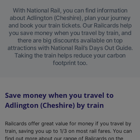
With National Rail, you can find information
about Adlington (Cheshire), plan your journey
and book your train tickets. Our Railcards help
you save money when you travel by train, and
there are big discounts available on top
attractions with National Rail’s Days Out Guide.
Taking the train helps reduce your carbon
footprint too.
Save money when you travel to
Adlington (Cheshire) by train
Railcards offer great value for money if you travel by
train, saving you up to 1/3 on most rail fares. You can
find out more about our range of Railcards on the