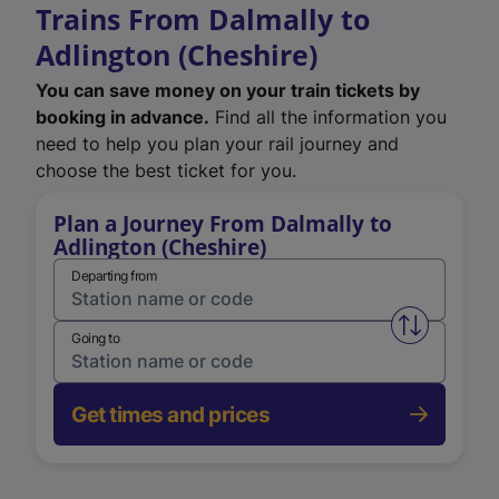
Trains From Dalmally to
Adlington (Cheshire)
You can save money on your train tickets by
booking in advance.
Find all the information you
need to help you plan your rail journey and
choose the best ticket for you.
Plan a Journey From Dalmally to
Adlington (Cheshire)
Departing from
Swap from 
Going to
Get times and prices