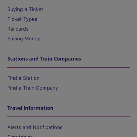
Buying a Ticket
Ticket Types
Railcards
Saving Money
Stations and Train Companies
Find a Station
Find a Train Company
Travel Information
Alerts and Notifications