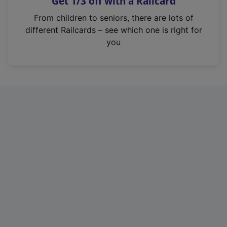
Get 1/3 off with a Railcard
s
i
From children to seniors, there are lots of
n
different Railcards – see which one is right for
a
you
n
e
w
t
a
b
)