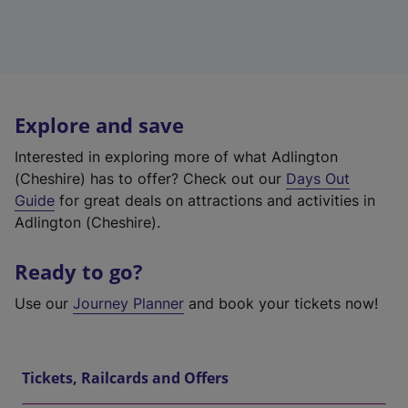
Explore and save
Interested in exploring more of what Adlington
(Cheshire) has to offer? Check out our
Days Out
Guide
for great deals on attractions and activities in
Adlington (Cheshire).
Ready to go?
Use our
Journey Planner
and book your tickets now!
Tickets, Railcards and Offers