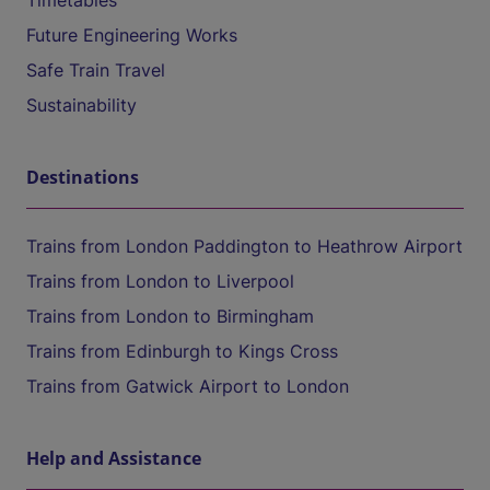
Timetables
Future Engineering Works
Safe Train Travel
Sustainability
Destinations
Trains from London Paddington to Heathrow Airport
Trains from London to Liverpool
Trains from London to Birmingham
Trains from Edinburgh to Kings Cross
Trains from Gatwick Airport to London
Help and Assistance