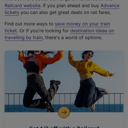
(
Railcard website
. If you plan ahead and buy
Advance
e
tickets
you can also get great deals on rail fares.
x
Find out more ways to
save money on your train
t
ticket
. Or if you're looking for
destination ideas on
e
travelling by train
, there's a world of options.
r
n
a
l
l
i
n
k
,
o
p
e
n