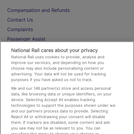
Compensation and Refunds
Contact Us
Complaints
Passenger Assist
Media
National Rail cares about your privacy
National Rail uses cookies to provide, analyse and
Text 61016
improve our services, and depending on how you
choose may also include personalising content or
advertising. Your data will not be used for tracking
On the Train
purposes if you have asked us not to track.
We and our
146
partner(s) store and access personal
data, like browsing data or unique identifiers, on your
Accessible Train Travel and Facilities
device. Selecting Accept All enables tracking
technologies to support the purposes shown under we
Train Travel with Bicycles
and our partners process data to provide. Selecting
Train Travel with Pets
Reject All or withdrawing your consent will disable
them. If trackers are disabled, some content and ads
Train Travel with Children
you see may not be as relevant to you. You can
resurface this menu to change your choices or