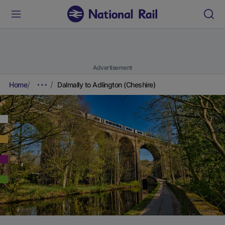
Advertisement
Home
Dalmally to Adlington (Cheshire)