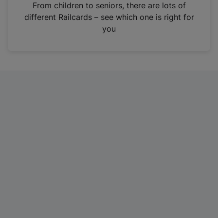
i
From children to seniors, there are lots of
n
different Railcards – see which one is right for
a
you
n
e
w
t
a
b
)