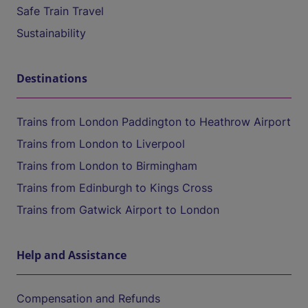
Safe Train Travel
Sustainability
Destinations
Trains from London Paddington to Heathrow Airport
Trains from London to Liverpool
Trains from London to Birmingham
Trains from Edinburgh to Kings Cross
Trains from Gatwick Airport to London
Help and Assistance
Compensation and Refunds