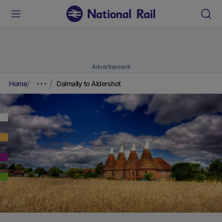
Advertisement
Home
Dalmally to Aldershot