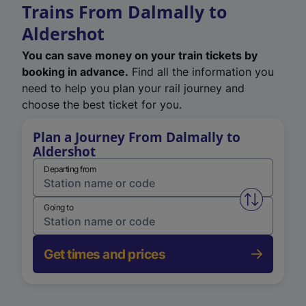
Trains From Dalmally to
Aldershot
You can save money on your train tickets by
booking in advance.
Find all the information you
need to help you plan your rail journey and
choose the best ticket for you.
Plan a Journey From Dalmally to
Aldershot
Departing from
Swap from 
Going to
Get times and prices