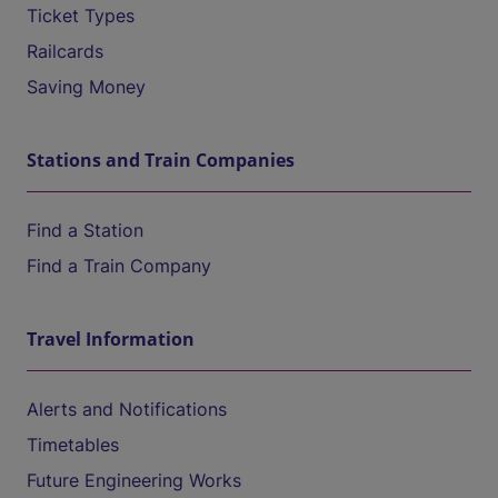
Ticket Types
Railcards
Saving Money
Stations and Train Companies
Find a Station
Find a Train Company
Travel Information
Alerts and Notifications
Timetables
Future Engineering Works