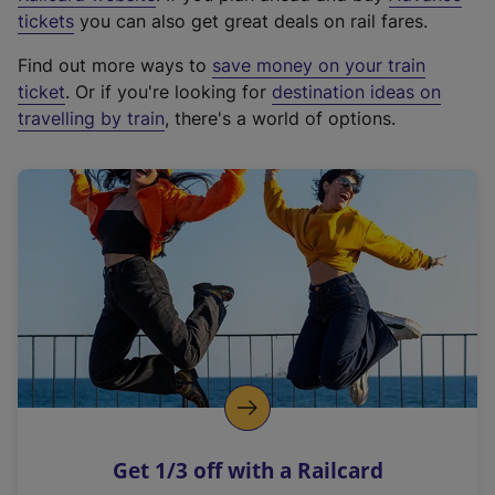
e
tickets
you can also get great deals on rail fares.
x
Find out more ways to
save money on your train
t
ticket
. Or if you're looking for
destination ideas on
e
travelling by train
, there's a world of options.
r
n
a
l
l
i
n
k
,
o
p
e
n
Get 1/3 off with a Railcard
s