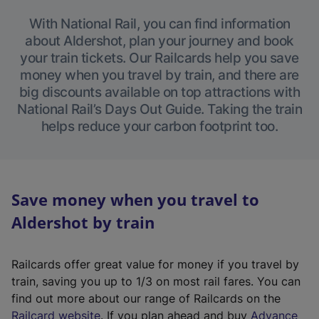
With National Rail, you can find information
about Aldershot, plan your journey and book
your train tickets. Our Railcards help you save
money when you travel by train, and there are
big discounts available on top attractions with
National Rail’s Days Out Guide. Taking the train
helps reduce your carbon footprint too.
Save money when you travel to
Aldershot by train
Railcards offer great value for money if you travel by
train, saving you up to 1/3 on most rail fares. You can
find out more about our range of Railcards on the
(
Railcard website
. If you plan ahead and buy
Advance