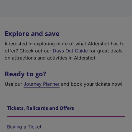
Explore and save
Interested in exploring more of what Aldershot has to
offer? Check out our
Days Out Guide
for great deals
on attractions and activities in Aldershot.
Ready to go?
Use our
Journey Planner
and book your tickets now!
Tickets, Railcards and Offers
Buying a Ticket