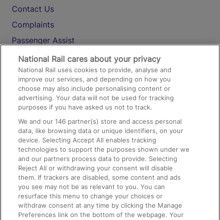
Contact Us
Complaints
Passenger Assist
Media
National Rail cares about your privacy
National Rail uses cookies to provide, analyse and
Text 61016
improve our services, and depending on how you
choose may also include personalising content or
advertising. Your data will not be used for tracking
On the Train
purposes if you have asked us not to track.
We and our
146
partner(s) store and access personal
data, like browsing data or unique identifiers, on your
Accessible Train Travel and Facilities
device. Selecting Accept All enables tracking
technologies to support the purposes shown under we
Train Travel with Bicycles
and our partners process data to provide. Selecting
Train Travel with Pets
Reject All or withdrawing your consent will disable
them. If trackers are disabled, some content and ads
Train Travel with Children
you see may not be as relevant to you. You can
resurface this menu to change your choices or
Food and Drink
withdraw consent at any time by clicking the Manage
Preferences link on the bottom of the webpage. Your