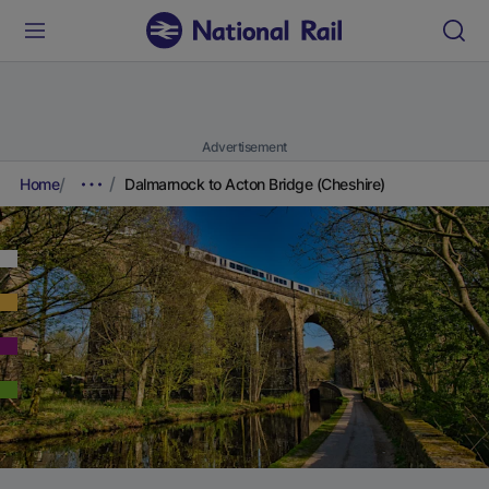
Advertisement
Home
Dalmarnock to Acton Bridge (Cheshire)