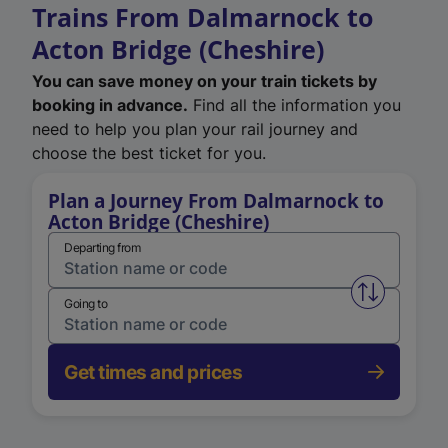
Trains From Dalmarnock to
Acton Bridge (Cheshire)
You can save money on your train tickets by
booking in advance.
Find all the information you
need to help you plan your rail journey and
choose the best ticket for you.
Plan a Journey From Dalmarnock to
Acton Bridge (Cheshire)
Departing from
Swap from 
Going to
Get times and prices