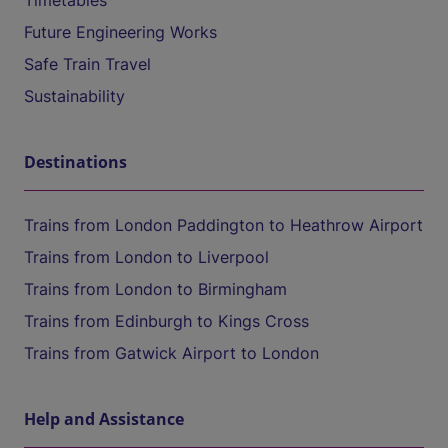
Timetables
Future Engineering Works
Safe Train Travel
Sustainability
Destinations
Trains from London Paddington to Heathrow Airport
Trains from London to Liverpool
Trains from London to Birmingham
Trains from Edinburgh to Kings Cross
Trains from Gatwick Airport to London
Help and Assistance