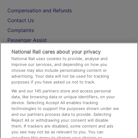
Compensation and Refunds
Contact Us
Complaints
Passenger Assist
Media
National Rail cares about your privacy
National Rail uses cookies to provide, analyse and
Text 61016
improve our services, and depending on how you
choose may also include personalising content or
advertising. Your data will not be used for tracking
On the Train
purposes if you have asked us not to track.
We and our
145
partners store and access personal
data, like browsing data or unique identifiers, on your
Accessible Train Travel and Facilities
device. Selecting Accept All enables tracking
technologies to support the purposes shown under we
Train Travel with Bicycles
and our partners process data to provide. Selecting
Train Travel with Pets
Reject All or withdrawing your consent will disable
them. If trackers are disabled, some content and ads
Train Travel with Children
you see may not be as relevant to you. You can
resurface this menu to change your choices or