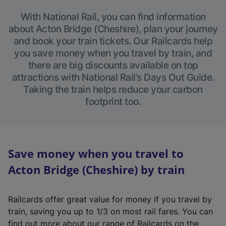
With National Rail, you can find information
about Acton Bridge (Cheshire), plan your journey
and book your train tickets. Our Railcards help
you save money when you travel by train, and
there are big discounts available on top
attractions with National Rail’s Days Out Guide.
Taking the train helps reduce your carbon
footprint too.
Save money when you travel to
Acton Bridge (Cheshire) by train
Railcards offer great value for money if you travel by
train, saving you up to 1/3 on most rail fares. You can
find out more about our range of Railcards on the