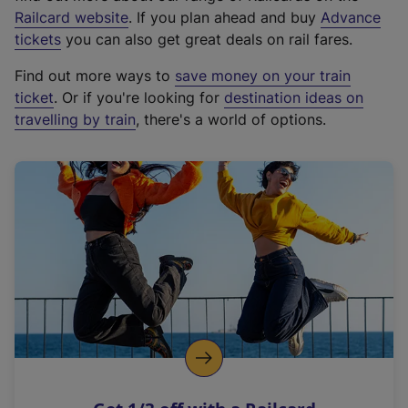
(
Railcard website
. If you plan ahead and buy
Advance
e
tickets
you can also get great deals on rail fares.
x
Find out more ways to
save money on your train
t
ticket
. Or if you're looking for
destination ideas on
e
travelling by train
, there's a world of options.
r
n
a
l
l
i
n
k
,
o
p
e
n