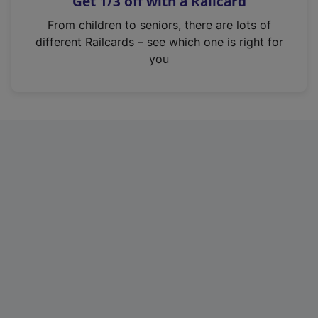
Get 1/3 off with a Railcard
s
i
From children to seniors, there are lots of
n
different Railcards – see which one is right for
a
you
n
e
w
t
a
b
)