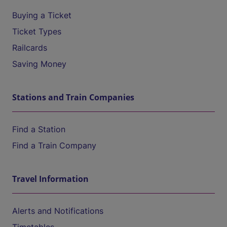
Buying a Ticket
Ticket Types
Railcards
Saving Money
Stations and Train Companies
Find a Station
Find a Train Company
Travel Information
Alerts and Notifications