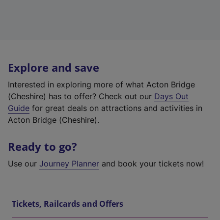
Explore and save
Interested in exploring more of what Acton Bridge
(Cheshire) has to offer? Check out our
Days Out
Guide
for great deals on attractions and activities in
Acton Bridge (Cheshire).
Ready to go?
Use our
Journey Planner
and book your tickets now!
Tickets, Railcards and Offers