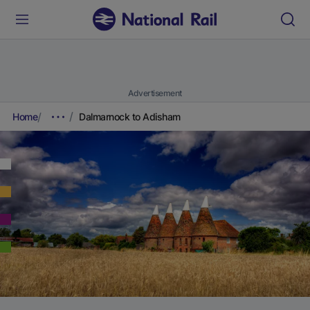
Advertisement
Home
Dalmarnock to Adisham