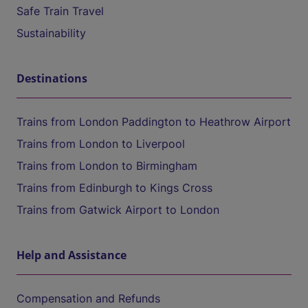
Safe Train Travel
Sustainability
Destinations
Trains from London Paddington to Heathrow Airport
Trains from London to Liverpool
Trains from London to Birmingham
Trains from Edinburgh to Kings Cross
Trains from Gatwick Airport to London
Help and Assistance
Compensation and Refunds