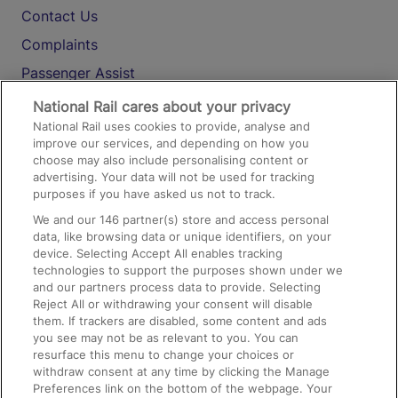
Contact Us
Complaints
Passenger Assist
Media
National Rail cares about your privacy
National Rail uses cookies to provide, analyse and
Text 61016
improve our services, and depending on how you
choose may also include personalising content or
advertising. Your data will not be used for tracking
On the Train
purposes if you have asked us not to track.
We and our
146
partner(s) store and access personal
data, like browsing data or unique identifiers, on your
Accessible Train Travel and Facilities
device. Selecting Accept All enables tracking
technologies to support the purposes shown under we
Train Travel with Bicycles
and our partners process data to provide. Selecting
Train Travel with Pets
Reject All or withdrawing your consent will disable
them. If trackers are disabled, some content and ads
Train Travel with Children
you see may not be as relevant to you. You can
resurface this menu to change your choices or
Food and Drink
withdraw consent at any time by clicking the Manage
Preferences link on the bottom of the webpage. Your