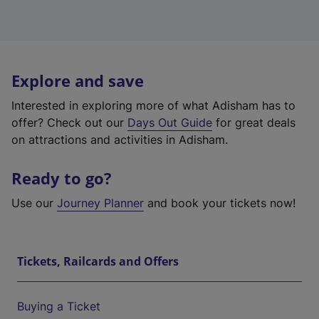
Explore and save
Interested in exploring more of what Adisham has to
offer? Check out our
Days Out Guide
for great deals
on attractions and activities in Adisham.
Ready to go?
Use our
Journey Planner
and book your tickets now!
Tickets, Railcards and Offers
Buying a Ticket