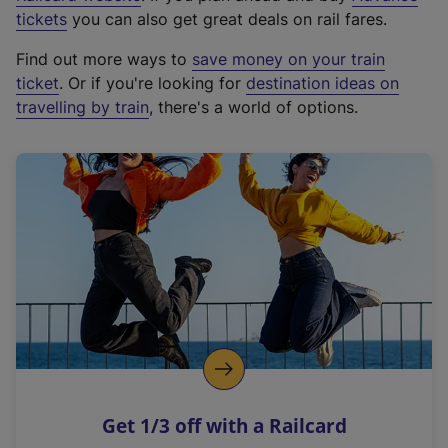
e
tickets
you can also get great deals on rail fares.
x
Find out more ways to
save money on your train
t
ticket
. Or if you're looking for
destination ideas on
e
travelling by train
, there's a world of options.
r
n
a
l
l
i
n
k
,
o
p
e
n
Get 1/3 off with a Railcard
s