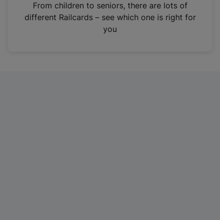
i
From children to seniors, there are lots of
n
different Railcards – see which one is right for
a
you
n
e
w
t
a
b
)