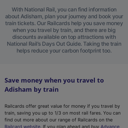
With National Rail, you can find information
about Adisham, plan your journey and book your
train tickets. Our Railcards help you save money
when you travel by train, and there are big
discounts available on top attractions with
National Rail’s Days Out Guide. Taking the train
helps reduce your carbon footprint too.
Save money when you travel to
Adisham by train
Railcards offer great value for money if you travel by
train, saving you up to 1/3 on most rail fares. You can
find out more about our range of Railcards on the
(
Railcard website
. If you plan ahead and buy
Advance