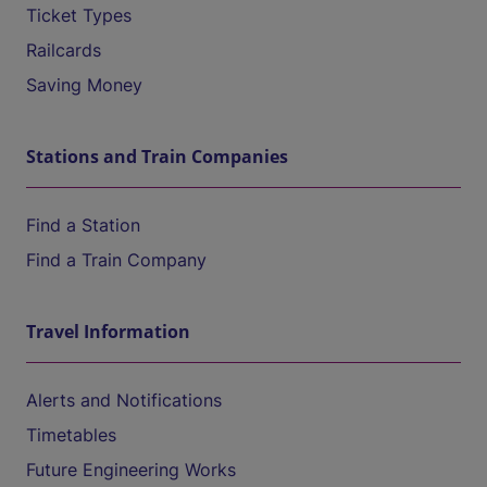
Ticket Types
Railcards
Saving Money
Stations and Train Companies
Find a Station
Find a Train Company
Travel Information
Alerts and Notifications
Timetables
Future Engineering Works