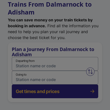
Trains From Dalmarnock to
Adisham
You can save money on your train tickets by
booking in advance.
Find all the information you
need to help you plan your rail journey and
choose the best ticket for you.
Plan a Journey From Dalmarnock to
Adisham
Departing from
Swap from 
Going to
Get times and prices