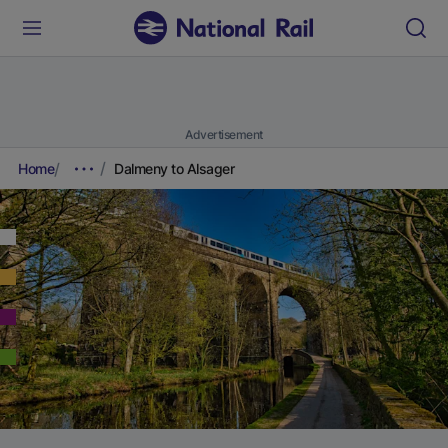
Advertisement
Home
Dalmeny to Alsager