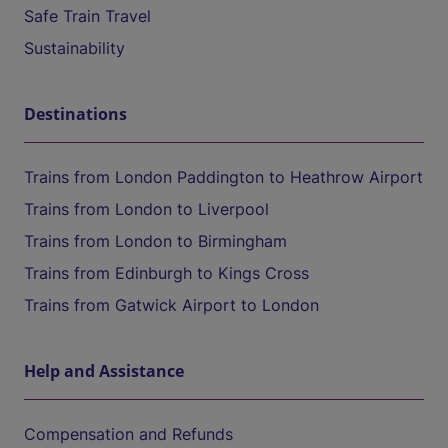
Safe Train Travel
Sustainability
Destinations
Trains from London Paddington to Heathrow Airport
Trains from London to Liverpool
Trains from London to Birmingham
Trains from Edinburgh to Kings Cross
Trains from Gatwick Airport to London
Help and Assistance
Compensation and Refunds