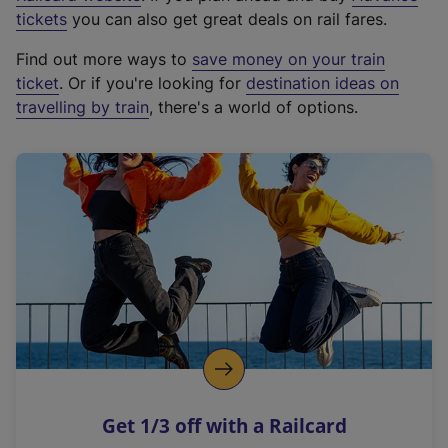
e
tickets
you can also get great deals on rail fares.
x
Find out more ways to
save money on your train
t
ticket
. Or if you're looking for
destination ideas on
e
travelling by train
, there's a world of options.
r
n
a
l
l
i
n
k
,
o
p
e
n
Get 1/3 off with a Railcard
s