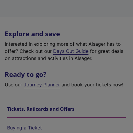
Explore and save
Interested in exploring more of what Alsager has to
offer? Check out our
Days Out Guide
for great deals
on attractions and activities in Alsager.
Ready to go?
Use our
Journey Planner
and book your tickets now!
Tickets, Railcards and Offers
Buying a Ticket