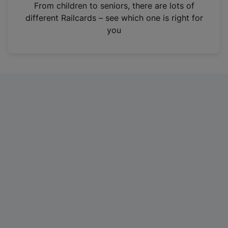
i
From children to seniors, there are lots of
n
different Railcards – see which one is right for
a
you
n
e
w
t
a
b
)