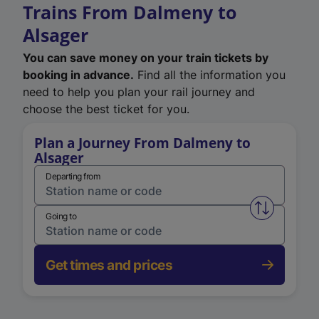
Trains From Dalmeny to
Alsager
You can save money on your train tickets by
booking in advance.
Find all the information you
need to help you plan your rail journey and
choose the best ticket for you.
Plan a Journey From Dalmeny to
Alsager
Departing from
Swap from 
Going to
Get times and prices