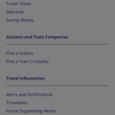
Ticket Types
Railcards
Saving Money
Stations and Train Companies
Find a Station
Find a Train Company
Travel Information
Alerts and Notifications
Timetables
Future Engineering Works