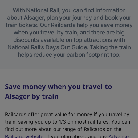
With National Rail, you can find information
about Alsager, plan your journey and book your
train tickets. Our Railcards help you save money
when you travel by train, and there are big
discounts available on top attractions with
National Rail’s Days Out Guide. Taking the train
helps reduce your carbon footprint too.
Save money when you travel to
Alsager by train
Railcards offer great value for money if you travel by
train, saving you up to 1/3 on most rail fares. You can
find out more about our range of Railcards on the
(
Railcard website
. If you plan ahead and buy
Advance