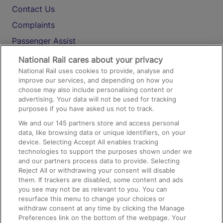
Contact Us
Complaints
Passenger Assist
Media
National Rail cares about your privacy
National Rail uses cookies to provide, analyse and
Text 61016
improve our services, and depending on how you
choose may also include personalising content or
advertising. Your data will not be used for tracking
On the Train
purposes if you have asked us not to track.
We and our
145
partners store and access personal
data, like browsing data or unique identifiers, on your
Accessible Train Travel and Facilities
device. Selecting Accept All enables tracking
technologies to support the purposes shown under we
Train Travel with Bicycles
and our partners process data to provide. Selecting
Train Travel with Pets
Reject All or withdrawing your consent will disable
them. If trackers are disabled, some content and ads
Train Travel with Children
you see may not be as relevant to you. You can
resurface this menu to change your choices or
Food and Drink
withdraw consent at any time by clicking the Manage
Preferences link on the bottom of the webpage. Your