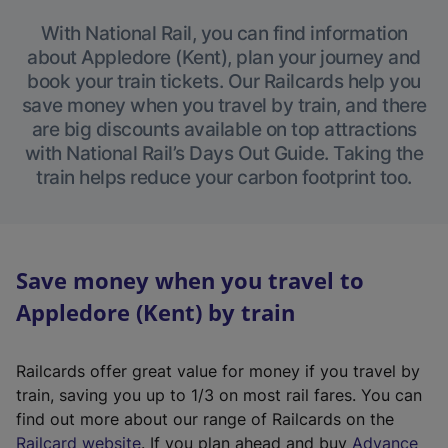
With National Rail, you can find information
about Appledore (Kent), plan your journey and
book your train tickets. Our Railcards help you
save money when you travel by train, and there
are big discounts available on top attractions
with National Rail’s Days Out Guide. Taking the
train helps reduce your carbon footprint too.
Save money when you travel to
Appledore (Kent) by train
Railcards offer great value for money if you travel by
train, saving you up to 1/3 on most rail fares. You can
find out more about our range of Railcards on the
(
Railcard website
. If you plan ahead and buy
Advance