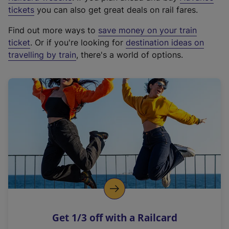
e
tickets
you can also get great deals on rail fares.
x
Find out more ways to
save money on your train
t
ticket
. Or if you're looking for
destination ideas on
e
travelling by train
, there's a world of options.
r
n
a
l
l
i
n
k
,
o
p
e
n
Get 1/3 off with a Railcard
s