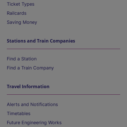
Ticket Types
Railcards
Saving Money
Stations and Train Companies
Find a Station
Find a Train Company
Travel Information
Alerts and Notifications
Timetables
Future Engineering Works