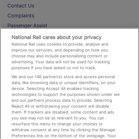
Contact Us
Complaints
Passenger Assist
Media
National Rail cares about your privacy
National Rail uses cookies to provide, analyse and
Text 61016
improve our services, and depending on how you
choose may also include personalising content or
advertising. Your data will not be used for tracking
On the Train
purposes if you have asked us not to track.
We and our
146
partner(s) store and access personal
data, like browsing data or unique identifiers, on your
Accessible Train Travel and Facilities
device. Selecting Accept All enables tracking
technologies to support the purposes shown under we
Train Travel with Bicycles
and our partners process data to provide. Selecting
Train Travel with Pets
Reject All or withdrawing your consent will disable
them. If trackers are disabled, some content and ads
Train Travel with Children
you see may not be as relevant to you. You can
resurface this menu to change your choices or
Food and Drink
withdraw consent at any time by clicking the Manage
Preferences link on the bottom of the webpage. Your