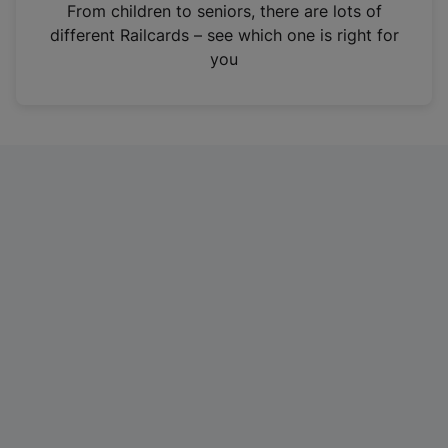
i
From children to seniors, there are lots of
n
different Railcards – see which one is right for
a
you
n
e
w
t
a
b
)