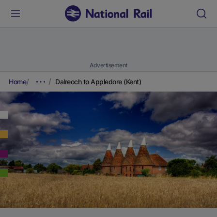
Advertisement
Home
Dalreoch to Appledore (Kent)