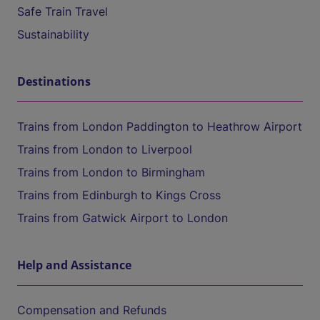
Safe Train Travel
Sustainability
Destinations
Trains from London Paddington to Heathrow Airport
Trains from London to Liverpool
Trains from London to Birmingham
Trains from Edinburgh to Kings Cross
Trains from Gatwick Airport to London
Help and Assistance
Compensation and Refunds