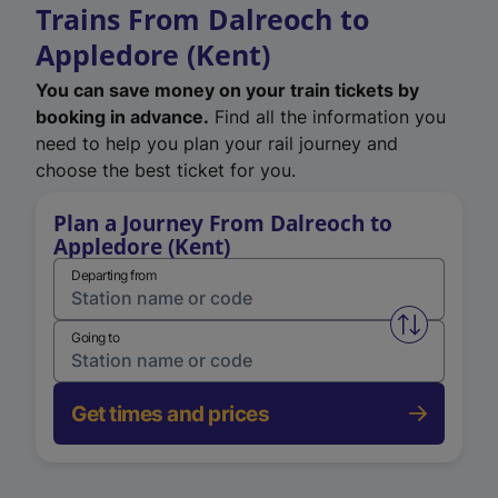
Trains From Dalreoch to
Appledore (Kent)
You can save money on your train tickets by
booking in advance.
Find all the information you
need to help you plan your rail journey and
choose the best ticket for you.
Plan a Journey From Dalreoch to
Appledore (Kent)
Departing from
Swap from 
Going to
Get times and prices