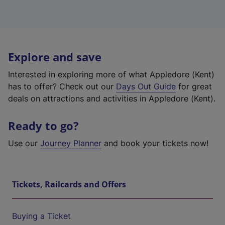
Explore and save
Interested in exploring more of what Appledore (Kent)
has to offer? Check out our
Days Out Guide
for great
deals on attractions and activities in Appledore (Kent).
Ready to go?
Use our
Journey Planner
and book your tickets now!
Tickets, Railcards and Offers
Buying a Ticket