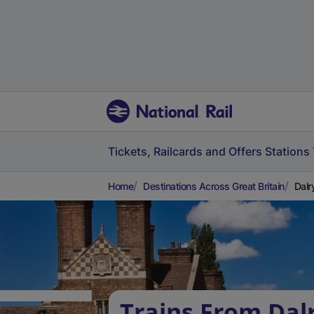
Tickets, Railcards and Offers
Stations
Home
Destinations Across Great Britain
Dalr
Trains From Dalr