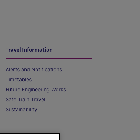
Travel Information
Alerts and Notifications
Timetables
Future Engineering Works
Safe Train Travel
Sustainability
On the Train