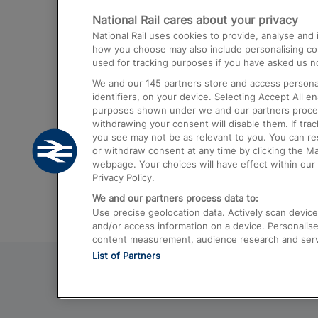
National Rail cares about your privacy
Trains from London Paddington to He
National Rail uses cookies to provide, analyse an
Airport
how you choose may also include personalising cont
used for tracking purposes if you have asked us no
Trains from London to Liverpool
We and our
145
partners store and access personal
Trains from London to Birmingham
identifiers, on your device. Selecting Accept All e
purposes shown under we and our partners process 
Trains from Edinburgh to Kings Cross
withdrawing your consent will disable them. If tra
you see may not be as relevant to you. You can r
Trains from Gatwick Airport to London
or withdraw consent at any time by clicking the M
webpage. Your choices will have effect within our 
Privacy Policy.
We and our partners process data to:
Use precise geolocation data. Actively scan device c
and/or access information on a device. Personalise
content measurement, audience research and ser
List of Partners
© 2026