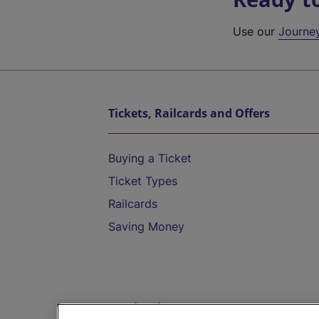
Use our
Journe
Tickets, Railcards and Offers
Buying a Ticket
Ticket Types
Railcards
Saving Money
Destinations