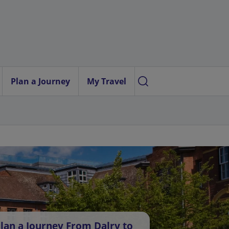
Plan a Journey
My Travel
lan a Journey From Dalry to