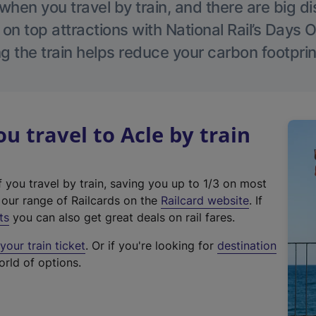
hen you travel by train, and there are big d
 on top attractions with National Rail’s Days 
g the train helps reduce your carbon footprin
 travel to Acle by train
f you travel by train, saving you up to 1/3 on most
(
t our range of Railcards on the
Railcard website
. If
e
ts
you can also get great deals on rail fares.
x
our train ticket
. Or if you're looking for
destination
t
orld of options.
e
r
n