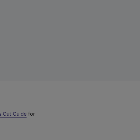
s Out Guide
for