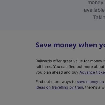
money w
available
Takin
Save money when you
Railcards offer great value for money i
rail fares. You can find out more abou
you plan ahead and buy
Advance ticke
Find out more ways to
save money on y
ideas on travelling by train
, there's a w