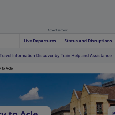
Advertisement
Live Departures
Status and Disruptions
Travel Information
Discover by Train
Help and Assistance
y to Acle
y to Acle
P