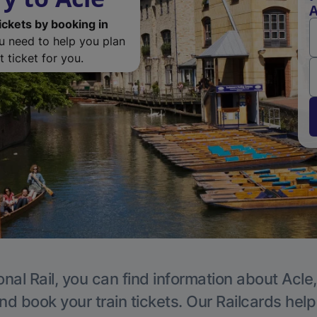
A
ickets by booking in
ou need to help you plan
 ticket for you.
nal Rail, you can find information about Acle
nd book your train tickets. Our Railcards hel