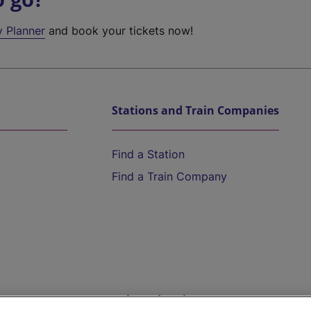
y Planner
and book your tickets now!
Stations and Train Companies
Find a Station
Find a Train Company
Help and Assistance