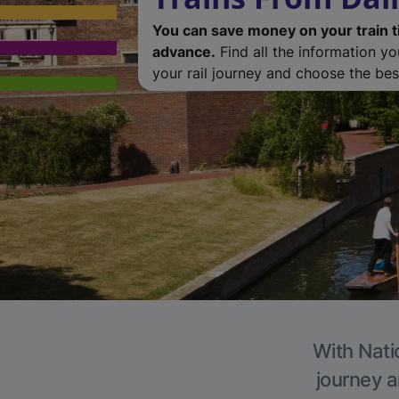
You can save money on your train t
advance.
Find all the information y
your rail journey and choose the best
With Natio
journey a