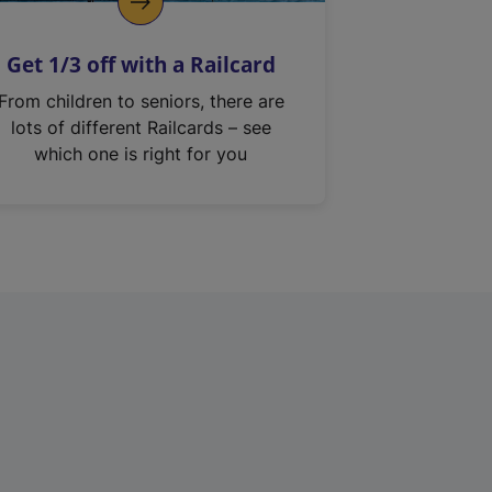
Get 1/3 off with a Railcard
From children to seniors, there are
lots of different Railcards – see
which one is right for you