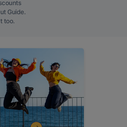
iscounts
Out Guide.
t too.