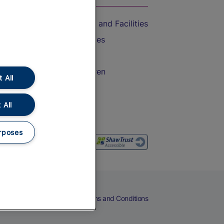
Accessible Train Travel and Facilities
Train Travel with Bicycles
Train Travel with Pets
Train Travel with Children
 All
Food and Drink
 All
rposes
eers
Cookies
Privacy Notice
Terms and Conditions