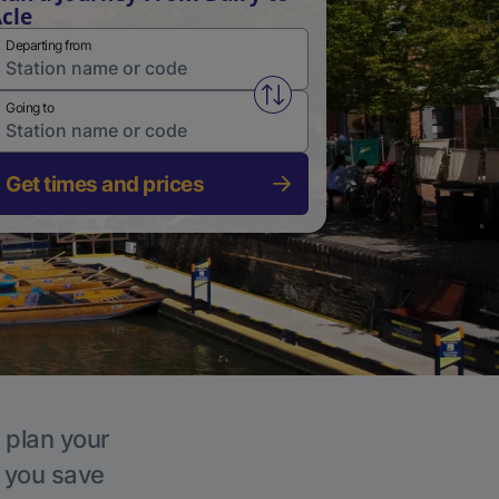
cle
Departing from
Swap from and to stations
Going to
Get times and prices
, plan your
p you save