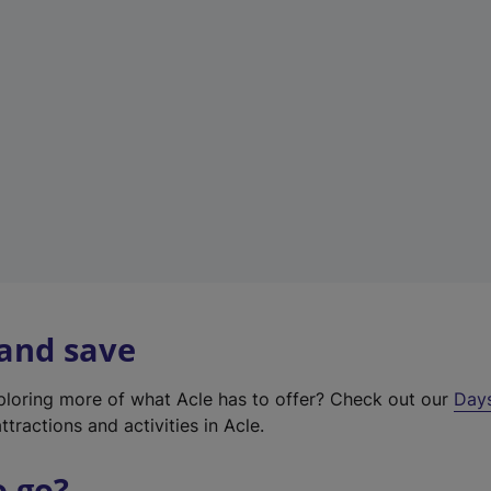
a
b
)
 and save
xploring more of what Acle has to offer? Check out our
Day
ttractions and activities in Acle.
o go?