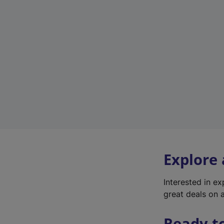
Explore
Interested in e
great deals on a
Ready t