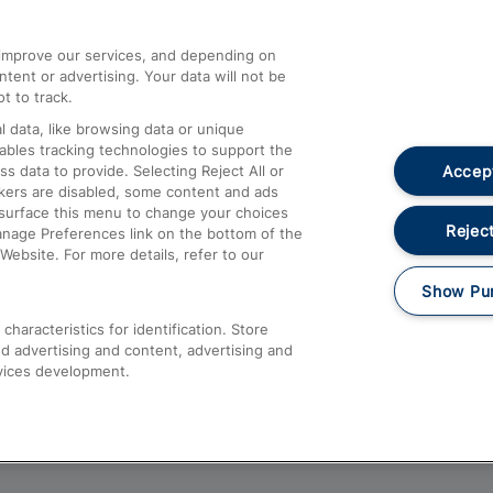
athrow
Compensation and Refunds
d improve our services, and depending on
ent or advertising. Your data will not be
Contact Us
t to track.
Complaints
 data, like browsing data or unique
nables tracking technologies to support the
Passenger Assist
Accept
data to provide. Selecting Reject All or
Media
ckers are disabled, some content and ads
esurface this menu to change your choices
Text 61016
Reject
anage Preferences link on the bottom of the
Website. For more details, refer to our
Show Pu
haracteristics for identification. Store
d advertising and content, advertising and
vices development.
About This Site
Accessible Information
Car