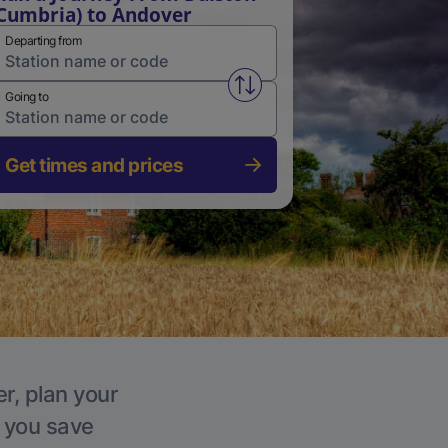
Cumbria) to Andover
Departing from
Swap from and to stations
Going to
Get times and prices
r, plan your
p you save