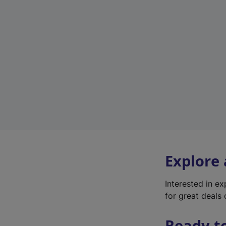
Explore
Interested in e
for great deals 
Ready t