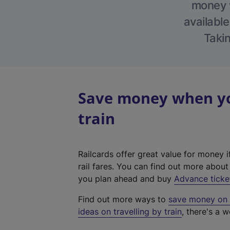
money w
available
Takin
Save money when yo
train
Railcards offer great value for money i
rail fares. You can find out more abou
you plan ahead and buy
Advance ticke
Find out more ways to
save money on y
ideas on travelling by train
, there's a w