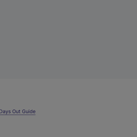
Days Out Guide