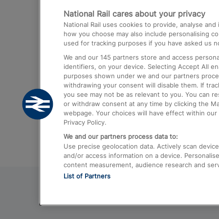
National Rail cares about your privacy
Trains from London Paddington to He
National Rail uses cookies to provide, analyse an
Airport
how you choose may also include personalising cont
used for tracking purposes if you have asked us no
Trains from London to Liverpool
We and our
145
partners store and access personal
Trains from London to Birmingham
identifiers, on your device. Selecting Accept All e
purposes shown under we and our partners process 
Trains from Edinburgh to Kings Cross
withdrawing your consent will disable them. If tra
you see may not be as relevant to you. You can r
Trains from Gatwick Airport to London
or withdraw consent at any time by clicking the M
webpage. Your choices will have effect within our 
Privacy Policy.
We and our partners process data to:
Use precise geolocation data. Actively scan device c
and/or access information on a device. Personalise
content measurement, audience research and ser
List of Partners
© 2026