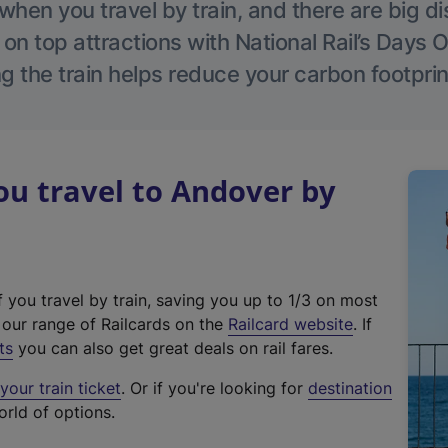
hen you travel by train, and there are big d
 on top attractions with National Rail’s Days 
g the train helps reduce your carbon footprin
u travel to Andover by
f you travel by train, saving you up to 1/3 on most
(
t our range of Railcards on the
Railcard website
. If
e
ts
you can also get great deals on rail fares.
x
our train ticket
. Or if you're looking for
destination
t
orld of options.
e
r