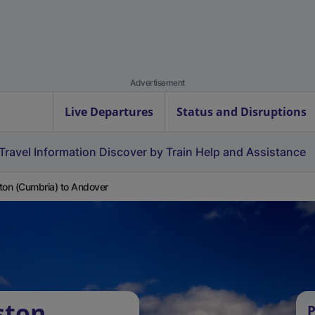
Advertisement
Live Departures
Status and Disruptions
Travel Information
Discover by Train
Help and Assistance
ton (Cumbria) to Andover
ston
P