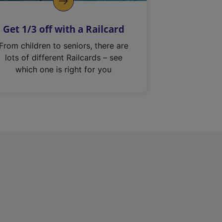
Get 1/3 off with a Railcard
From children to seniors, there are
lots of different Railcards – see
which one is right for you