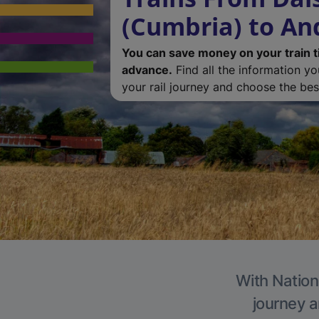
(Cumbria) to An
You can save money on your train t
advance.
Find all the information y
your rail journey and choose the best
With Nation
journey a