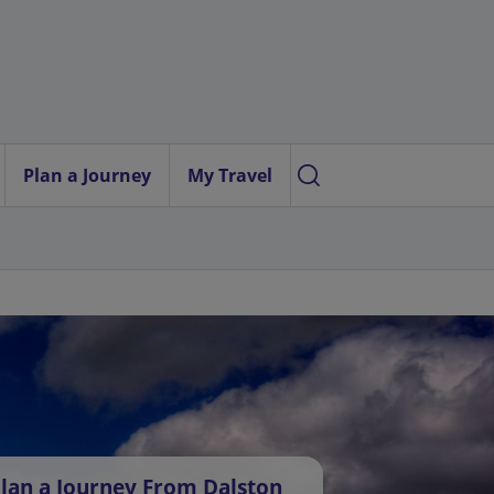
Plan a Journey
My Travel
lan a Journey From Dalston