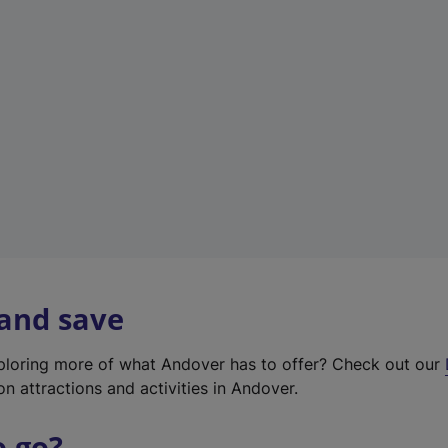
w
t
a
b
)
 and save
xploring more of what Andover has to offer? Check out our
on attractions and activities in Andover.
o go?