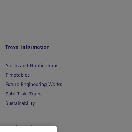
Travel Information
Alerts and Notifications
Timetables
Future Engineering Works
Safe Train Travel
Sustainability
On the Train