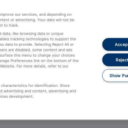
athrow
Compensation and Refunds
d improve our services, and depending on
ent or advertising. Your data will not be
Contact Us
t to track.
Complaints
 data, like browsing data or unique
nables tracking technologies to support the
Passenger Assist
Accept
data to provide. Selecting Reject All or
Media
ckers are disabled, some content and ads
esurface this menu to change your choices
Text 61016
Reject
anage Preferences link on the bottom of the
Website. For more details, refer to our
Show Pu
haracteristics for identification. Store
d advertising and content, advertising and
vices development.
About This Site
Accessible Information
Car