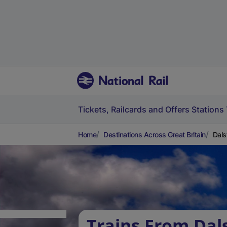
Tickets, Railcards and Offers
Stations
Home
Destinations Across Great Britain
Dals
Trains From Dal