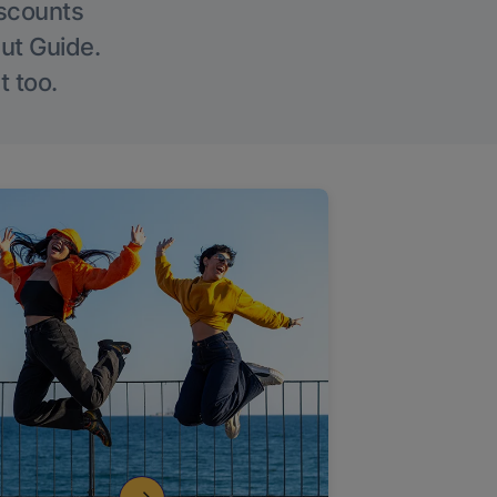
iscounts
Out Guide.
t too.