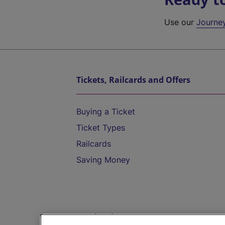
Use our
Journe
Tickets, Railcards and Offers
Buying a Ticket
Ticket Types
Railcards
Saving Money
Destinations