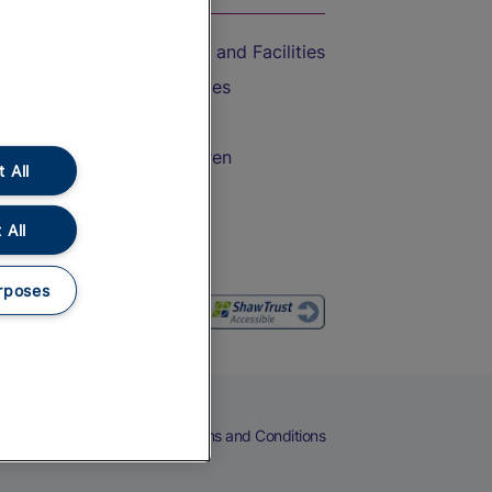
Accessible Train Travel and Facilities
Train Travel with Bicycles
Train Travel with Pets
Train Travel with Children
 All
Food and Drink
 All
rposes
eers
Cookies
Privacy Notice
Terms and Conditions