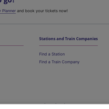
y Planner
and book your tickets now!
Stations and Train Companies
Find a Station
Find a Train Company
Help and Assistance