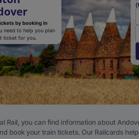
(
dover
ickets by booking in
ou need to help you plan
 ticket for you.
al Rail, you can find information about Andove
nd book your train tickets. Our Railcards hel