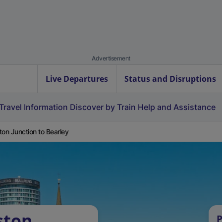
Advertisement
Live Departures
Status and Disruptions
Travel Information
Discover by Train
Help and Assistance
ton Junction to Bearley
ston
P