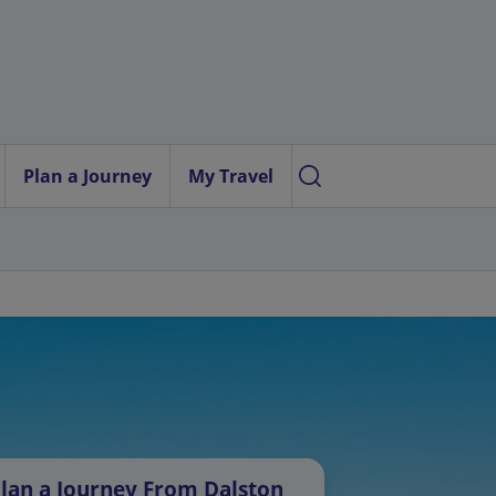
Plan a Journey
My Travel
lan a Journey From Dalston