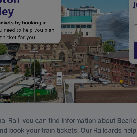
J
ley
ickets by booking in
ou need to help you plan
 ticket for you.
al Rail, you can find information about Bearle
nd book your train tickets. Our Railcards hel