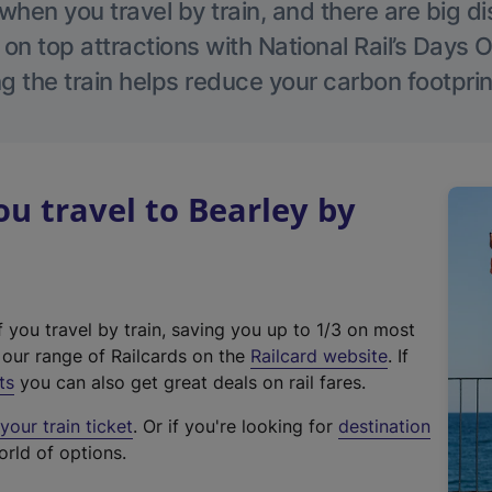
hen you travel by train, and there are big d
 on top attractions with National Rail’s Days 
g the train helps reduce your carbon footprin
 travel to Bearley by
f you travel by train, saving you up to 1/3 on most
(
t our range of Railcards on the
Railcard website
. If
e
ts
you can also get great deals on rail fares.
x
our train ticket
. Or if you're looking for
destination
t
orld of options.
e
r