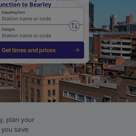
unction to Bearley
Departing from
Swap from and to stations
Going to
Get times and prices
y, plan your
p you save