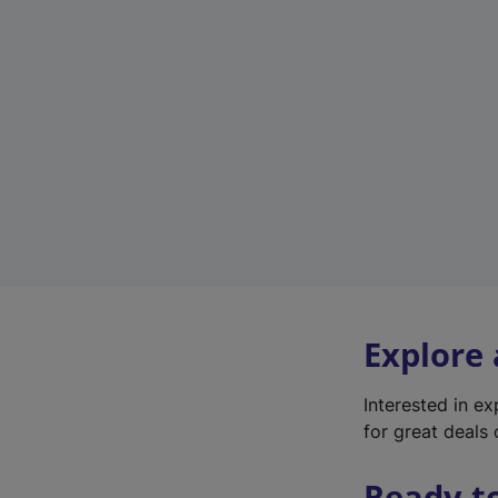
Explore
Interested in e
for great deals 
Ready t