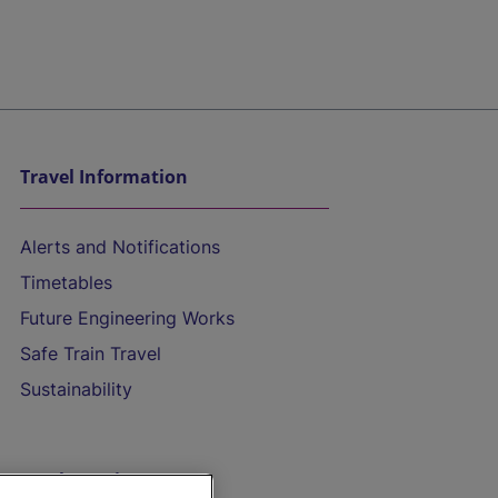
Travel Information
Alerts and Notifications
Timetables
Future Engineering Works
Safe Train Travel
Sustainability
On the Train