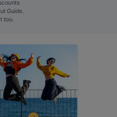
iscounts
Out Guide.
t too.