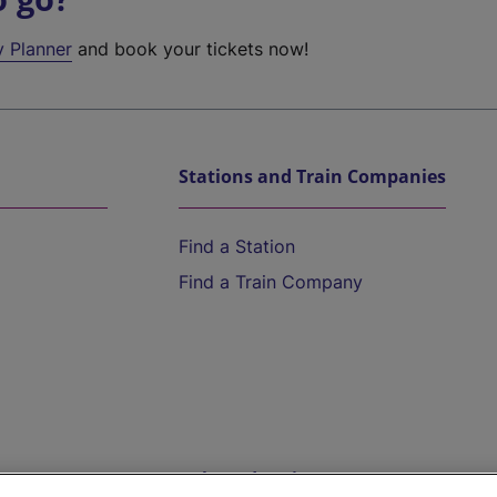
y Planner
and book your tickets now!
Stations and Train Companies
Find a Station
Find a Train Company
Help and Assistance