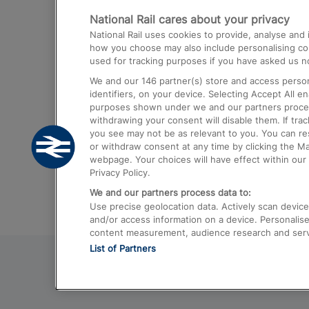
National Rail cares about your privacy
Trains from London Paddington to He
National Rail uses cookies to provide, analyse an
Airport
how you choose may also include personalising cont
used for tracking purposes if you have asked us no
Trains from London to Liverpool
We and our
146
partner(s) store and access person
Trains from London to Birmingham
identifiers, on your device. Selecting Accept All e
purposes shown under we and our partners process 
Trains from Edinburgh to Kings Cross
withdrawing your consent will disable them. If tra
you see may not be as relevant to you. You can r
Trains from Gatwick Airport to London
or withdraw consent at any time by clicking the M
webpage. Your choices will have effect within our 
Privacy Policy.
We and our partners process data to:
Use precise geolocation data. Actively scan device c
and/or access information on a device. Personalise
content measurement, audience research and ser
List of Partners
© 2026