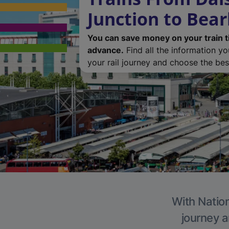
Junction to Bear
You can save money on your train t
advance.
Find all the information y
your rail journey and choose the best
With Nation
journey a