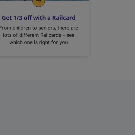
Get 1/3 off with a Railcard
From children to seniors, there are
lots of different Railcards – see
which one is right for you