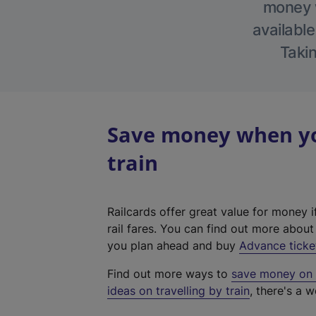
money w
available
Takin
Save money when you
train
Railcards offer great value for money i
rail fares. You can find out more abou
you plan ahead and buy
Advance ticke
Find out more ways to
save money on y
ideas on travelling by train
, there's a w