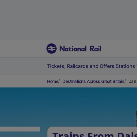
Tickets, Railcards and Offers
Stations
Home
Destinations Across Great Britain
Dals
Trains From Dal