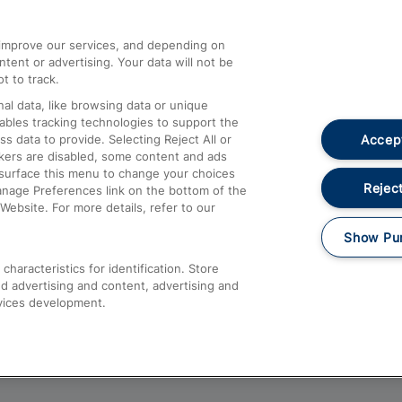
athrow
Compensation and Refunds
d improve our services, and depending on
ent or advertising. Your data will not be
Contact Us
t to track.
Complaints
al data, like browsing data or unique
nables tracking technologies to support the
Passenger Assist
Accept
data to provide. Selecting Reject All or
Media
ckers are disabled, some content and ads
esurface this menu to change your choices
Text 61016
Reject
anage Preferences link on the bottom of the
Website. For more details, refer to our
Show Pu
haracteristics for identification. Store
d advertising and content, advertising and
vices development.
About This Site
Accessible Information
Car