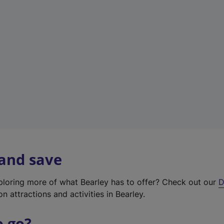
w
t
a
b
)
 and save
xploring more of what Bearley has to offer? Check out our
D
on attractions and activities in Bearley.
o go?