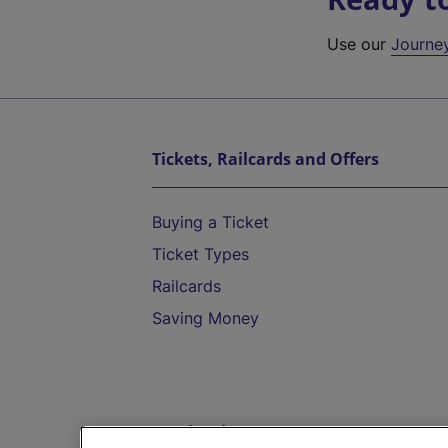
Use our
Journe
Tickets, Railcards and Offers
Buying a Ticket
Ticket Types
Railcards
Saving Money
Destinations