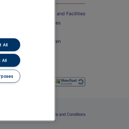
Accessible Train Travel and Facilities
Train Travel with Bicycles
Train Travel with Pets
Train Travel with Children
 All
Food and Drink
 All
rposes
eers
Cookies
Privacy Notice
Terms and Conditions