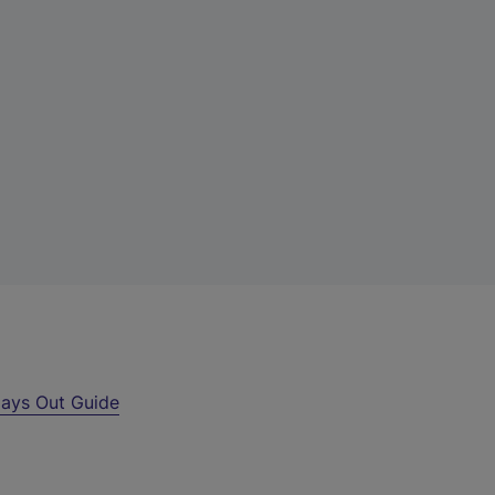
ays Out Guide