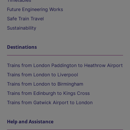
Timetables
Future Engineering Works
Safe Train Travel
Sustainability
Destinations
Trains from London Paddington to Heathrow Airport
Trains from London to Liverpool
Trains from London to Birmingham
Trains from Edinburgh to Kings Cross
Trains from Gatwick Airport to London
Help and Assistance