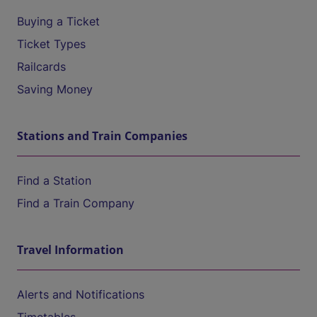
Buying a Ticket
Ticket Types
Railcards
Saving Money
Stations and Train Companies
Find a Station
Find a Train Company
Travel Information
Alerts and Notifications