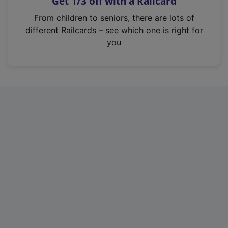
Get 1/3 off with a Railcard
s
i
From children to seniors, there are lots of
n
different Railcards – see which one is right for
a
you
n
e
w
t
a
b
)