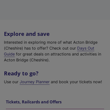
Explore and save
Interested in exploring more of what Acton Bridge
(Cheshire) has to offer? Check out our
Days Out
Guide
for great deals on attractions and activities in
Acton Bridge (Cheshire).
Ready to go?
Use our
Journey Planner
and book your tickets now!
Tickets, Railcards and Offers