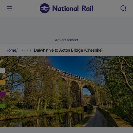
Advertisement
Home
Dalwhinnie to Acton Bridge (Cheshire)