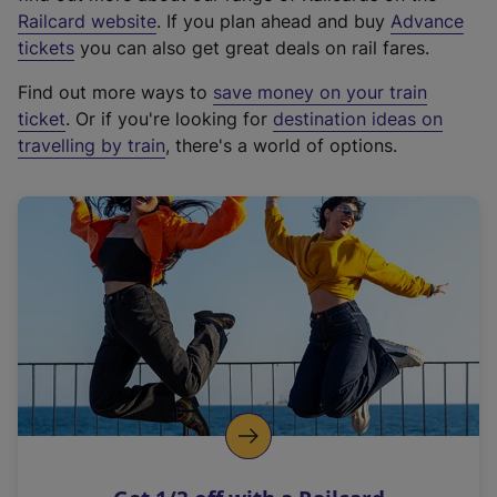
(
Railcard website
. If you plan ahead and buy
Advance
e
tickets
you can also get great deals on rail fares.
x
Find out more ways to
save money on your train
t
ticket
. Or if you're looking for
destination ideas on
e
travelling by train
, there's a world of options.
r
n
a
l
l
i
n
k
,
o
p
e
n