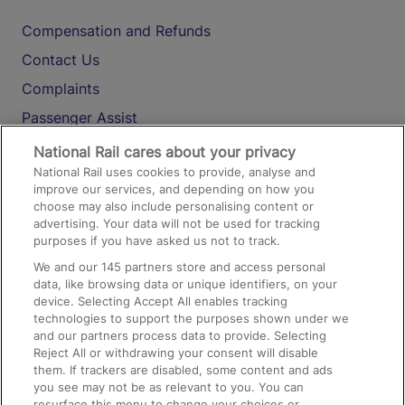
Compensation and Refunds
Contact Us
Complaints
Passenger Assist
Media
National Rail cares about your privacy
National Rail uses cookies to provide, analyse and
Text 61016
improve our services, and depending on how you
choose may also include personalising content or
advertising. Your data will not be used for tracking
On the Train
purposes if you have asked us not to track.
We and our
145
partners store and access personal
data, like browsing data or unique identifiers, on your
Accessible Train Travel and Facilities
device. Selecting Accept All enables tracking
technologies to support the purposes shown under we
Train Travel with Bicycles
and our partners process data to provide. Selecting
Train Travel with Pets
Reject All or withdrawing your consent will disable
them. If trackers are disabled, some content and ads
Train Travel with Children
you see may not be as relevant to you. You can
resurface this menu to change your choices or