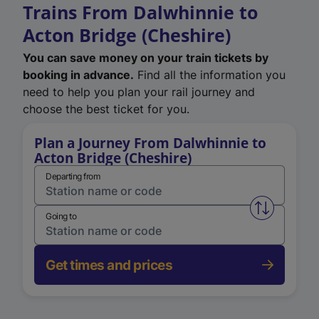
Trains From Dalwhinnie to
Acton Bridge (Cheshire)
You can save money on your train tickets by
booking in advance.
Find all the information you
need to help you plan your rail journey and
choose the best ticket for you.
Plan a Journey From Dalwhinnie to
Acton Bridge (Cheshire)
Departing from
Swap from 
Going to
Get times and prices