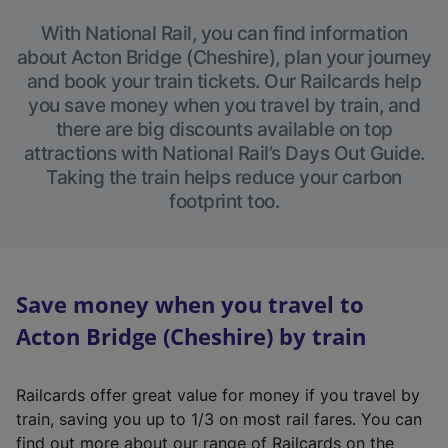
With National Rail, you can find information
about Acton Bridge (Cheshire), plan your journey
and book your train tickets. Our Railcards help
you save money when you travel by train, and
there are big discounts available on top
attractions with National Rail’s Days Out Guide.
Taking the train helps reduce your carbon
footprint too.
Save money when you travel to
Acton Bridge (Cheshire) by train
Railcards offer great value for money if you travel by
train, saving you up to 1/3 on most rail fares. You can
find out more about our range of Railcards on the