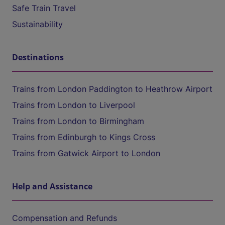
Safe Train Travel
Sustainability
Destinations
Trains from London Paddington to Heathrow Airport
Trains from London to Liverpool
Trains from London to Birmingham
Trains from Edinburgh to Kings Cross
Trains from Gatwick Airport to London
Help and Assistance
Compensation and Refunds