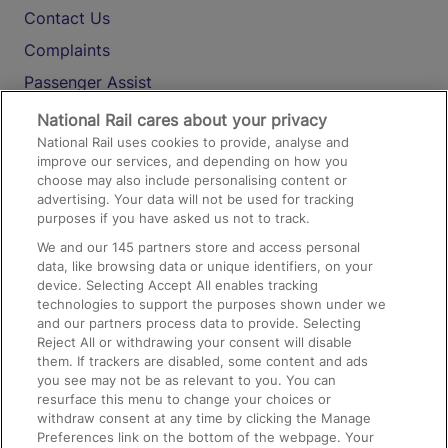
Contact Us
Complaints
Passenger Assist
Media
National Rail cares about your privacy
National Rail uses cookies to provide, analyse and
Text 61016
improve our services, and depending on how you
choose may also include personalising content or
advertising. Your data will not be used for tracking
On the Train
purposes if you have asked us not to track.
We and our
145
partners store and access personal
data, like browsing data or unique identifiers, on your
Accessible Train Travel and Facilities
device. Selecting Accept All enables tracking
technologies to support the purposes shown under we
Train Travel with Bicycles
and our partners process data to provide. Selecting
Train Travel with Pets
Reject All or withdrawing your consent will disable
them. If trackers are disabled, some content and ads
Train Travel with Children
you see may not be as relevant to you. You can
resurface this menu to change your choices or
Food and Drink
withdraw consent at any time by clicking the Manage
Preferences link on the bottom of the webpage. Your