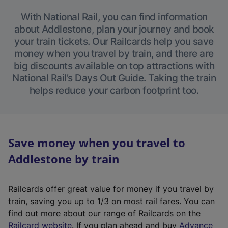
With National Rail, you can find information
about Addlestone, plan your journey and book
your train tickets. Our Railcards help you save
money when you travel by train, and there are
big discounts available on top attractions with
National Rail’s Days Out Guide. Taking the train
helps reduce your carbon footprint too.
Save money when you travel to
Addlestone by train
Railcards offer great value for money if you travel by
train, saving you up to 1/3 on most rail fares. You can
find out more about our range of Railcards on the
(
Railcard website
. If you plan ahead and buy
Advance