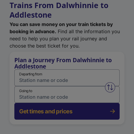
Trains From Dalwhinnie to
Addlestone
You can save money on your train tickets by
booking in advance.
Find all the information you
need to help you plan your rail journey and
choose the best ticket for you.
Plan a Journey From Dalwhinnie to
Addlestone
Departing from
Swap from 
Going to
Get times and prices