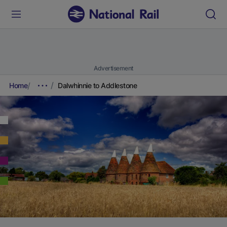
Advertisement
Home
Dalwhinnie to Addlestone