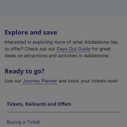
Explore and save
Interested in exploring more of what Addlestone has
to offer? Check out our
Days Out Guide
for great
deals on attractions and activities in Addlestone.
Ready to go?
Use our
Journey Planner
and book your tickets now!
Tickets, Railcards and Offers
Buying a Ticket