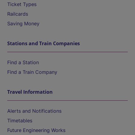
Ticket Types
Railcards
Saving Money
Stations and Train Companies
Find a Station
Find a Train Company
Travel Information
Alerts and Notifications
Timetables
Future Engineering Works