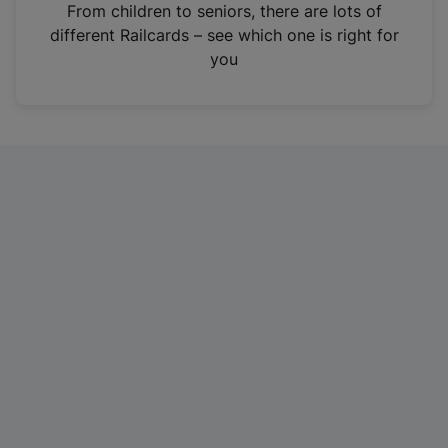
i
From children to seniors, there are lots of
n
different Railcards – see which one is right for
a
you
n
e
w
t
a
b
)