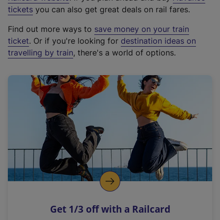
e
tickets
you can also get great deals on rail fares.
x
Find out more ways to
save money on your train
t
ticket
. Or if you're looking for
destination ideas on
e
travelling by train
, there's a world of options.
r
n
a
l
l
i
n
k
,
o
p
e
n
Get 1/3 off with a Railcard
s