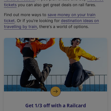
e
tickets
you can also get great deals on rail fares.
x
Find out more ways to
save money on your train
t
ticket
. Or if you're looking for
destination ideas on
e
travelling by train
, there's a world of options.
r
n
a
l
l
i
n
k
,
o
p
e
n
Get 1/3 off with a Railcard
s