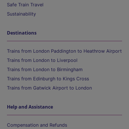
Safe Train Travel
Sustainability
Destinations
Trains from London Paddington to Heathrow Airport
Trains from London to Liverpool
Trains from London to Birmingham
Trains from Edinburgh to Kings Cross
Trains from Gatwick Airport to London
Help and Assistance
Compensation and Refunds