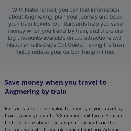
With National Rail, you can find information
about Angmering, plan your journey and book
your train tickets. Our Railcards help you save
money when you travel by train, and there are
big discounts available on top attractions with
National Rail’s Days Out Guide. Taking the train
helps reduce your carbon footprint too.
Save money when you travel to
Angmering by train
Railcards offer great value for money if you travel by
train, saving you up to 1/3 on most rail fares. You can
find out more about our range of Railcards on the
(
Railcard website
. If you plan ahead and buy
Advance