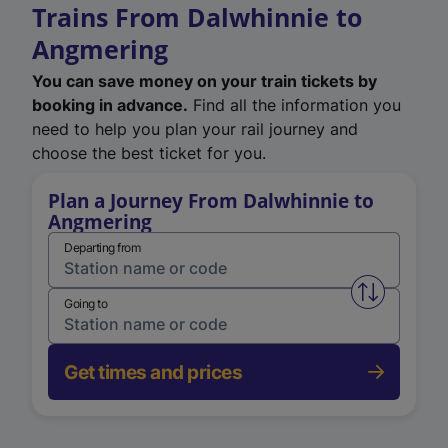
Trains From Dalwhinnie to
Angmering
You can save money on your train tickets by
booking in advance.
Find all the information you
need to help you plan your rail journey and
choose the best ticket for you.
Plan a Journey From Dalwhinnie to
Angmering
Departing from
Swap from 
Going to
Get times and prices