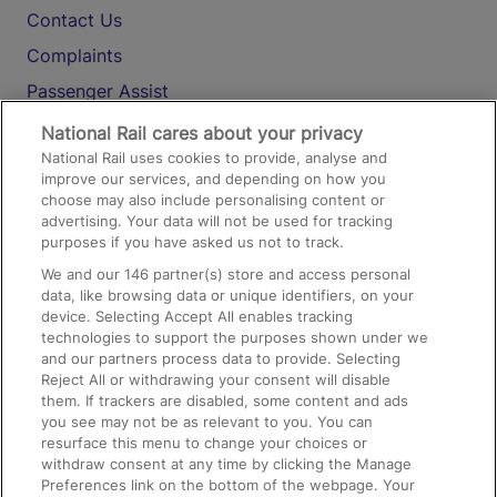
Contact Us
Complaints
Passenger Assist
Media
National Rail cares about your privacy
National Rail uses cookies to provide, analyse and
Text 61016
improve our services, and depending on how you
choose may also include personalising content or
advertising. Your data will not be used for tracking
On the Train
purposes if you have asked us not to track.
We and our
146
partner(s) store and access personal
data, like browsing data or unique identifiers, on your
Accessible Train Travel and Facilities
device. Selecting Accept All enables tracking
technologies to support the purposes shown under we
Train Travel with Bicycles
and our partners process data to provide. Selecting
Train Travel with Pets
Reject All or withdrawing your consent will disable
them. If trackers are disabled, some content and ads
Train Travel with Children
you see may not be as relevant to you. You can
resurface this menu to change your choices or
Food and Drink
withdraw consent at any time by clicking the Manage
Preferences link on the bottom of the webpage. Your