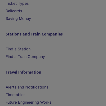
Ticket Types
Railcards
Saving Money
Stations and Train Companies
Find a Station
Find a Train Company
Travel Information
Alerts and Notifications
Timetables
Future Engineering Works