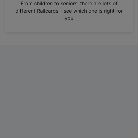
i
From children to seniors, there are lots of
n
different Railcards – see which one is right for
a
you
n
e
w
t
a
b
)