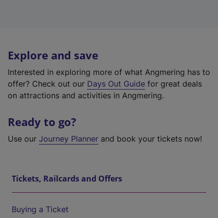
Explore and save
Interested in exploring more of what Angmering has to
offer? Check out our
Days Out Guide
for great deals
on attractions and activities in Angmering.
Ready to go?
Use our
Journey Planner
and book your tickets now!
Tickets, Railcards and Offers
Buying a Ticket