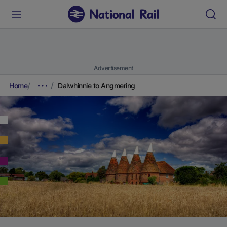
Advertisement
Home
Dalwhinnie to Angmering