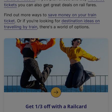
e
tickets
you can also get great deals on rail fares.
x
Find out more ways to
save money on your train
t
ticket
. Or if you're looking for
destination ideas on
e
travelling by train
, there's a world of options.
r
n
a
l
l
i
n
k
,
o
p
e
n
Get 1/3 off with a Railcard
s