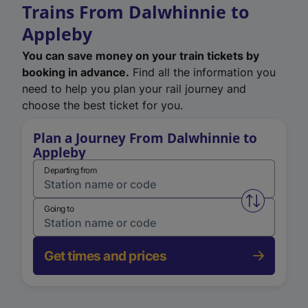
Trains From Dalwhinnie to
Appleby
You can save money on your train tickets by
booking in advance.
Find all the information you
need to help you plan your rail journey and
choose the best ticket for you.
Plan a Journey From Dalwhinnie to
Appleby
Departing from
Swap from 
Going to
Get times and prices