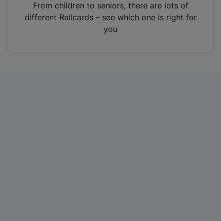
i
From children to seniors, there are lots of
n
different Railcards – see which one is right for
a
you
n
e
w
t
a
b
)