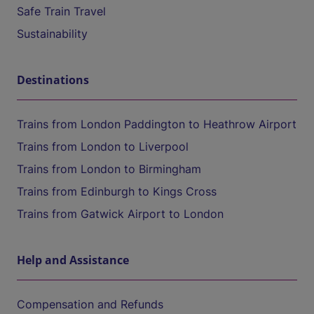
Safe Train Travel
Sustainability
Destinations
Trains from London Paddington to Heathrow Airport
Trains from London to Liverpool
Trains from London to Birmingham
Trains from Edinburgh to Kings Cross
Trains from Gatwick Airport to London
Help and Assistance
Compensation and Refunds