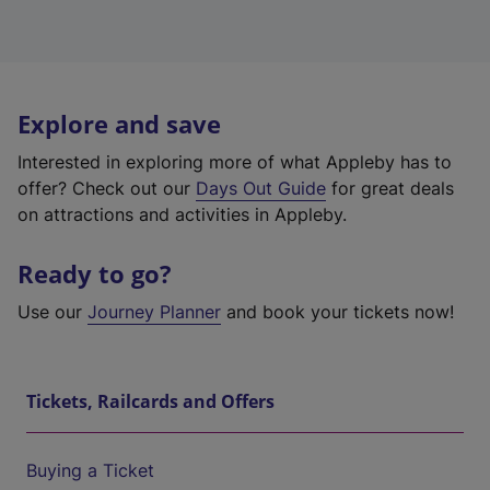
Explore and save
Interested in exploring more of what Appleby has to
offer? Check out our
Days Out Guide
for great deals
on attractions and activities in Appleby.
Ready to go?
Use our
Journey Planner
and book your tickets now!
Tickets, Railcards and Offers
Buying a Ticket