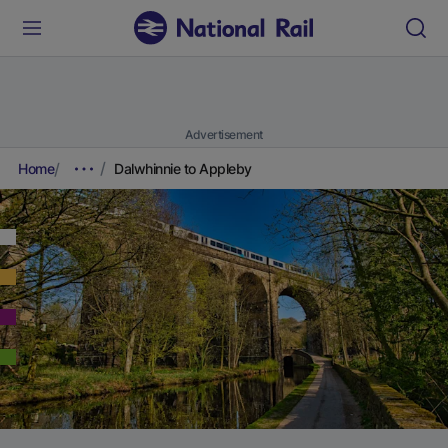
Advertisement
Home
Dalwhinnie to Appleby