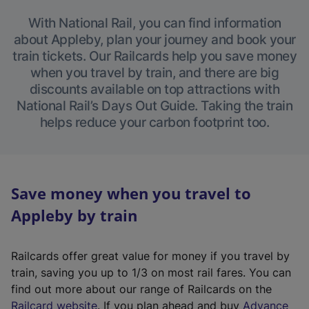
With National Rail, you can find information
about Appleby, plan your journey and book your
train tickets. Our Railcards help you save money
when you travel by train, and there are big
discounts available on top attractions with
National Rail’s Days Out Guide. Taking the train
helps reduce your carbon footprint too.
Save money when you travel to
Appleby by train
Railcards offer great value for money if you travel by
train, saving you up to 1/3 on most rail fares. You can
find out more about our range of Railcards on the
(
Railcard website
. If you plan ahead and buy
Advance