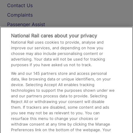
Contact Us
Complaints
Passenger Assist
Media
National Rail cares about your privacy
National Rail uses cookies to provide, analyse and
Text 61016
improve our services, and depending on how you
choose may also include personalising content or
advertising. Your data will not be used for tracking
On the Train
purposes if you have asked us not to track.
We and our
145
partners store and access personal
data, like browsing data or unique identifiers, on your
Accessible Train Travel and Facilities
device. Selecting Accept All enables tracking
technologies to support the purposes shown under we
Train Travel with Bicycles
and our partners process data to provide. Selecting
Train Travel with Pets
Reject All or withdrawing your consent will disable
them. If trackers are disabled, some content and ads
Train Travel with Children
you see may not be as relevant to you. You can
resurface this menu to change your choices or
Food and Drink
withdraw consent at any time by clicking the Manage
Preferences link on the bottom of the webpage. Your