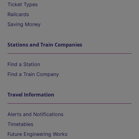
Ticket Types
Railcards
Saving Money
Stations and Train Companies
Find a Station
Find a Train Company
Travel Information
Alerts and Notifications
Timetables
Future Engineering Works