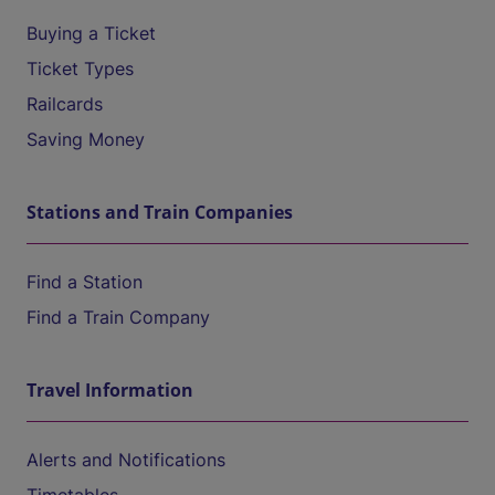
Buying a Ticket
Ticket Types
Railcards
Saving Money
Stations and Train Companies
Find a Station
Find a Train Company
Travel Information
Alerts and Notifications