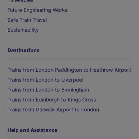
Timetables
Future Engineering Works
Safe Train Travel
Sustainability
Destinations
Trains from London Paddington to Heathrow Airport
Trains from London to Liverpool
Trains from London to Birmingham
Trains from Edinburgh to Kings Cross
Trains from Gatwick Airport to London
Help and Assistance