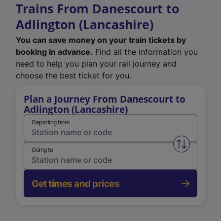
Trains From Danescourt to
Adlington (Lancashire)
You can save money on your train tickets by
booking in advance.
Find all the information you
need to help you plan your rail journey and
choose the best ticket for you.
Plan a Journey From Danescourt to
Adlington (Lancashire)
Departing from
Swap from 
Going to
Get times and prices