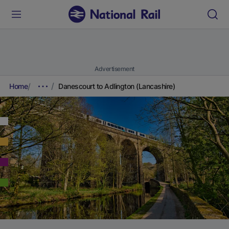
Advertisement
Home
Danescourt to Adlington (Lancashire)