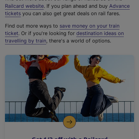
(
Railcard website
. If you plan ahead and buy
Advance
e
tickets
you can also get great deals on rail fares.
x
Find out more ways to
save money on your train
t
ticket
. Or if you're looking for
destination ideas on
e
travelling by train
, there's a world of options.
r
n
a
l
l
i
n
k
,
o
p
e
n