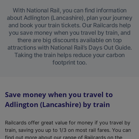
With National Rail, you can find information
about Adlington (Lancashire), plan your journey
and book your train tickets. Our Railcards help
you save money when you travel by train, and
there are big discounts available on top
attractions with National Rail’s Days Out Guide.
Taking the train helps reduce your carbon
footprint too.
Save money when you travel to
Adlington (Lancashire) by train
Railcards offer great value for money if you travel by
train, saving you up to 1/3 on most rail fares. You can
find out more about our range of Railcards on the