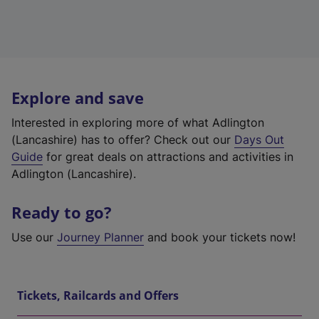
Explore and save
Interested in exploring more of what Adlington
(Lancashire) has to offer? Check out our
Days Out
Guide
for great deals on attractions and activities in
Adlington (Lancashire).
Ready to go?
Use our
Journey Planner
and book your tickets now!
Tickets, Railcards and Offers