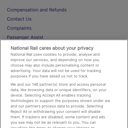
Compensation and Refunds
Contact Us
Complaints
Passenger Assist
Media
National Rail cares about your privacy
National Rail uses cookies to provide, analyse and
Text 61016
improve our services, and depending on how you
choose may also include personalising content or
advertising. Your data will not be used for tracking
On the Train
purposes if you have asked us not to track.
We and our
146
partner(s) store and access personal
data, like browsing data or unique identifiers, on your
Accessible Train Travel and Facilities
device. Selecting Accept All enables tracking
technologies to support the purposes shown under we
Train Travel with Bicycles
and our partners process data to provide. Selecting
Train Travel with Pets
Reject All or withdrawing your consent will disable
them. If trackers are disabled, some content and ads
Train Travel with Children
you see may not be as relevant to you. You can
resurface this menu to change your choices or