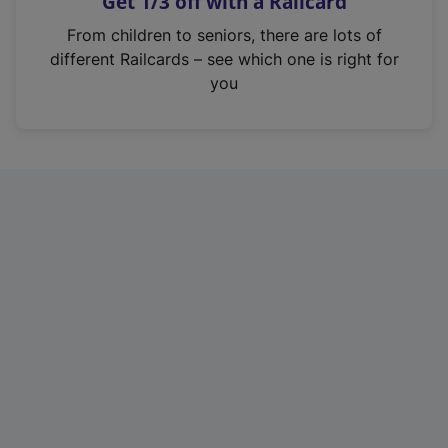
Get 1/3 off with a Railcard
s
i
From children to seniors, there are lots of
n
different Railcards – see which one is right for
a
you
n
e
w
t
a
b
)