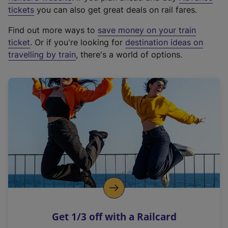
e
tickets
you can also get great deals on rail fares.
x
Find out more ways to
save money on your train
t
ticket
. Or if you're looking for
destination ideas on
e
travelling by train
, there's a world of options.
r
n
a
l
l
i
n
k
,
o
p
e
n
Get 1/3 off with a Railcard
s