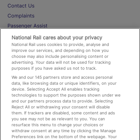
Contact Us
Complaints
Passenger Assist
Media
National Rail cares about your privacy
National Rail uses cookies to provide, analyse and
Text 61016
improve our services, and depending on how you
choose may also include personalising content or
advertising. Your data will not be used for tracking
On the Train
purposes if you have asked us not to track.
We and our
145
partners store and access personal
data, like browsing data or unique identifiers, on your
Accessible Train Travel and Facilities
device. Selecting Accept All enables tracking
technologies to support the purposes shown under we
Train Travel with Bicycles
and our partners process data to provide. Selecting
Train Travel with Pets
Reject All or withdrawing your consent will disable
them. If trackers are disabled, some content and ads
Train Travel with Children
you see may not be as relevant to you. You can
resurface this menu to change your choices or
Food and Drink
withdraw consent at any time by clicking the Manage
Preferences link on the bottom of the webpage. Your