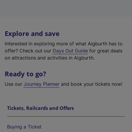
Explore and save
Interested in exploring more of what Aigburth has to
offer? Check out our
Days Out Guide
for great deals
on attractions and activities in Aigburth.
Ready to go?
Use our
Journey Planner
and book your tickets now!
Tickets, Railcards and Offers
Buying a Ticket