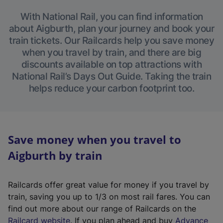
With National Rail, you can find information
about Aigburth, plan your journey and book your
train tickets. Our Railcards help you save money
when you travel by train, and there are big
discounts available on top attractions with
National Rail’s Days Out Guide. Taking the train
helps reduce your carbon footprint too.
Save money when you travel to
Aigburth by train
Railcards offer great value for money if you travel by
train, saving you up to 1/3 on most rail fares. You can
find out more about our range of Railcards on the
(
Railcard website
. If you plan ahead and buy
Advance