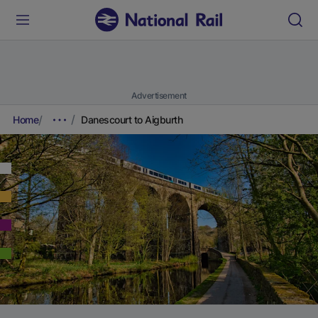
Advertisement
Home
Danescourt to Aigburth