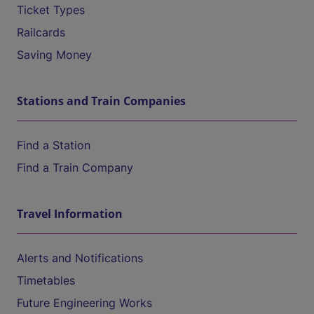
Ticket Types
Railcards
Saving Money
Stations and Train Companies
Find a Station
Find a Train Company
Travel Information
Alerts and Notifications
Timetables
Future Engineering Works