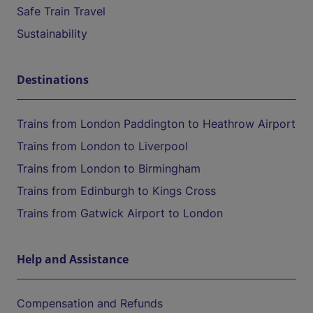
Safe Train Travel
Sustainability
Destinations
Trains from London Paddington to Heathrow Airport
Trains from London to Liverpool
Trains from London to Birmingham
Trains from Edinburgh to Kings Cross
Trains from Gatwick Airport to London
Help and Assistance
Compensation and Refunds