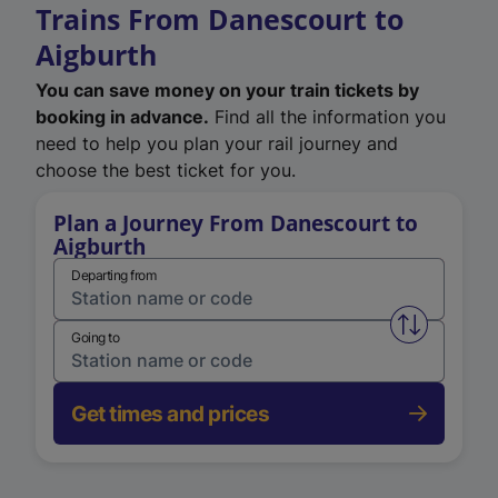
Trains From Danescourt to
Aigburth
You can save money on your train tickets by
booking in advance.
Find all the information you
need to help you plan your rail journey and
choose the best ticket for you.
Plan a Journey From Danescourt to
Aigburth
Departing from
Swap from 
Going to
Get times and prices