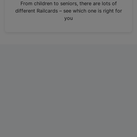
i
From children to seniors, there are lots of
n
different Railcards – see which one is right for
a
you
n
e
w
t
a
b
)