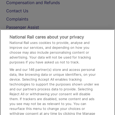
Compensation and Refunds
Contact Us
Complaints
Passenger Assist
Media
National Rail cares about your privacy
National Rail uses cookies to provide, analyse and
Text 61016
improve our services, and depending on how you
choose may also include personalising content or
advertising. Your data will not be used for tracking
On the Train
purposes if you have asked us not to track.
We and our
146
partner(s) store and access personal
data, like browsing data or unique identifiers, on your
Accessible Train Travel and Facilities
device. Selecting Accept All enables tracking
technologies to support the purposes shown under we
Train Travel with Bicycles
and our partners process data to provide. Selecting
Train Travel with Pets
Reject All or withdrawing your consent will disable
them. If trackers are disabled, some content and ads
Train Travel with Children
you see may not be as relevant to you. You can
resurface this menu to change your choices or
Food and Drink
withdraw consent at any time by clicking the Manage