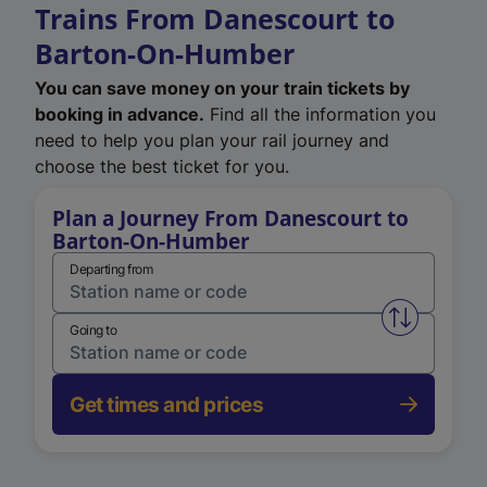
Trains From Danescourt to
Barton-On-Humber
You can save money on your train tickets by
booking in advance.
Find all the information you
need to help you plan your rail journey and
choose the best ticket for you.
Plan a Journey From Danescourt to
Barton-On-Humber
Departing from
Swap from 
Going to
Get times and prices