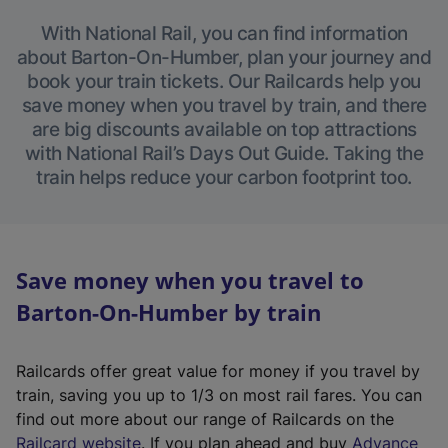
With National Rail, you can find information
about Barton-On-Humber, plan your journey and
book your train tickets. Our Railcards help you
save money when you travel by train, and there
are big discounts available on top attractions
with National Rail’s Days Out Guide. Taking the
train helps reduce your carbon footprint too.
Save money when you travel to
Barton-On-Humber by train
Railcards offer great value for money if you travel by
train, saving you up to 1/3 on most rail fares. You can
find out more about our range of Railcards on the
(
Railcard website
. If you plan ahead and buy
Advance