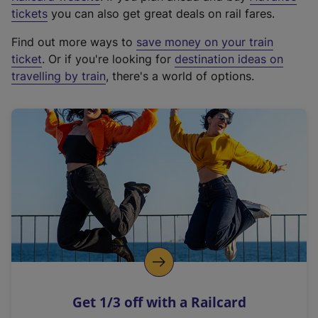
e
tickets
you can also get great deals on rail fares.
x
Find out more ways to
save money on your train
t
ticket
. Or if you're looking for
destination ideas on
e
travelling by train
, there's a world of options.
r
n
a
l
l
i
n
k
,
o
p
e
n
Get 1/3 off with a Railcard
s