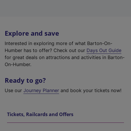
Explore and save
Interested in exploring more of what Barton-On-
Humber has to offer? Check out our
Days Out Guide
for great deals on attractions and activities in Barton-
On-Humber.
Ready to go?
Use our
Journey Planner
and book your tickets now!
Tickets, Railcards and Offers