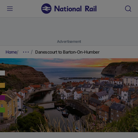
Advertisement
Home
Danescourt to Barton-On-Humber