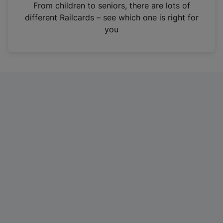
i
From children to seniors, there are lots of
n
different Railcards – see which one is right for
a
you
n
e
w
t
a
b
)