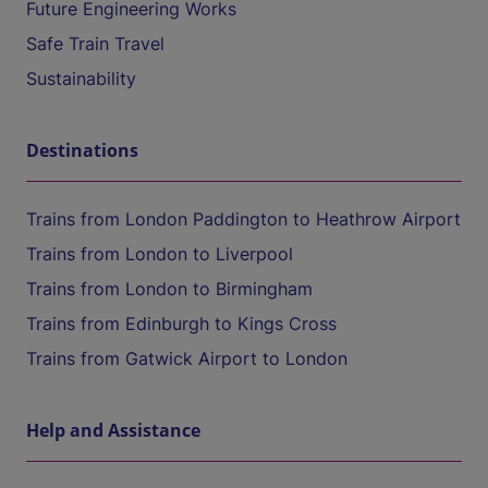
Future Engineering Works
Safe Train Travel
Sustainability
Destinations
Trains from London Paddington to Heathrow Airport
Trains from London to Liverpool
Trains from London to Birmingham
Trains from Edinburgh to Kings Cross
Trains from Gatwick Airport to London
Help and Assistance