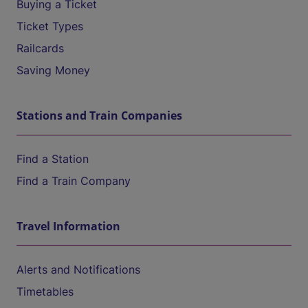
Buying a Ticket
Ticket Types
Railcards
Saving Money
Stations and Train Companies
Find a Station
Find a Train Company
Travel Information
Alerts and Notifications
Timetables