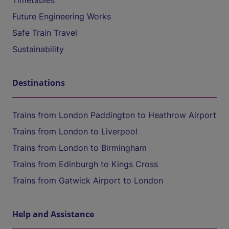
Timetables
Future Engineering Works
Safe Train Travel
Sustainability
Destinations
Trains from London Paddington to Heathrow Airport
Trains from London to Liverpool
Trains from London to Birmingham
Trains from Edinburgh to Kings Cross
Trains from Gatwick Airport to London
Help and Assistance