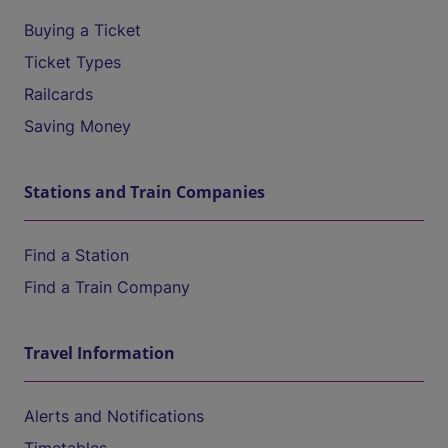
Buying a Ticket
Ticket Types
Railcards
Saving Money
Stations and Train Companies
Find a Station
Find a Train Company
Travel Information
Alerts and Notifications