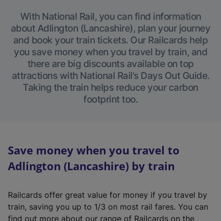
With National Rail, you can find information
about Adlington (Lancashire), plan your journey
and book your train tickets. Our Railcards help
you save money when you travel by train, and
there are big discounts available on top
attractions with National Rail’s Days Out Guide.
Taking the train helps reduce your carbon
footprint too.
Save money when you travel to
Adlington (Lancashire) by train
Railcards offer great value for money if you travel by
train, saving you up to 1/3 on most rail fares. You can
find out more about our range of Railcards on the