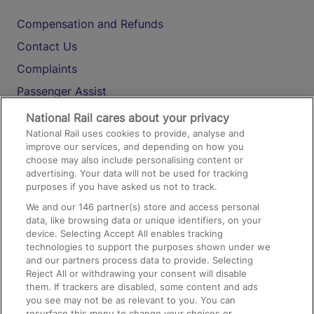
Compensation and Refunds
Contact Us
Complaints
Passenger Assist
Media
National Rail cares about your privacy
National Rail uses cookies to provide, analyse and
Text 61016
improve our services, and depending on how you
choose may also include personalising content or
advertising. Your data will not be used for tracking
On the Train
purposes if you have asked us not to track.
We and our
146
partner(s) store and access personal
data, like browsing data or unique identifiers, on your
Accessible Train Travel and Facilities
device. Selecting Accept All enables tracking
technologies to support the purposes shown under we
Train Travel with Bicycles
and our partners process data to provide. Selecting
Train Travel with Pets
Reject All or withdrawing your consent will disable
them. If trackers are disabled, some content and ads
Train Travel with Children
you see may not be as relevant to you. You can
resurface this menu to change your choices or