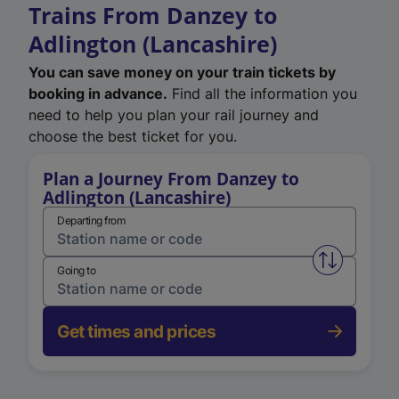
Trains From Danzey to
Adlington (Lancashire)
You can save money on your train tickets by
booking in advance.
Find all the information you
need to help you plan your rail journey and
choose the best ticket for you.
Plan a Journey From Danzey to
Adlington (Lancashire)
Departing from
Swap from 
Going to
Get times and prices