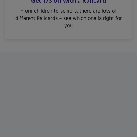
Get 1/3 off with a Railcard
s
i
From children to seniors, there are lots of
n
different Railcards – see which one is right for
a
you
n
e
w
t
a
b
)