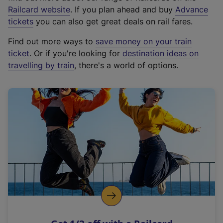
(
Railcard website
. If you plan ahead and buy
Advance
e
tickets
you can also get great deals on rail fares.
x
Find out more ways to
save money on your train
t
ticket
. Or if you're looking for
destination ideas on
e
travelling by train
, there's a world of options.
r
n
a
l
l
i
n
k
,
o
p
e
n