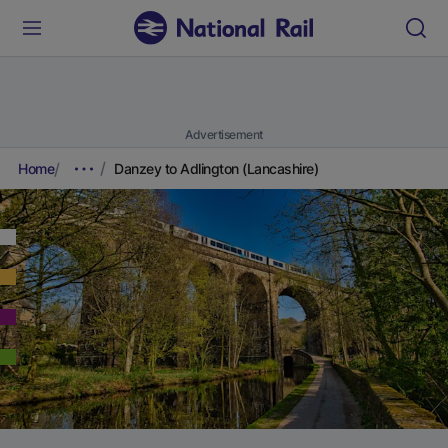
Advertisement
Home
Danzey to Adlington (Lancashire)