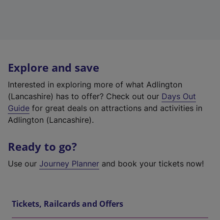
Explore and save
Interested in exploring more of what Adlington
(Lancashire) has to offer? Check out our
Days Out
Guide
for great deals on attractions and activities in
Adlington (Lancashire).
Ready to go?
Use our
Journey Planner
and book your tickets now!
Tickets, Railcards and Offers