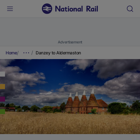
Advertisement
Home
Danzey to Aldermaston