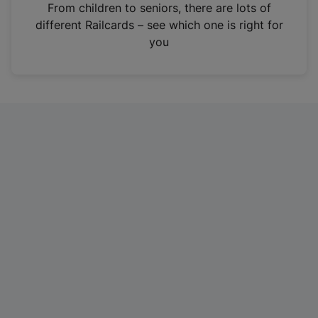
i
From children to seniors, there are lots of
n
different Railcards – see which one is right for
a
you
n
e
w
t
a
b
)