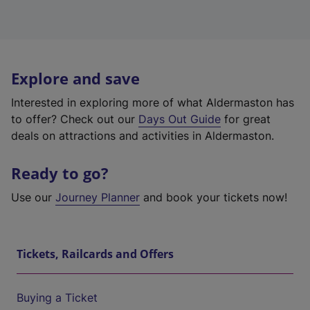
Explore and save
Interested in exploring more of what Aldermaston has
to offer? Check out our
Days Out Guide
for great
deals on attractions and activities in Aldermaston.
Ready to go?
Use our
Journey Planner
and book your tickets now!
Tickets, Railcards and Offers
Buying a Ticket