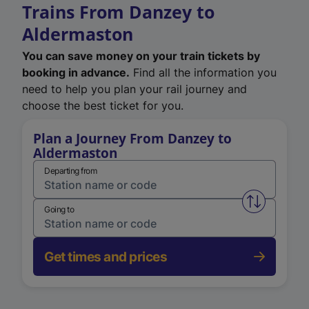
Trains From Danzey to
Aldermaston
You can save money on your train tickets by
booking in advance.
Find all the information you
need to help you plan your rail journey and
choose the best ticket for you.
Plan a Journey From Danzey to
Aldermaston
Departing from
Swap from 
Going to
Get times and prices