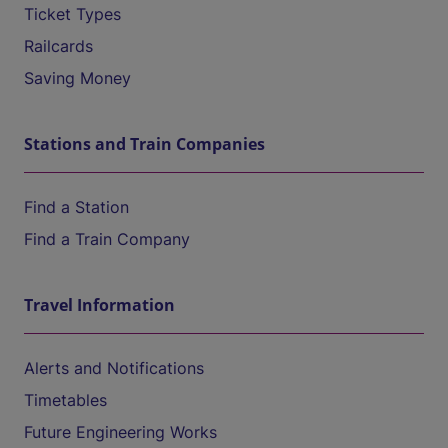
Ticket Types
Railcards
Saving Money
Stations and Train Companies
Find a Station
Find a Train Company
Travel Information
Alerts and Notifications
Timetables
Future Engineering Works