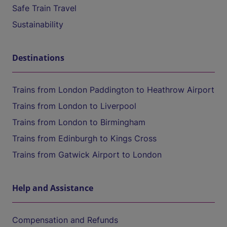
Safe Train Travel
Sustainability
Destinations
Trains from London Paddington to Heathrow Airport
Trains from London to Liverpool
Trains from London to Birmingham
Trains from Edinburgh to Kings Cross
Trains from Gatwick Airport to London
Help and Assistance
Compensation and Refunds