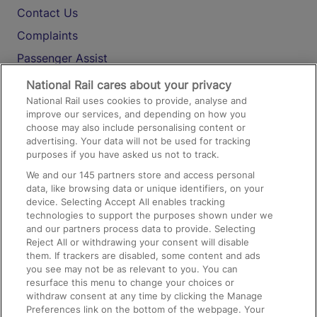
Contact Us
Complaints
Passenger Assist
Media
National Rail cares about your privacy
National Rail uses cookies to provide, analyse and
Text 61016
improve our services, and depending on how you
choose may also include personalising content or
advertising. Your data will not be used for tracking
On the Train
purposes if you have asked us not to track.
We and our
145
partners store and access personal
data, like browsing data or unique identifiers, on your
Accessible Train Travel and Facilities
device. Selecting Accept All enables tracking
technologies to support the purposes shown under we
Train Travel with Bicycles
and our partners process data to provide. Selecting
Train Travel with Pets
Reject All or withdrawing your consent will disable
them. If trackers are disabled, some content and ads
Train Travel with Children
you see may not be as relevant to you. You can
resurface this menu to change your choices or
Food and Drink
withdraw consent at any time by clicking the Manage
Preferences link on the bottom of the webpage. Your