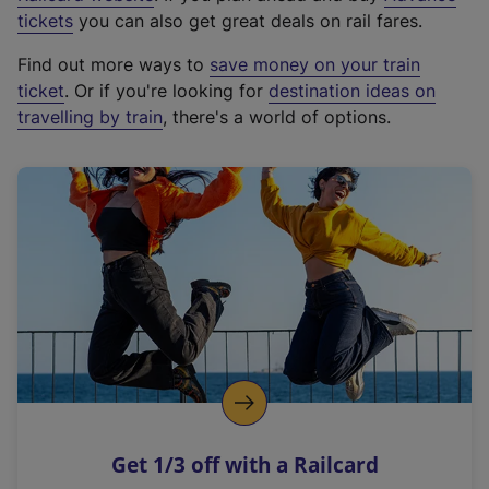
e
tickets
you can also get great deals on rail fares.
x
Find out more ways to
save money on your train
t
ticket
. Or if you're looking for
destination ideas on
e
travelling by train
, there's a world of options.
r
n
a
l
l
i
n
k
,
o
p
e
n
Get 1/3 off with a Railcard
s