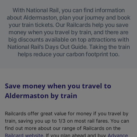
With National Rail, you can find information
about Aldermaston, plan your journey and book
your train tickets. Our Railcards help you save
money when you travel by train, and there are
big discounts available on top attractions with
National Rail’s Days Out Guide. Taking the train
helps reduce your carbon footprint too.
Save money when you travel to
Aldermaston by train
Railcards offer great value for money if you travel by
train, saving you up to 1/3 on most rail fares. You can
find out more about our range of Railcards on the
(
Railcard website
. If you plan ahead and buy
Advance