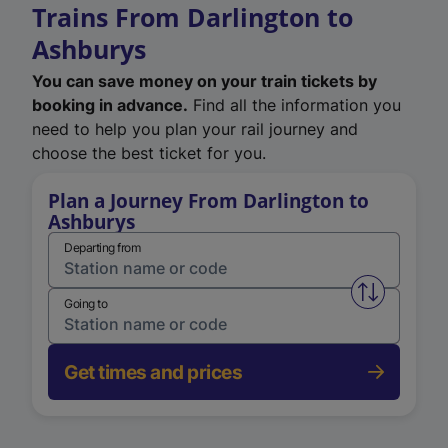
Trains From Darlington to
Ashburys
You can save money on your train tickets by
booking in advance.
Find all the information you
need to help you plan your rail journey and
choose the best ticket for you.
Plan a Journey From Darlington to
Ashburys
Departing from
Swap from 
Going to
Get times and prices