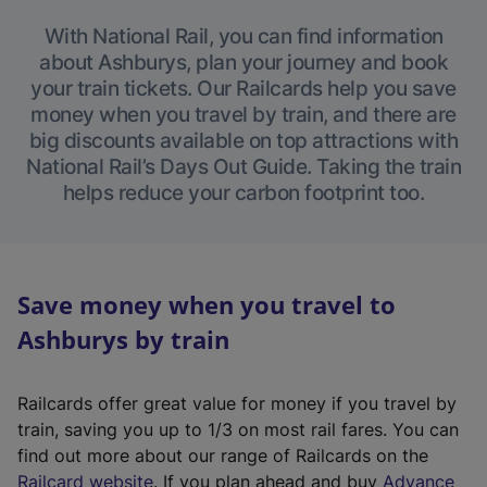
With National Rail, you can find information
about Ashburys, plan your journey and book
your train tickets. Our Railcards help you save
money when you travel by train, and there are
big discounts available on top attractions with
National Rail’s Days Out Guide. Taking the train
helps reduce your carbon footprint too.
Save money when you travel to
Ashburys by train
Railcards offer great value for money if you travel by
train, saving you up to 1/3 on most rail fares. You can
find out more about our range of Railcards on the
(
Railcard website
. If you plan ahead and buy
Advance