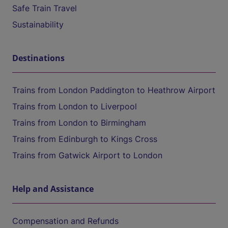
Safe Train Travel
Sustainability
Destinations
Trains from London Paddington to Heathrow Airport
Trains from London to Liverpool
Trains from London to Birmingham
Trains from Edinburgh to Kings Cross
Trains from Gatwick Airport to London
Help and Assistance
Compensation and Refunds