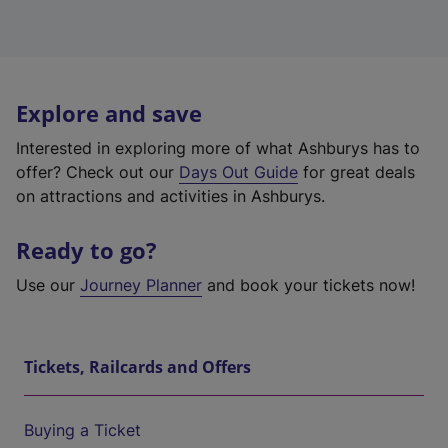
Explore and save
Interested in exploring more of what Ashburys has to
offer? Check out our
Days Out Guide
for great deals
on attractions and activities in Ashburys.
Ready to go?
Use our
Journey Planner
and book your tickets now!
Tickets, Railcards and Offers
Buying a Ticket