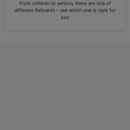
i
From children to seniors, there are lots of
n
different Railcards – see which one is right for
a
you
n
e
w
t
a
b
)