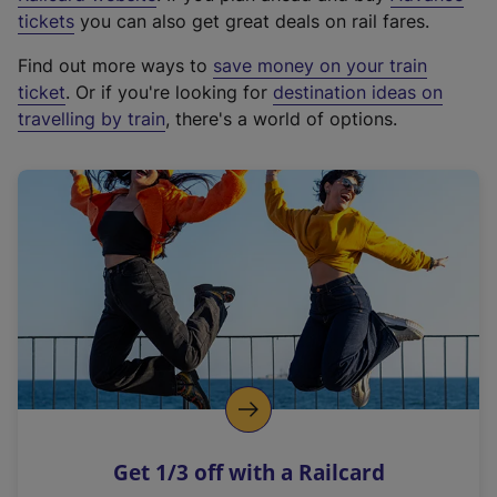
e
tickets
you can also get great deals on rail fares.
x
Find out more ways to
save money on your train
t
ticket
. Or if you're looking for
destination ideas on
e
travelling by train
, there's a world of options.
r
n
a
l
l
i
n
k
,
o
p
e
n
Get 1/3 off with a Railcard
s