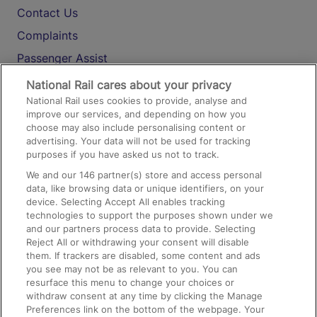
Contact Us
Complaints
Passenger Assist
Media
National Rail cares about your privacy
National Rail uses cookies to provide, analyse and
Text 61016
improve our services, and depending on how you
choose may also include personalising content or
advertising. Your data will not be used for tracking
On the Train
purposes if you have asked us not to track.
We and our
146
partner(s) store and access personal
data, like browsing data or unique identifiers, on your
Accessible Train Travel and Facilities
device. Selecting Accept All enables tracking
technologies to support the purposes shown under we
Train Travel with Bicycles
and our partners process data to provide. Selecting
Train Travel with Pets
Reject All or withdrawing your consent will disable
them. If trackers are disabled, some content and ads
Train Travel with Children
you see may not be as relevant to you. You can
resurface this menu to change your choices or
Food and Drink
withdraw consent at any time by clicking the Manage
Preferences link on the bottom of the webpage. Your