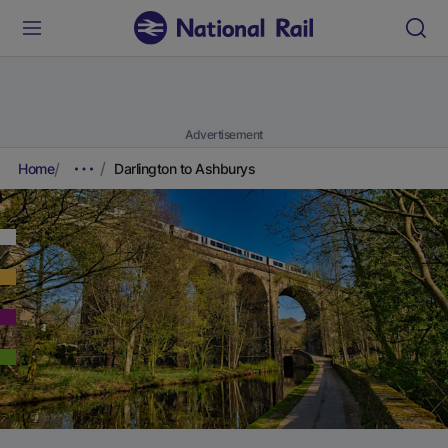
Advertisement
Home
Darlington to Ashburys