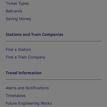
Ticket Types
Railcards
Saving Money
Stations and Train Companies
Find a Station
Find a Train Company
Travel Information
Alerts and Notifications
Timetables
Future Engineering Works