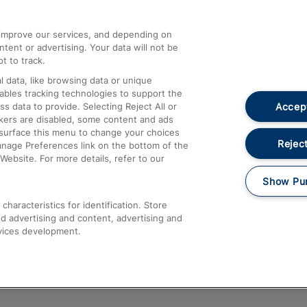
athrow
Compensation and Refunds
d improve our services, and depending on
ent or advertising. Your data will not be
Contact Us
t to track.
Complaints
 data, like browsing data or unique
nables tracking technologies to support the
Passenger Assist
Accept
data to provide. Selecting Reject All or
Media
ckers are disabled, some content and ads
esurface this menu to change your choices
Text 61016
Reject
anage Preferences link on the bottom of the
Website. For more details, refer to our
Show Pu
haracteristics for identification. Store
d advertising and content, advertising and
vices development.
About This Site
Accessible Information
Car