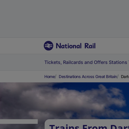
Tickets, Railcards and Offers
Stations
Home
Destinations Across Great Britain
Dart
Trains From Dar