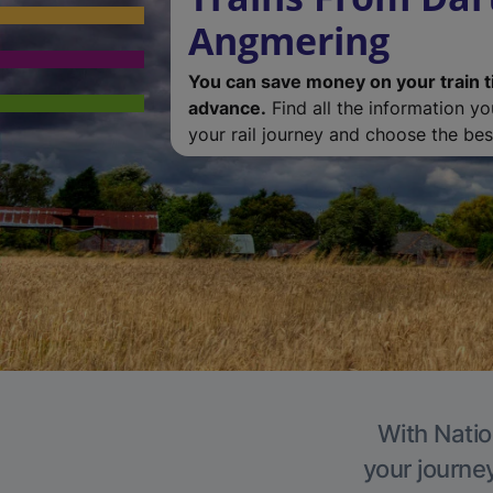
Angmering
You can save money on your train t
advance.
Find all the information y
your rail journey and choose the best
With Natio
your journe