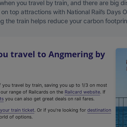
hen you travel by train, and there are big d
 on top attractions with National Rail’s Days 
g the train helps reduce your carbon footprin
u travel to Angmering by
f you travel by train, saving you up to 1/3 on most
(
t our range of Railcards on the
Railcard website
. If
e
ts
you can also get great deals on rail fares.
x
our train ticket
. Or if you're looking for
destination
t
orld of options.
e
r