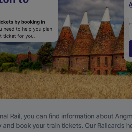
ickets by booking in
ou need to help you plan
 ticket for you.
nal Rail, you can find information about Angm
y and book your train tickets. Our Railcards h