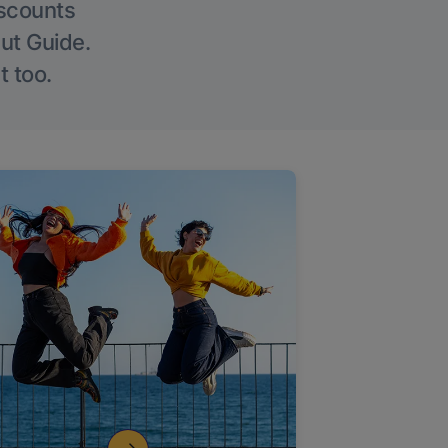
iscounts
Out Guide.
t too.