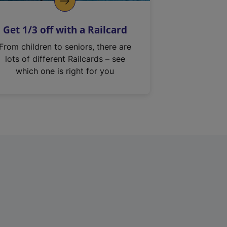
Get 1/3 off with a Railcard
From children to seniors, there are
lots of different Railcards – see
which one is right for you