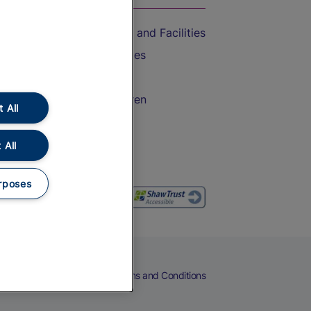
Accessible Train Travel and Facilities
Train Travel with Bicycles
Train Travel with Pets
Train Travel with Children
 All
Food and Drink
 All
rposes
eers
Cookies
Privacy Notice
Terms and Conditions