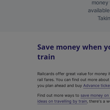
money w
available
Takin
Save money when yo
train
Railcards offer great value for money i
rail fares. You can find out more abou
you plan ahead and buy
Advance ticke
Find out more ways to
save money on y
ideas on travelling by train
, there's a w