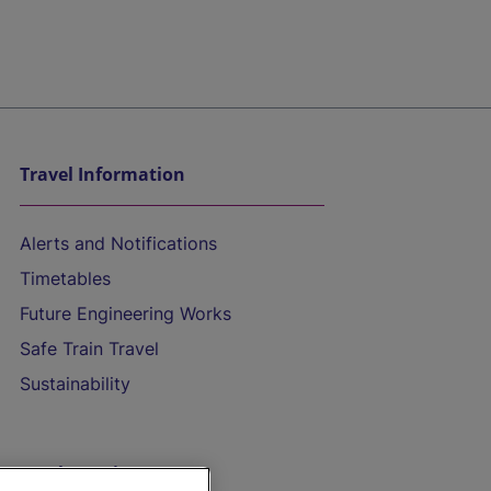
Travel Information
Alerts and Notifications
Timetables
Future Engineering Works
Safe Train Travel
Sustainability
On the Train