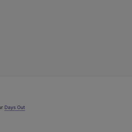
ur
Days Out