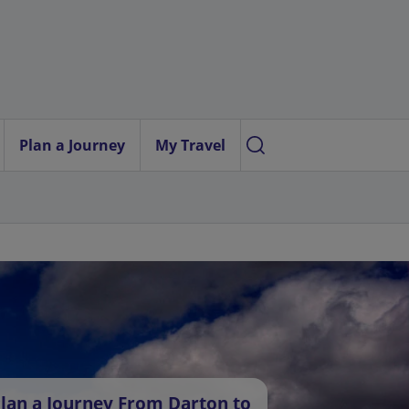
Plan a Journey
My Travel
lan a Journey From Darton to