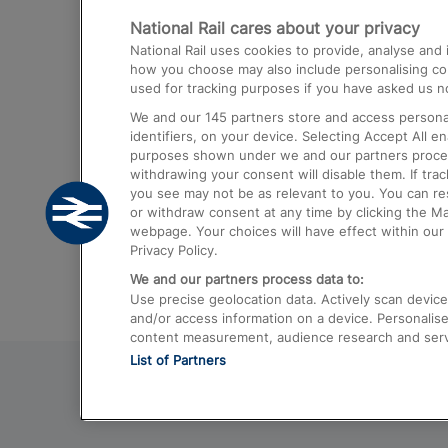
National Rail cares about your privacy
Trains from London Paddington to He
National Rail uses cookies to provide, analyse an
Airport
how you choose may also include personalising cont
used for tracking purposes if you have asked us no
Trains from London to Liverpool
We and our
145
partners store and access personal
Trains from London to Birmingham
identifiers, on your device. Selecting Accept All e
purposes shown under we and our partners process 
Trains from Edinburgh to Kings Cross
withdrawing your consent will disable them. If tra
you see may not be as relevant to you. You can r
Trains from Gatwick Airport to London
or withdraw consent at any time by clicking the M
webpage. Your choices will have effect within our 
Privacy Policy.
We and our partners process data to:
Use precise geolocation data. Actively scan device c
and/or access information on a device. Personalise
content measurement, audience research and ser
List of Partners
© 2026