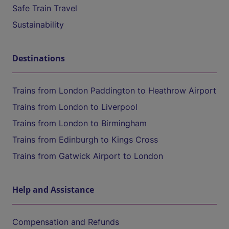
Safe Train Travel
Sustainability
Destinations
Trains from London Paddington to Heathrow Airport
Trains from London to Liverpool
Trains from London to Birmingham
Trains from Edinburgh to Kings Cross
Trains from Gatwick Airport to London
Help and Assistance
Compensation and Refunds