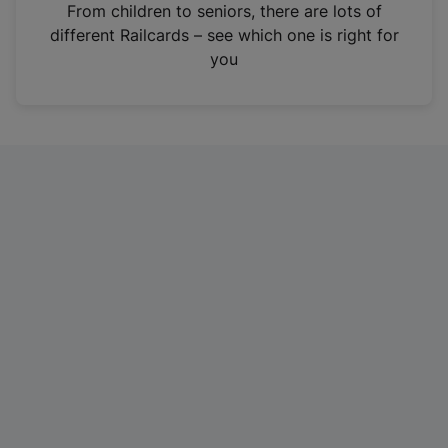
i
From children to seniors, there are lots of
n
different Railcards – see which one is right for
a
you
n
e
w
t
a
b
)