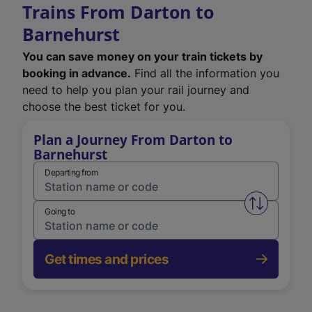
Trains From Darton to
Barnehurst
You can save money on your train tickets by
booking in advance.
Find all the information you
need to help you plan your rail journey and
choose the best ticket for you.
Plan a Journey From Darton to
Barnehurst
Departing from
Swap from 
Going to
Get times and prices