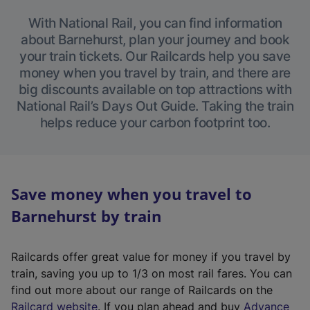
With National Rail, you can find information
about Barnehurst, plan your journey and book
your train tickets. Our Railcards help you save
money when you travel by train, and there are
big discounts available on top attractions with
National Rail’s Days Out Guide. Taking the train
helps reduce your carbon footprint too.
Save money when you travel to
Barnehurst by train
Railcards offer great value for money if you travel by
train, saving you up to 1/3 on most rail fares. You can
find out more about our range of Railcards on the
(
Railcard website
. If you plan ahead and buy
Advance