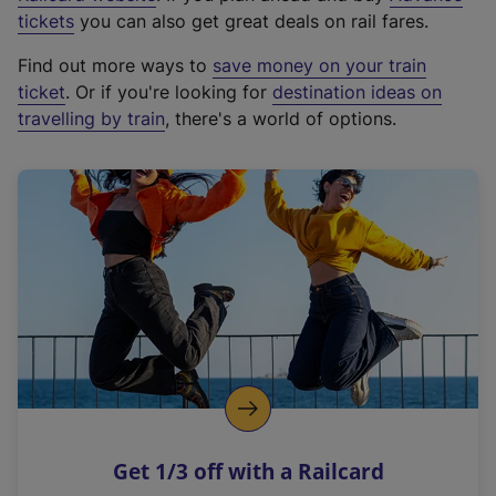
e
tickets
you can also get great deals on rail fares.
x
Find out more ways to
save money on your train
t
ticket
. Or if you're looking for
destination ideas on
e
travelling by train
, there's a world of options.
r
n
a
l
l
i
n
k
,
o
p
e
n
Get 1/3 off with a Railcard
s