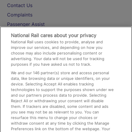
Contact Us
Complaints
Passenger Assist
Media
National Rail cares about your privacy
National Rail uses cookies to provide, analyse and
Text 61016
improve our services, and depending on how you
choose may also include personalising content or
advertising. Your data will not be used for tracking
On the Train
purposes if you have asked us not to track.
We and our
146
partner(s) store and access personal
data, like browsing data or unique identifiers, on your
Accessible Train Travel and Facilities
device. Selecting Accept All enables tracking
technologies to support the purposes shown under we
Train Travel with Bicycles
and our partners process data to provide. Selecting
Train Travel with Pets
Reject All or withdrawing your consent will disable
them. If trackers are disabled, some content and ads
Train Travel with Children
you see may not be as relevant to you. You can
resurface this menu to change your choices or
Food and Drink
withdraw consent at any time by clicking the Manage
Preferences link on the bottom of the webpage. Your