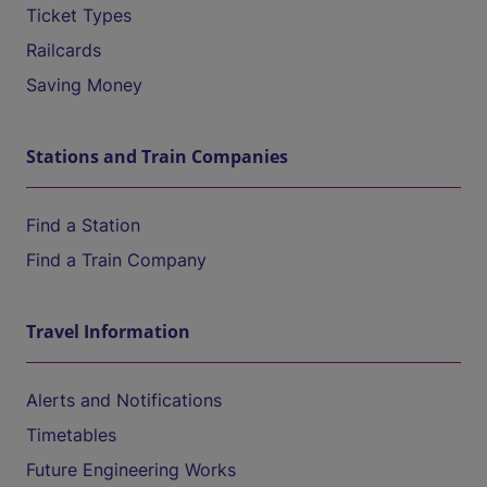
Ticket Types
Railcards
Saving Money
Stations and Train Companies
Find a Station
Find a Train Company
Travel Information
Alerts and Notifications
Timetables
Future Engineering Works