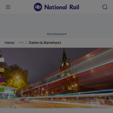
Advertisement
Home
Darton to Barnehurst