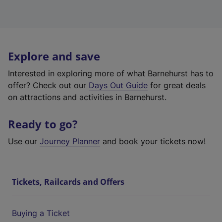
Explore and save
Interested in exploring more of what Barnehurst has to
offer? Check out our
Days Out Guide
for great deals
on attractions and activities in Barnehurst.
Ready to go?
Use our
Journey Planner
and book your tickets now!
Tickets, Railcards and Offers
Buying a Ticket