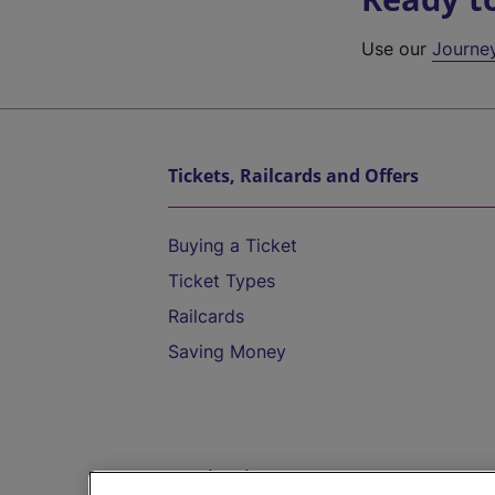
Use our
Journe
Tickets, Railcards and Offers
Buying a Ticket
Ticket Types
Railcards
Saving Money
Destinations