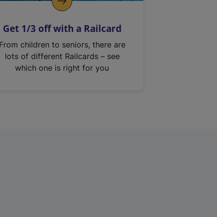
Get 1/3 off with a Railcard
From children to seniors, there are
lots of different Railcards – see
which one is right for you