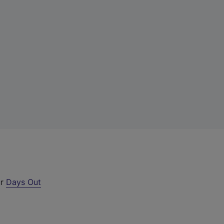
ur
Days Out