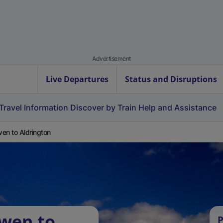
Advertisement
Live Departures
Status and Disruptions
Travel Information
Discover by Train
Help and Assistance
en to Aldrington
rwen to
P