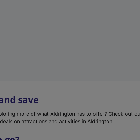
w
t
a
b
)
 and save
xploring more of what Aldrington has to offer? Check out o
deals on attractions and activities in Aldrington.
o go?