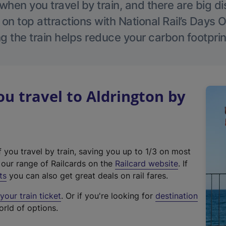
hen you travel by train, and there are big d
 on top attractions with National Rail’s Days 
g the train helps reduce your carbon footprin
 travel to Aldrington by
f you travel by train, saving you up to 1/3 on most
(
t our range of Railcards on the
Railcard website
. If
e
ts
you can also get great deals on rail fares.
x
our train ticket
. Or if you're looking for
destination
t
orld of options.
e
r