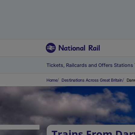
Tickets, Railcards and Offers
Stations
Home
Destinations Across Great Britain
Darw
Trains From Da