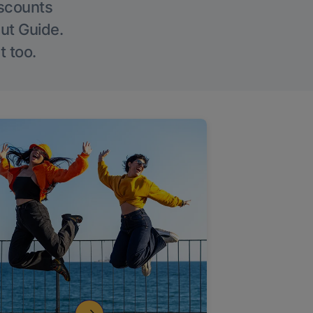
iscounts
Out Guide.
t too.