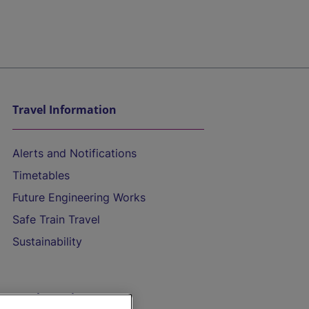
Travel Information
Alerts and Notifications
Timetables
Future Engineering Works
Safe Train Travel
Sustainability
On the Train