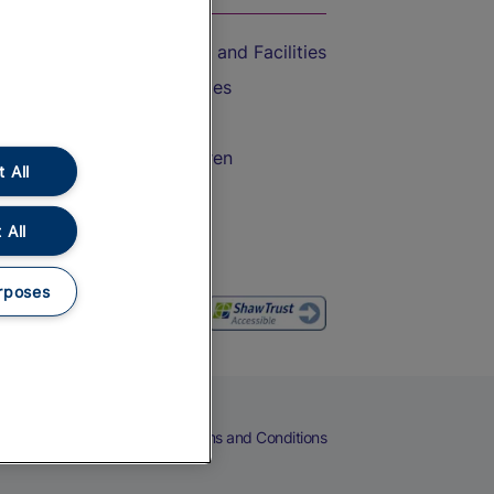
Accessible Train Travel and Facilities
Train Travel with Bicycles
Train Travel with Pets
Train Travel with Children
 All
Food and Drink
 All
rposes
eers
Cookies
Privacy Notice
Terms and Conditions