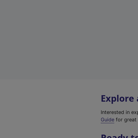
Explore
Interested in e
Guide
for great 
Ready t