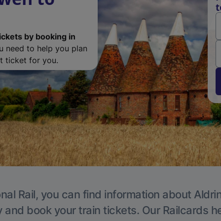
t
ickets by booking in
ou need to help you plan
 ticket for you.
nal Rail, you can find information about Aldri
y and book your train tickets. Our Railcards h