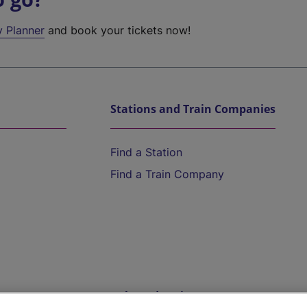
y Planner
and book your tickets now!
Stations and Train Companies
Find a Station
Find a Train Company
Help and Assistance