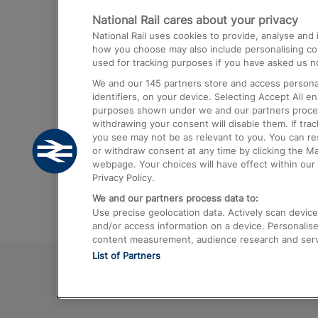
National Rail cares about your privacy
Trains from London Paddington to He
National Rail uses cookies to provide, analyse an
Airport
how you choose may also include personalising cont
used for tracking purposes if you have asked us no
Trains from London to Liverpool
We and our
145
partners store and access personal
Trains from London to Birmingham
identifiers, on your device. Selecting Accept All e
purposes shown under we and our partners process 
Trains from Edinburgh to Kings Cross
withdrawing your consent will disable them. If tra
you see may not be as relevant to you. You can r
Trains from Gatwick Airport to London
or withdraw consent at any time by clicking the M
webpage. Your choices will have effect within our 
Privacy Policy.
We and our partners process data to:
Use precise geolocation data. Actively scan device c
and/or access information on a device. Personalise
content measurement, audience research and ser
List of Partners
© 2026