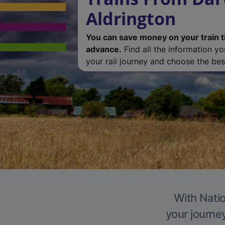
Aldrington
You can save money on your train t
advance.
Find all the information y
your rail journey and choose the best
With Natio
your journe