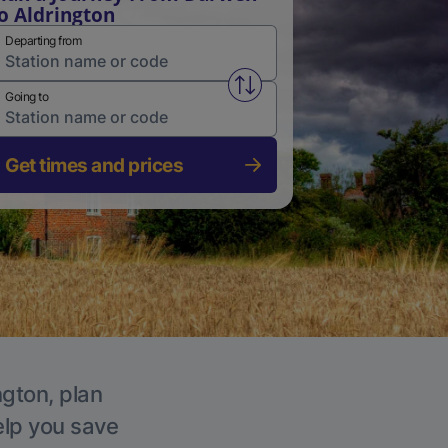
o Aldrington
Departing from
Swap from and to stations
Going to
Get times and prices
ngton, plan
elp you save