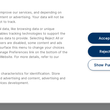
athrow
Compensation and Refunds
d improve our services, and depending on
ent or advertising. Your data will not be
Contact Us
t to track.
Complaints
 data, like browsing data or unique
nables tracking technologies to support the
Passenger Assist
Accept
data to provide. Selecting Reject All or
Media
ckers are disabled, some content and ads
esurface this menu to change your choices
Text 61016
Reject
anage Preferences link on the bottom of the
Website. For more details, refer to our
Show Pu
haracteristics for identification. Store
d advertising and content, advertising and
vices development.
About This Site
Accessible Information
Car