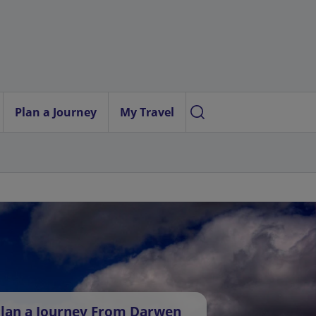
Plan a Journey
My Travel
lan a Journey From Darwen