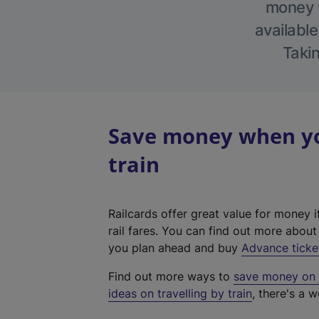
money w
available
Takin
Save money when you
train
Railcards offer great value for money i
rail fares. You can find out more abou
you plan ahead and buy
Advance ticke
Find out more ways to
save money on y
ideas on travelling by train
, there's a w