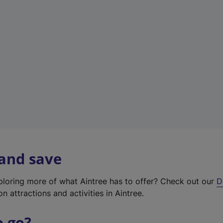
w
t
a
b
)
 and save
xploring more of what Aintree has to offer? Check out our
D
on attractions and activities in Aintree.
o go?