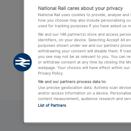
National Rail cares about your privacy
Trains from London Paddington to He
National Rail uses cookies to provide, analyse an
Airport
how you choose may also include personalising cont
used for tracking purposes if you have asked us no
Trains from London to Liverpool
We and our
146
partner(s) store and access person
Trains from London to Birmingham
identifiers, on your device. Selecting Accept All e
purposes shown under we and our partners process 
Trains from Edinburgh to Kings Cross
withdrawing your consent will disable them. If tra
you see may not be as relevant to you. You can r
Trains from Gatwick Airport to London
or withdraw consent at any time by clicking the M
webpage. Your choices will have effect within our 
Privacy Policy.
We and our partners process data to:
Use precise geolocation data. Actively scan device c
and/or access information on a device. Personalise
content measurement, audience research and ser
List of Partners
© 2026