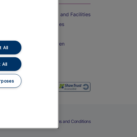
Accessible Train Travel and Facilities
Train Travel with Bicycles
Train Travel with Pets
Train Travel with Children
 All
Food and Drink
 All
rposes
eers
Cookies
Privacy Notice
Terms and Conditions