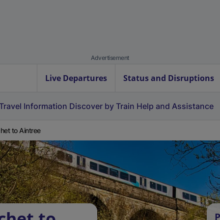
Advertisement
Live Departures
Status and Disruptions
Travel Information
Discover by Train
Help and Assistance
het to Aintree
chet to
P