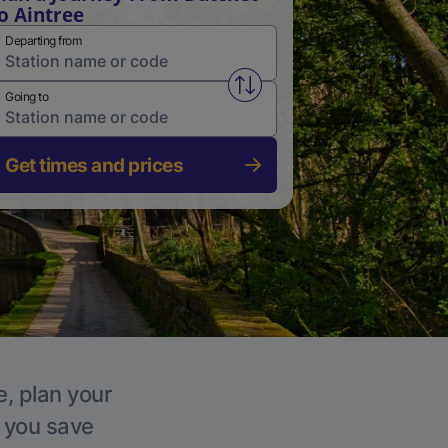
o Aintree
Departing from
Swap from and to stations
Going to
Get times and prices
e, plan your
p you save