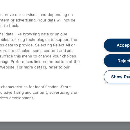
athrow
Compensation and Refunds
d improve our services, and depending on
ent or advertising. Your data will not be
Contact Us
t to track.
Complaints
al data, like browsing data or unique
nables tracking technologies to support the
Passenger Assist
Accept
data to provide. Selecting Reject All or
Media
ckers are disabled, some content and ads
esurface this menu to change your choices
Text 61016
Reject
anage Preferences link on the bottom of the
Website. For more details, refer to our
Show Pu
haracteristics for identification. Store
d advertising and content, advertising and
vices development.
About This Site
Accessible Information
Car