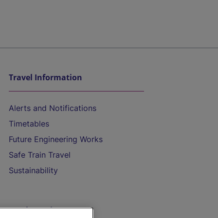
Travel Information
Alerts and Notifications
Timetables
Future Engineering Works
Safe Train Travel
Sustainability
On the Train