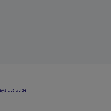
ays Out Guide