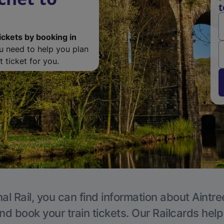
t
ickets by booking in
ou need to help you plan
 ticket for you.
al Rail, you can find information about Aintre
nd book your train tickets. Our Railcards hel