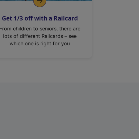
Get 1/3 off with a Railcard
From children to seniors, there are
lots of different Railcards – see
which one is right for you