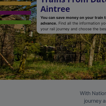
Aintree
You can save money on your train t
advance.
Find all the information y
your rail journey and choose the best
With Nation
journey a