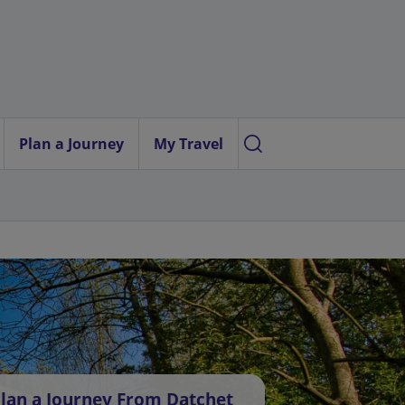
Plan a Journey
My Travel
lan a Journey From Datchet