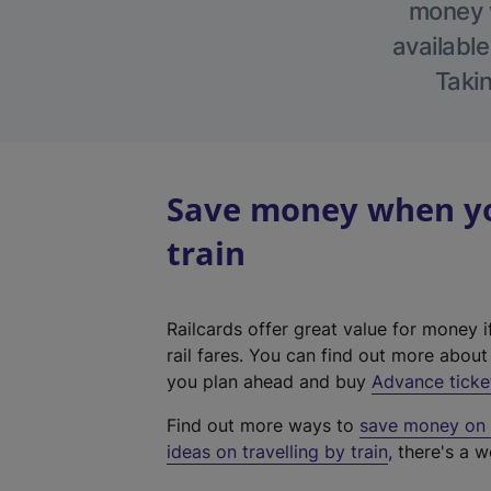
money w
available
Takin
Save money when you
train
Railcards offer great value for money i
rail fares. You can find out more abou
you plan ahead and buy
Advance ticke
Find out more ways to
save money on y
ideas on travelling by train
, there's a w