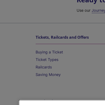
Use our
Journe
Tickets, Railcards and Offers
Buying a Ticket
Ticket Types
Railcards
Saving Money
Destinations