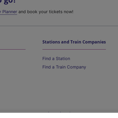
y Planner
and book your tickets now!
Stations and Train Companies
Find a Station
Find a Train Company
Help and Assistance