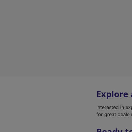
Explore
Interested in e
for great deals 
Ready t