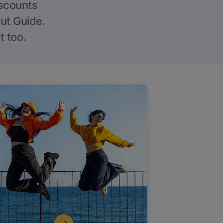
iscounts
Out Guide.
t too.