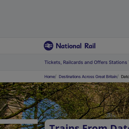
Tickets, Railcards and Offers
Stations
Home
Destinations Across Great Britain
Datc
Trains From Dat