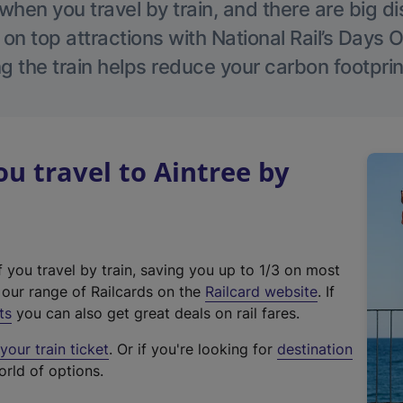
hen you travel by train, and there are big d
 on top attractions with National Rail’s Days 
g the train helps reduce your carbon footprin
 travel to Aintree by
f you travel by train, saving you up to 1/3 on most
(
t our range of Railcards on the
Railcard website
. If
e
ts
you can also get great deals on rail fares.
x
our train ticket
. Or if you're looking for
destination
t
orld of options.
e
r