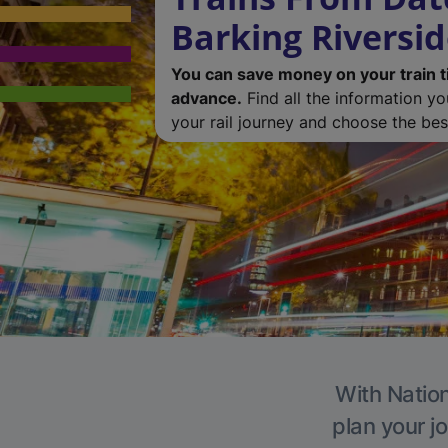
Barking Riversi
You can save money on your train t
advance.
Find all the information y
your rail journey and choose the best
With Nation
plan your j