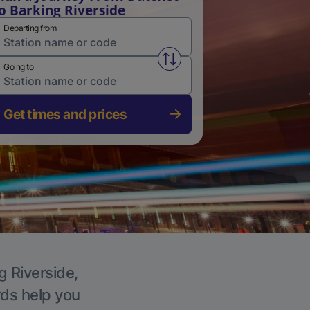
o Barking Riverside
Departing from
Swap from and to stations
Going to
Get times and prices
g Riverside,
rds help you