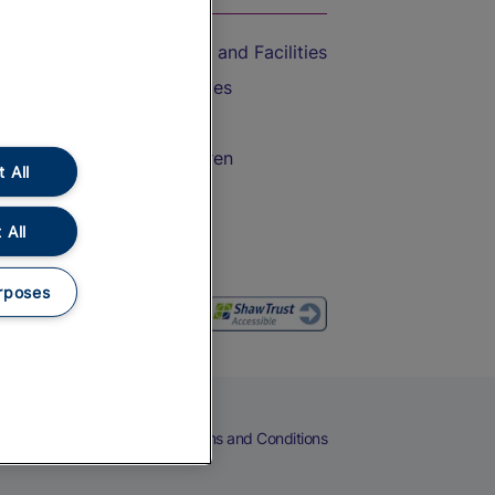
Accessible Train Travel and Facilities
Train Travel with Bicycles
Train Travel with Pets
Train Travel with Children
 All
Food and Drink
 All
rposes
eers
Cookies
Privacy Notice
Terms and Conditions