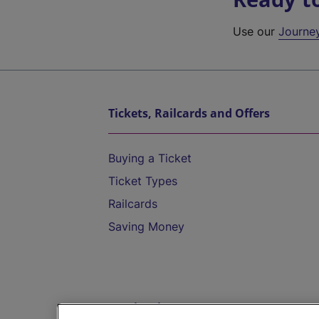
Use our
Journe
Tickets, Railcards and Offers
Buying a Ticket
Ticket Types
Railcards
Saving Money
Destinations