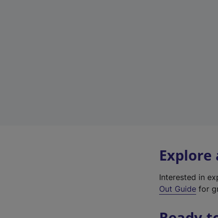
Explore
Interested in e
Out Guide
for gr
Ready t