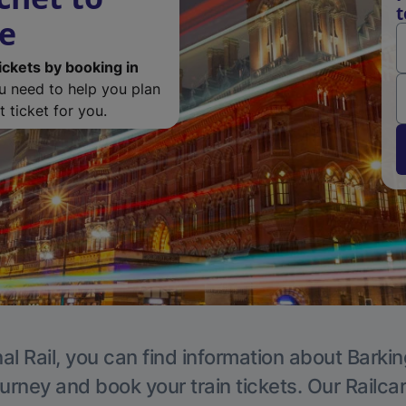
t
de
ickets by booking in
ou need to help you plan
 ticket for you.
al Rail, you can find information about Barkin
ourney and book your train tickets. Our Railca