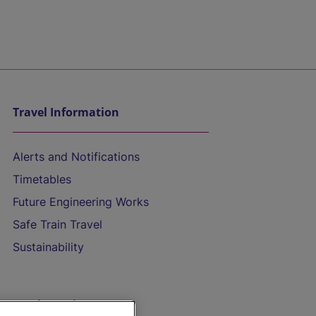
Travel Information
Alerts and Notifications
Timetables
Future Engineering Works
Safe Train Travel
Sustainability
On the Train