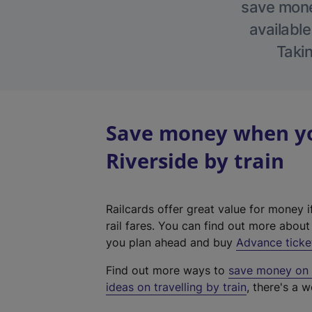
save money
available
Takin
Save money when yo
Riverside by train
Railcards offer great value for money i
rail fares. You can find out more abou
you plan ahead and buy
Advance ticke
Find out more ways to
save money on y
ideas on travelling by train
, there's a w