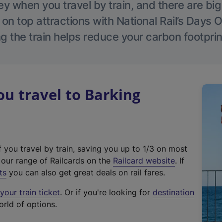
 when you travel by train, and there are bi
 on top attractions with National Rail’s Days 
g the train helps reduce your carbon footprin
u travel to Barking
f you travel by train, saving you up to 1/3 on most
(
t our range of Railcards on the
Railcard website
. If
e
ts
you can also get great deals on rail fares.
x
our train ticket
. Or if you're looking for
destination
t
orld of options.
e
r