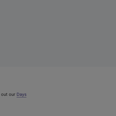
k out our
Days