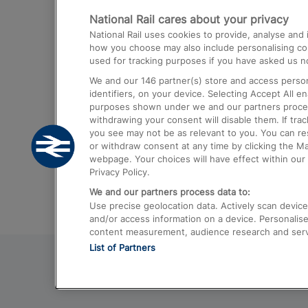
National Rail cares about your privacy
Trains from London Paddington to He
National Rail uses cookies to provide, analyse an
Airport
how you choose may also include personalising cont
used for tracking purposes if you have asked us no
Trains from London to Liverpool
We and our
146
partner(s) store and access person
Trains from London to Birmingham
identifiers, on your device. Selecting Accept All e
purposes shown under we and our partners process 
Trains from Edinburgh to Kings Cross
withdrawing your consent will disable them. If tra
you see may not be as relevant to you. You can r
Trains from Gatwick Airport to London
or withdraw consent at any time by clicking the M
webpage. Your choices will have effect within our 
Privacy Policy.
We and our partners process data to:
Use precise geolocation data. Actively scan device c
and/or access information on a device. Personalise
content measurement, audience research and ser
List of Partners
© 2026