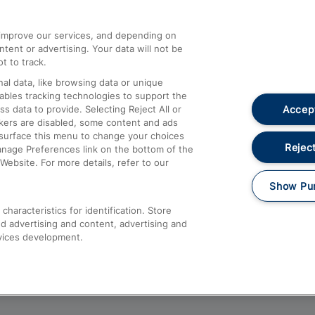
athrow
Compensation and Refunds
d improve our services, and depending on
ent or advertising. Your data will not be
Contact Us
t to track.
Complaints
al data, like browsing data or unique
nables tracking technologies to support the
Passenger Assist
Accept
data to provide. Selecting Reject All or
Media
ckers are disabled, some content and ads
esurface this menu to change your choices
Text 61016
Reject
anage Preferences link on the bottom of the
Website. For more details, refer to our
Show Pu
haracteristics for identification. Store
d advertising and content, advertising and
vices development.
About This Site
Accessible Information
Car