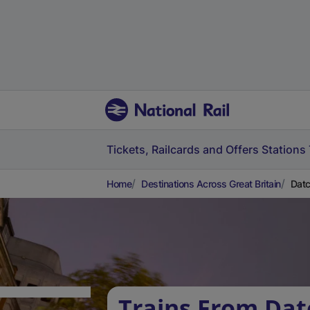
Tickets, Railcards and Offers
Stations
Home
Destinations Across Great Britain
Datc
Trains From Dat