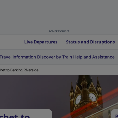
Advertisement
Live Departures
Status and Disruptions
Travel Information
Discover by Train
Help and Assistance
het to Barking Riverside
chet to
P