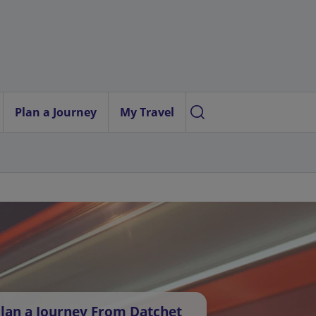
Plan a Journey
My Travel
lan a Journey From Datchet