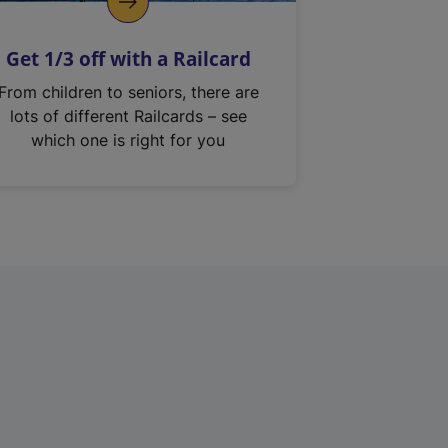
Get 1/3 off with a Railcard
From children to seniors, there are
lots of different Railcards – see
which one is right for you