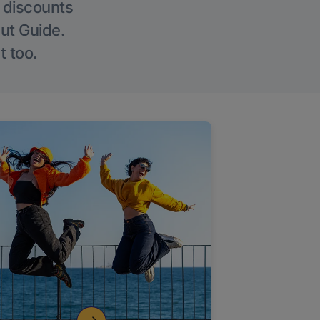
g discounts
Out Guide.
t too.