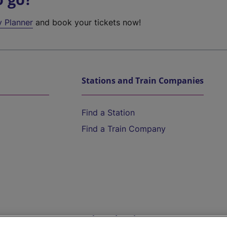
y Planner
and book your tickets now!
Stations and Train Companies
Find a Station
Find a Train Company
Help and Assistance