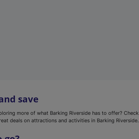
w
t
a
b
)
 and save
xploring more of what Barking Riverside has to offer? Chec
eat deals on attractions and activities in Barking Riverside.
o go?