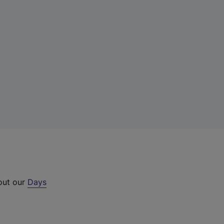
 out our
Days