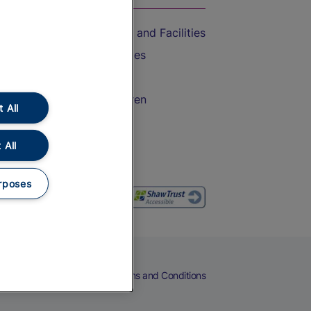
Accessible Train Travel and Facilities
Train Travel with Bicycles
Train Travel with Pets
Train Travel with Children
 All
Food and Drink
 All
rposes
eers
Cookies
Privacy Notice
Terms and Conditions