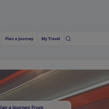
Plan a Journey
My Travel
lan a Journey From