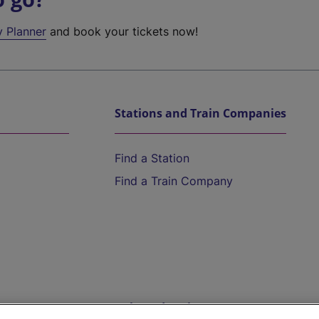
y Planner
and book your tickets now!
Stations and Train Companies
Find a Station
Find a Train Company
Help and Assistance