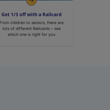
Get 1/3 off with a Railcard
From children to seniors, there are
lots of different Railcards – see
which one is right for you