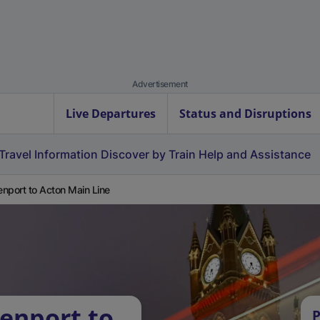
Advertisement
Live Departures
Status and Disruptions
Travel Information
Discover by Train
Help and Assistance
nport to Acton Main Line
enport to
P