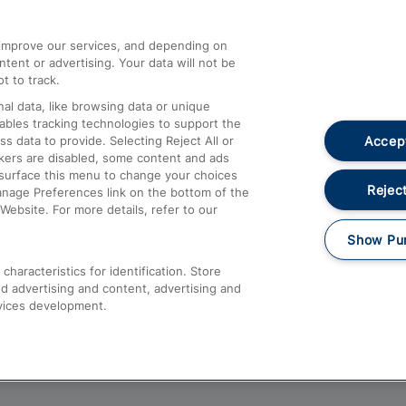
athrow
Compensation and Refunds
d improve our services, and depending on
ent or advertising. Your data will not be
Contact Us
t to track.
Complaints
al data, like browsing data or unique
nables tracking technologies to support the
Passenger Assist
Accept
data to provide. Selecting Reject All or
Media
ckers are disabled, some content and ads
esurface this menu to change your choices
Text 61016
Reject
anage Preferences link on the bottom of the
Website. For more details, refer to our
Show Pu
haracteristics for identification. Store
d advertising and content, advertising and
vices development.
About This Site
Accessible Information
Car