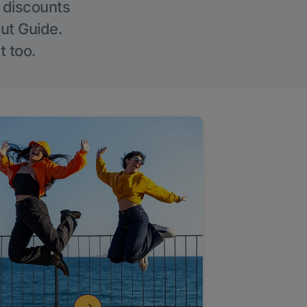
g discounts
Out Guide.
t too.