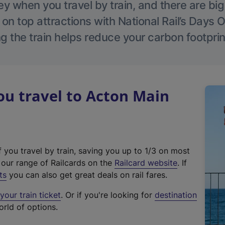
 when you travel by train, and there are bi
 on top attractions with National Rail’s Days 
g the train helps reduce your carbon footprin
u travel to Acton Main
f you travel by train, saving you up to 1/3 on most
(
t our range of Railcards on the
Railcard website
. If
e
ts
you can also get great deals on rail fares.
x
our train ticket
. Or if you're looking for
destination
t
orld of options.
e
r