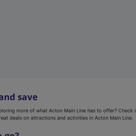
w
t
a
b
)
 and save
xploring more of what Acton Main Line has to offer? Check
eat deals on attractions and activities in Acton Main Line.
o go?