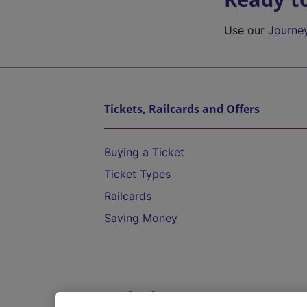
Use our
Journe
Tickets, Railcards and Offers
Buying a Ticket
Ticket Types
Railcards
Saving Money
Destinations