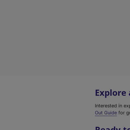
Explore
Interested in e
Out Guide
for gr
Ready t