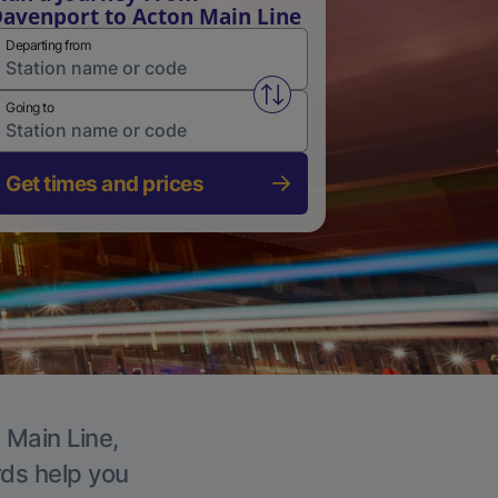
avenport to Acton Main Line
Departing from
Swap from and to stations
Going to
Get times and prices
 Main Line,
rds help you