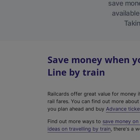
save money
available
Takin
Save money when yo
Line by train
Railcards offer great value for money i
rail fares. You can find out more abou
you plan ahead and buy
Advance ticke
Find out more ways to
save money on y
ideas on travelling by train
, there's a w