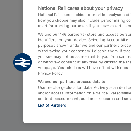
National Rail cares about your privacy
Trains from London Paddington to He
National Rail uses cookies to provide, analyse an
Airport
how you choose may also include personalising cont
used for tracking purposes if you have asked us no
Trains from London to Liverpool
We and our
146
partner(s) store and access person
Trains from London to Birmingham
identifiers, on your device. Selecting Accept All e
purposes shown under we and our partners process 
Trains from Edinburgh to Kings Cross
withdrawing your consent will disable them. If tra
you see may not be as relevant to you. You can r
Trains from Gatwick Airport to London
or withdraw consent at any time by clicking the M
webpage. Your choices will have effect within our 
Privacy Policy.
We and our partners process data to:
Use precise geolocation data. Actively scan device c
and/or access information on a device. Personalise
content measurement, audience research and ser
List of Partners
© 2026