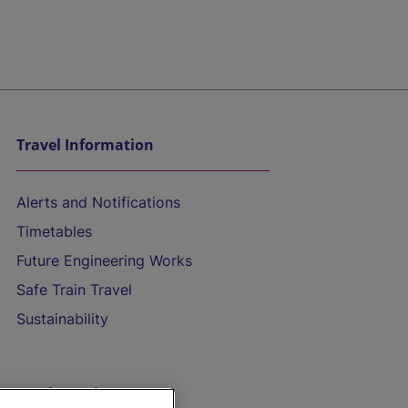
Travel Information
Alerts and Notifications
Timetables
Future Engineering Works
Safe Train Travel
Sustainability
On the Train