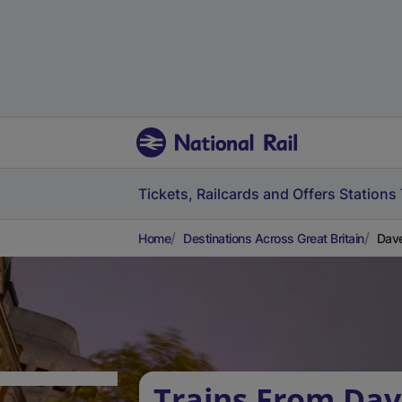
Tickets, Railcards and Offers
Stations
Home
Destinations Across Great Britain
Dave
Trains From Dav