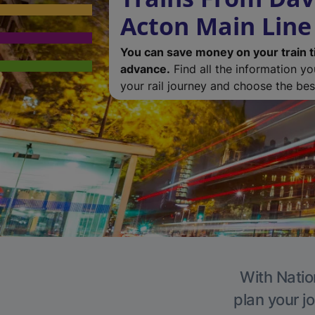
Acton Main Line
You can save money on your train t
advance.
Find all the information y
your rail journey and choose the best
With Natio
plan your j