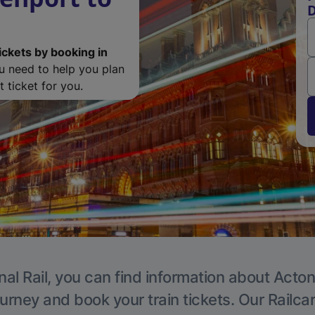
D
ickets by booking in
ou need to help you plan
 ticket for you.
nal Rail, you can find information about Acton
ourney and book your train tickets. Our Railca