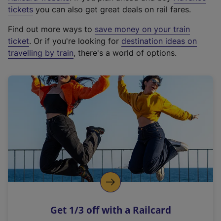
e
tickets
you can also get great deals on rail fares.
x
Find out more ways to
save money on your train
t
ticket
. Or if you're looking for
destination ideas on
e
travelling by train
, there's a world of options.
r
n
a
l
l
i
n
k
,
o
p
e
n
Get 1/3 off with a Railcard
s