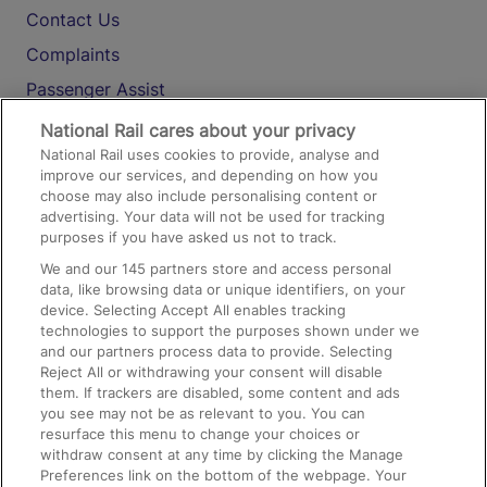
Contact Us
Complaints
Passenger Assist
Media
National Rail cares about your privacy
National Rail uses cookies to provide, analyse and
Text 61016
improve our services, and depending on how you
choose may also include personalising content or
advertising. Your data will not be used for tracking
On the Train
purposes if you have asked us not to track.
We and our
145
partners store and access personal
data, like browsing data or unique identifiers, on your
Accessible Train Travel and Facilities
device. Selecting Accept All enables tracking
technologies to support the purposes shown under we
Train Travel with Bicycles
and our partners process data to provide. Selecting
Train Travel with Pets
Reject All or withdrawing your consent will disable
them. If trackers are disabled, some content and ads
Train Travel with Children
you see may not be as relevant to you. You can
resurface this menu to change your choices or
Food and Drink
withdraw consent at any time by clicking the Manage
Preferences link on the bottom of the webpage. Your