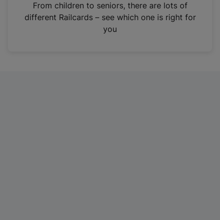
i
From children to seniors, there are lots of
n
different Railcards – see which one is right for
a
you
n
e
w
t
a
b
)