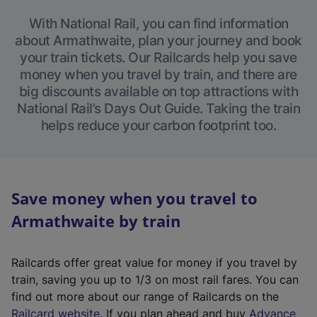
With National Rail, you can find information
about Armathwaite, plan your journey and book
your train tickets. Our Railcards help you save
money when you travel by train, and there are
big discounts available on top attractions with
National Rail’s Days Out Guide. Taking the train
helps reduce your carbon footprint too.
Save money when you travel to
Armathwaite by train
Railcards offer great value for money if you travel by
train, saving you up to 1/3 on most rail fares. You can
find out more about our range of Railcards on the
(
Railcard website
. If you plan ahead and buy
Advance