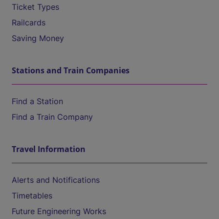
Ticket Types
Railcards
Saving Money
Stations and Train Companies
Find a Station
Find a Train Company
Travel Information
Alerts and Notifications
Timetables
Future Engineering Works