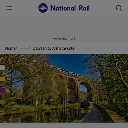
Advertisement
Home
Dawlish to Armathwaite