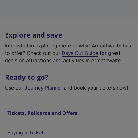
Explore and save
Interested in exploring more of what Armathwaite has
to offer? Check out our
Days Out Guide
for great
deals on attractions and activities in Armathwaite.
Ready to go?
Use our
Journey Planner
and book your tickets now!
Tickets, Railcards and Offers
Buying a Ticket