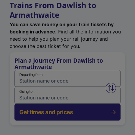
Trains From Dawlish to
Armathwaite
You can save money on your train tickets by
booking in advance.
Find all the information you
need to help you plan your rail journey and
choose the best ticket for you.
Plan a Journey From Dawlish to
Armathwaite
Departing from
Swap from 
Going to
Get times and prices