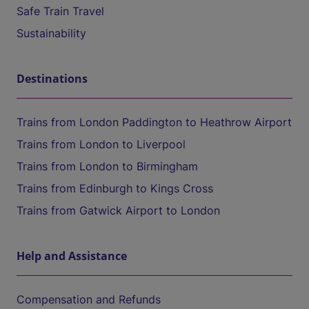
Safe Train Travel
Sustainability
Destinations
Trains from London Paddington to Heathrow Airport
Trains from London to Liverpool
Trains from London to Birmingham
Trains from Edinburgh to Kings Cross
Trains from Gatwick Airport to London
Help and Assistance
Compensation and Refunds