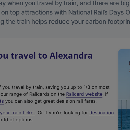
 when you travel by train, and there are bi
 on top attractions with National Rail’s Days 
g the train helps reduce your carbon footprin
u travel to Alexandra
f you travel by train, saving you up to 1/3 on most
(
t our range of Railcards on the
Railcard website
. If
e
ts
you can also get great deals on rail fares.
x
our train ticket
. Or if you're looking for
destination
t
orld of options.
e
r