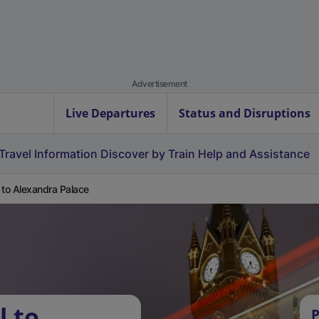
Advertisement
Live Departures
Status and Disruptions
Travel Information
Discover by Train
Help and Assistance
 to Alexandra Palace
l to
P