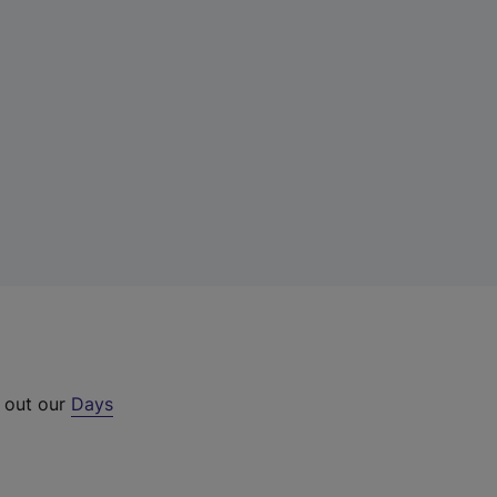
k out our
Days