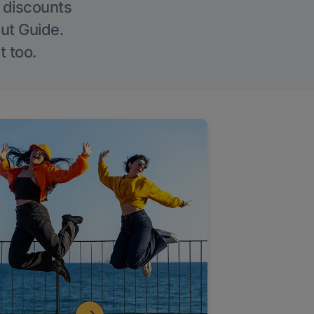
g discounts
Out Guide.
t too.