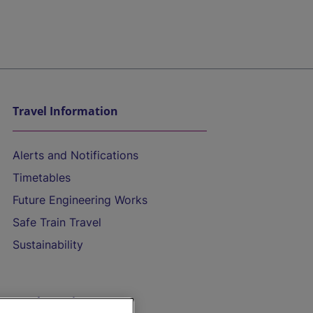
Travel Information
Alerts and Notifications
Timetables
Future Engineering Works
Safe Train Travel
Sustainability
On the Train