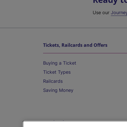
Use our
Journe
Tickets, Railcards and Offers
Buying a Ticket
Ticket Types
Railcards
Saving Money
Destinations