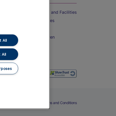
Accessible Train Travel and Facilities
Train Travel with Bicycles
Train Travel with Pets
Train Travel with Children
 All
Food and Drink
 All
rposes
eers
Cookies
Privacy Notice
Terms and Conditions