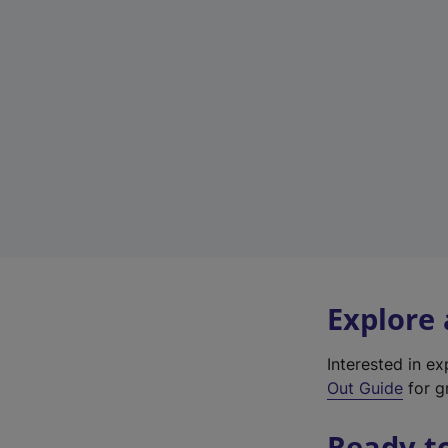
Explore
Interested in e
Out Guide
for g
Ready t