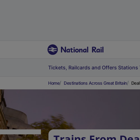
Tickets, Railcards and Offers
Stations
Home
Destinations Across Great Britain
Deal
Trains From Dea