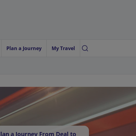
Plan a Journey
My Travel
lan a Journey From Deal to