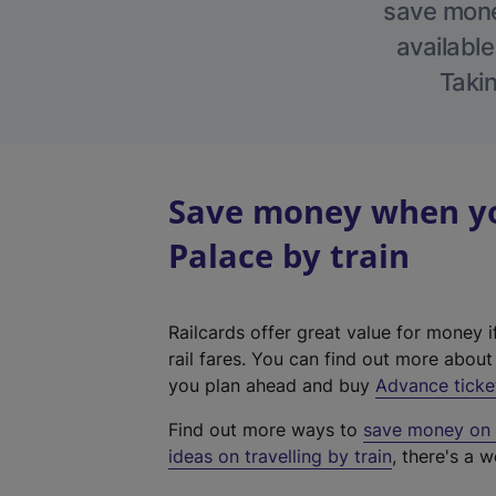
save money
available
Takin
Save money when yo
Palace by train
Railcards offer great value for money i
rail fares. You can find out more abou
you plan ahead and buy
Advance ticke
Find out more ways to
save money on y
ideas on travelling by train
, there's a w