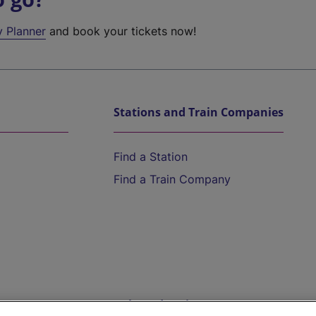
y Planner
and book your tickets now!
Stations and Train Companies
Find a Station
Find a Train Company
Help and Assistance