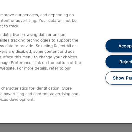
athrow
Compensation and Refunds
d improve our services, and depending on
ent or advertising. Your data will not be
Contact Us
t to track.
Complaints
 data, like browsing data or unique
nables tracking technologies to support the
Passenger Assist
Accept
data to provide. Selecting Reject All or
Media
ckers are disabled, some content and ads
esurface this menu to change your choices
Text 61016
Reject
anage Preferences link on the bottom of the
Website. For more details, refer to our
Show Pu
haracteristics for identification. Store
d advertising and content, advertising and
vices development.
About This Site
Accessible Information
Car