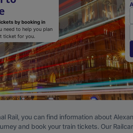
A
e
ickets by booking in
ou need to help you plan
 ticket for you.
al Rail, you can find information about Alexa
ourney and book your train tickets. Our Railca