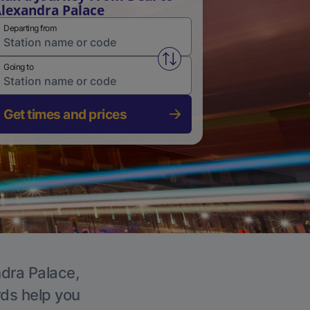
lexandra Palace
Departing from
Swap from and to stations
Going to
Get times and prices
ndra Palace,
rds help you