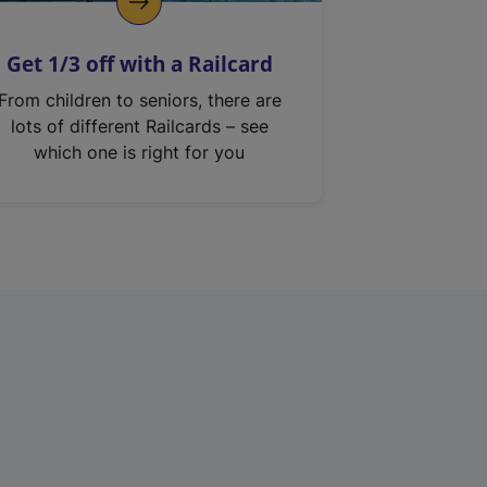
Get 1/3 off with a Railcard
From children to seniors, there are
lots of different Railcards – see
which one is right for you