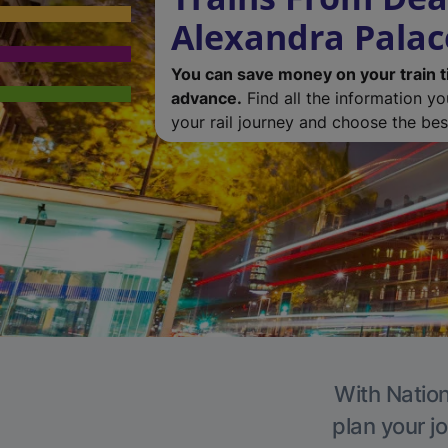
Alexandra Palac
You can save money on your train t
advance.
Find all the information y
your rail journey and choose the best
With Nation
plan your j