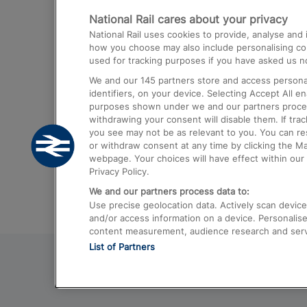
National Rail cares about your privacy
Trains from London Paddington to He
National Rail uses cookies to provide, analyse an
Airport
how you choose may also include personalising cont
used for tracking purposes if you have asked us no
Trains from London to Liverpool
We and our
145
partners store and access personal
Trains from London to Birmingham
identifiers, on your device. Selecting Accept All e
purposes shown under we and our partners process 
Trains from Edinburgh to Kings Cross
withdrawing your consent will disable them. If tra
you see may not be as relevant to you. You can r
Trains from Gatwick Airport to London
or withdraw consent at any time by clicking the M
webpage. Your choices will have effect within our 
Privacy Policy.
We and our partners process data to:
Use precise geolocation data. Actively scan device c
and/or access information on a device. Personalise
content measurement, audience research and ser
List of Partners
© 2026