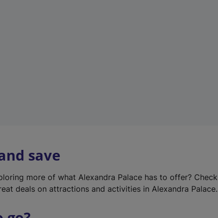
w
t
a
b
)
 and save
xploring more of what Alexandra Palace has to offer? Chec
reat deals on attractions and activities in Alexandra Palace.
o go?