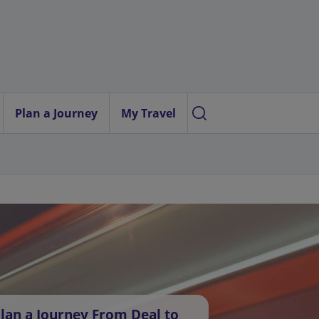
Plan a Journey
My Travel
lan a Journey From Deal to