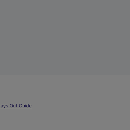
ays Out Guide