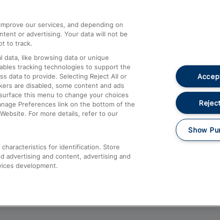
athrow
Compensation and Refunds
d improve our services, and depending on
ent or advertising. Your data will not be
Contact Us
t to track.
Complaints
 data, like browsing data or unique
nables tracking technologies to support the
Passenger Assist
Accept
data to provide. Selecting Reject All or
Media
ckers are disabled, some content and ads
esurface this menu to change your choices
Text 61016
Reject
anage Preferences link on the bottom of the
Website. For more details, refer to our
Show Pu
haracteristics for identification. Store
d advertising and content, advertising and
vices development.
About This Site
Accessible Information
Car