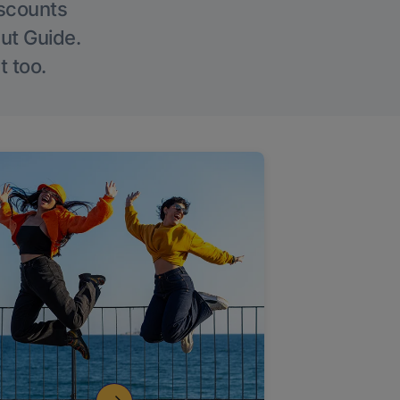
iscounts
Out Guide.
t too.