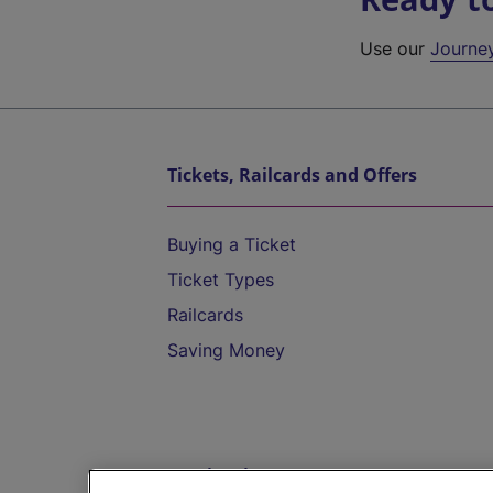
Use our
Journe
Tickets, Railcards and Offers
Buying a Ticket
Ticket Types
Railcards
Saving Money
Destinations