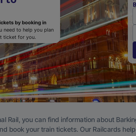
B
ickets by booking in
ou need to help you plan
 ticket for you.
al Rail, you can find information about Barkin
nd book your train tickets. Our Railcards hel