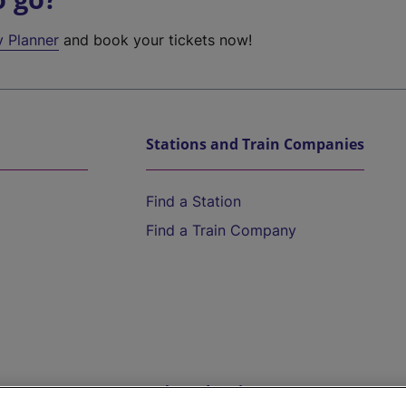
y Planner
and book your tickets now!
Stations and Train Companies
Find a Station
Find a Train Company
Help and Assistance