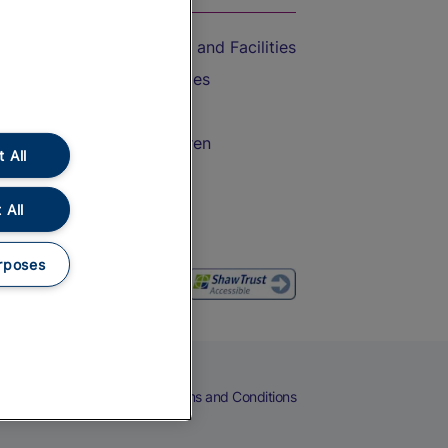
Accessible Train Travel and Facilities
Train Travel with Bicycles
Train Travel with Pets
Train Travel with Children
 All
Food and Drink
 All
rposes
eers
Cookies
Privacy Notice
Terms and Conditions