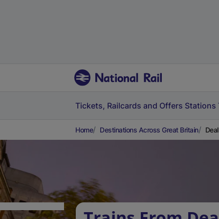
Tickets, Railcards and Offers
Stations
Home
Destinations Across Great Britain
Deal
Trains From Dea