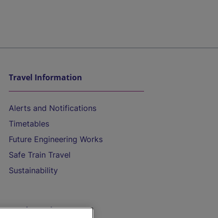
Travel Information
Alerts and Notifications
Timetables
Future Engineering Works
Safe Train Travel
Sustainability
On the Train