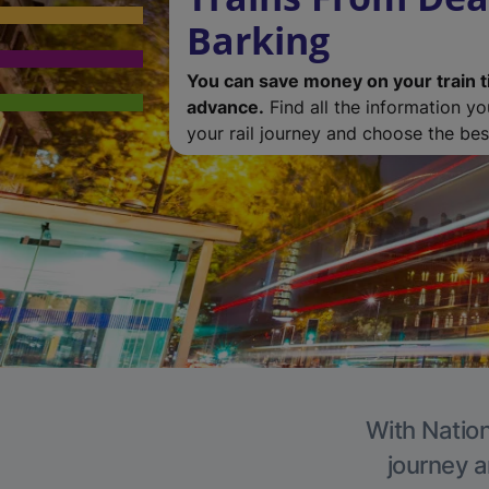
Barking
You can save money on your train t
advance.
Find all the information y
your rail journey and choose the best
With Nation
journey a