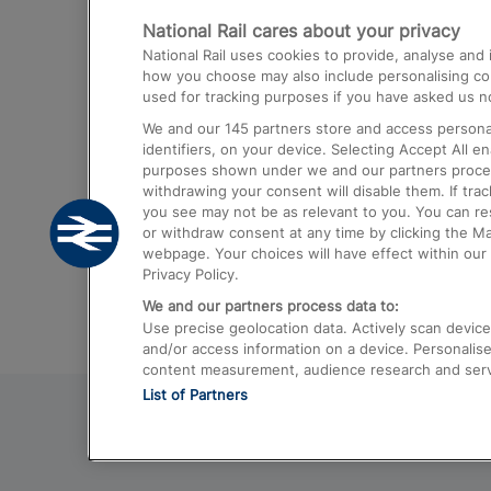
National Rail cares about your privacy
Trains from London Paddington to He
National Rail uses cookies to provide, analyse an
Airport
how you choose may also include personalising cont
used for tracking purposes if you have asked us no
Trains from London to Liverpool
We and our
145
partners store and access personal
Trains from London to Birmingham
identifiers, on your device. Selecting Accept All e
purposes shown under we and our partners process 
Trains from Edinburgh to Kings Cross
withdrawing your consent will disable them. If tra
you see may not be as relevant to you. You can r
Trains from Gatwick Airport to London
or withdraw consent at any time by clicking the M
webpage. Your choices will have effect within our 
Privacy Policy.
We and our partners process data to:
Use precise geolocation data. Actively scan device c
and/or access information on a device. Personalise
content measurement, audience research and ser
List of Partners
© 2026