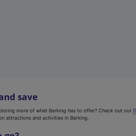
w
t
a
b
)
 and save
xploring more of what Barking has to offer? Check out our
D
on attractions and activities in Barking.
o go?