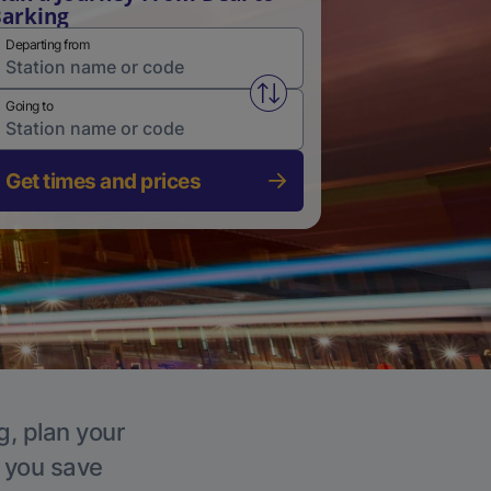
arking
Departing from
Swap from and to stations
Going to
Get times and prices
g, plan your
p you save