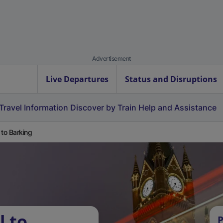
Advertisement
Live Departures
Status and Disruptions
Travel Information
Discover by Train
Help and Assistance
 to Barking
l to
P