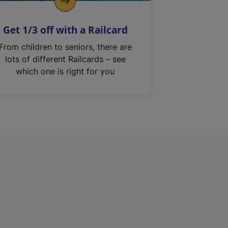
Get 1/3 off with a Railcard
From children to seniors, there are
lots of different Railcards – see
which one is right for you