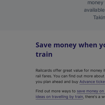
money w
available
Takin
Save money when you
train
Railcards offer great value for money i
rail fares. You can find out more abou
you plan ahead and buy
Advance ticke
Find out more ways to
save money on y
ideas on travelling by train
, there's a w