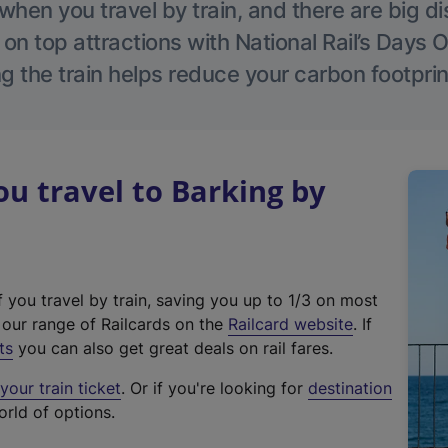
hen you travel by train, and there are big d
 on top attractions with National Rail’s Days 
g the train helps reduce your carbon footprin
 travel to Barking by
f you travel by train, saving you up to 1/3 on most
(
t our range of Railcards on the
Railcard website
. If
e
ts
you can also get great deals on rail fares.
x
our train ticket
. Or if you're looking for
destination
t
orld of options.
e
r