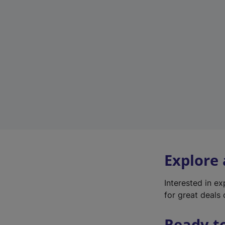
Explore
Interested in e
for great deals 
Ready t