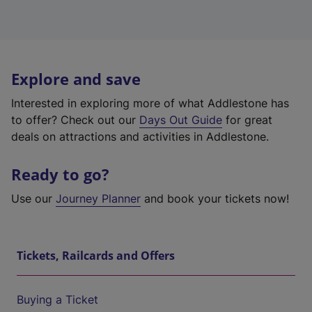
Explore and save
Interested in exploring more of what Addlestone has
to offer? Check out our
Days Out Guide
for great
deals on attractions and activities in Addlestone.
Ready to go?
Use our
Journey Planner
and book your tickets now!
Tickets, Railcards and Offers
Buying a Ticket