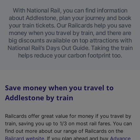
With National Rail, you can find information
about Addlestone, plan your journey and book
your train tickets. Our Railcards help you save
money when you travel by train, and there are
big discounts available on top attractions with
National Rail’s Days Out Guide. Taking the train
helps reduce your carbon footprint too.
Save money when you travel to
Addlestone by train
Railcards offer great value for money if you travel by
train, saving you up to 1/3 on most rail fares. You can
find out more about our range of Railcards on the
(
Railcard website
. If you plan ahead and buy
Advance