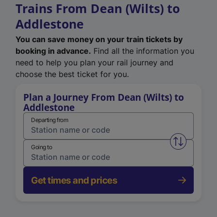
Trains From Dean (Wilts) to
Addlestone
You can save money on your train tickets by
booking in advance.
Find all the information you
need to help you plan your rail journey and
choose the best ticket for you.
Plan a Journey From Dean (Wilts) to
Addlestone
Departing from
Swap from 
Going to
Get times and prices