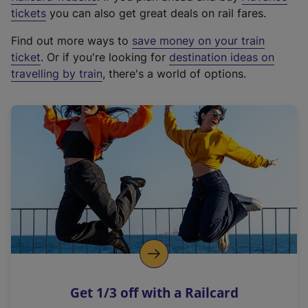
e
tickets
you can also get great deals on rail fares.
x
Find out more ways to
save money on your train
t
ticket
. Or if you're looking for
destination ideas on
e
travelling by train
, there's a world of options.
r
n
a
l
l
i
n
k
,
o
p
e
n
Get 1/3 off with a Railcard
s