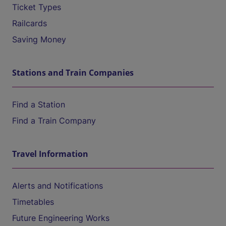
Ticket Types
Railcards
Saving Money
Stations and Train Companies
Find a Station
Find a Train Company
Travel Information
Alerts and Notifications
Timetables
Future Engineering Works