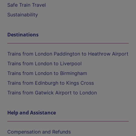
Safe Train Travel
Sustainability
Destinations
Trains from London Paddington to Heathrow Airport
Trains from London to Liverpool
Trains from London to Birmingham
Trains from Edinburgh to Kings Cross
Trains from Gatwick Airport to London
Help and Assistance
Compensation and Refunds