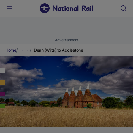
Advertisement
Home
Dean (Wilts) to Addlestone