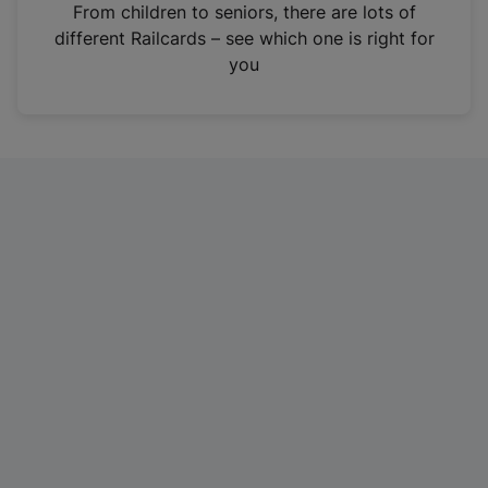
i
From children to seniors, there are lots of
n
different Railcards – see which one is right for
a
you
n
e
w
t
a
b
)