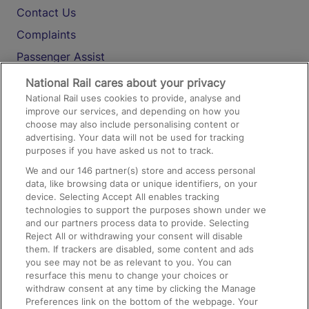
Contact Us
Complaints
Passenger Assist
Media
National Rail cares about your privacy
National Rail uses cookies to provide, analyse and
Text 61016
improve our services, and depending on how you
choose may also include personalising content or
advertising. Your data will not be used for tracking
On the Train
purposes if you have asked us not to track.
We and our
146
partner(s) store and access personal
data, like browsing data or unique identifiers, on your
Accessible Train Travel and Facilities
device. Selecting Accept All enables tracking
technologies to support the purposes shown under we
Train Travel with Bicycles
and our partners process data to provide. Selecting
Train Travel with Pets
Reject All or withdrawing your consent will disable
them. If trackers are disabled, some content and ads
Train Travel with Children
you see may not be as relevant to you. You can
resurface this menu to change your choices or
Food and Drink
withdraw consent at any time by clicking the Manage
Preferences link on the bottom of the webpage. Your