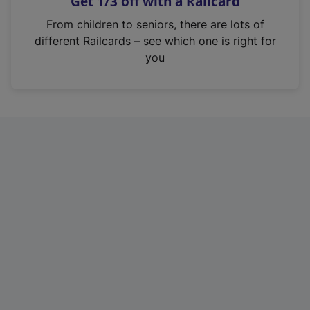
Get 1/3 off with a Railcard
s
i
From children to seniors, there are lots of
n
different Railcards – see which one is right for
a
you
n
e
w
t
a
b
)