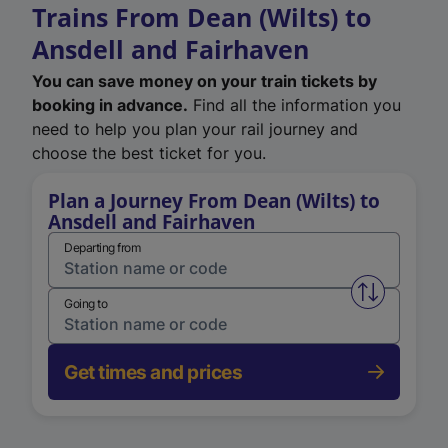
Trains From Dean (Wilts) to
Ansdell and Fairhaven
You can save money on your train tickets by
booking in advance.
Find all the information you
need to help you plan your rail journey and
choose the best ticket for you.
Plan a Journey From Dean (Wilts) to
Ansdell and Fairhaven
Departing from
Swap from 
Going to
Get times and prices