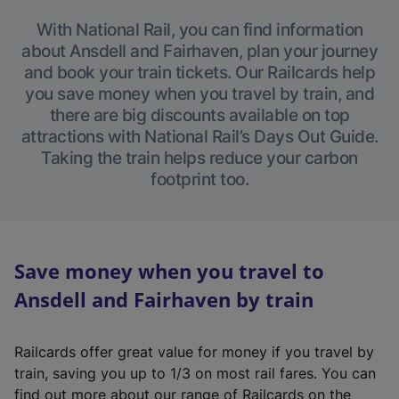
With National Rail, you can find information
about Ansdell and Fairhaven, plan your journey
and book your train tickets. Our Railcards help
you save money when you travel by train, and
there are big discounts available on top
attractions with National Rail’s Days Out Guide.
Taking the train helps reduce your carbon
footprint too.
Save money when you travel to
Ansdell and Fairhaven by train
Railcards offer great value for money if you travel by
train, saving you up to 1/3 on most rail fares. You can
find out more about our range of Railcards on the