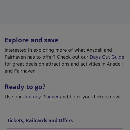
Explore and save
Interested in exploring more of what Ansdell and
Fairhaven has to offer? Check out our
Days Out Guide
for great deals on attractions and activities in Ansdell
and Fairhaven.
Ready to go?
Use our
Journey Planner
and book your tickets now!
Tickets, Railcards and Offers