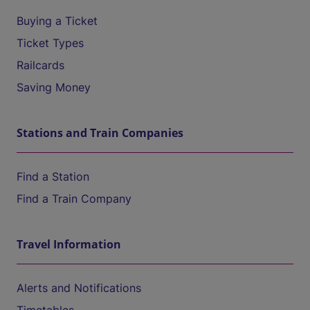
Buying a Ticket
Ticket Types
Railcards
Saving Money
Stations and Train Companies
Find a Station
Find a Train Company
Travel Information
Alerts and Notifications