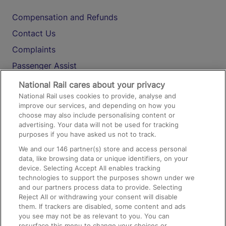
Compensation and Refunds
Contact Us
Complaints
Passenger Assist
Media
National Rail cares about your privacy
National Rail uses cookies to provide, analyse and
Text 61016
improve our services, and depending on how you
choose may also include personalising content or
advertising. Your data will not be used for tracking
On the Train
purposes if you have asked us not to track.
We and our
146
partner(s) store and access personal
data, like browsing data or unique identifiers, on your
Accessible Train Travel and Facilities
device. Selecting Accept All enables tracking
technologies to support the purposes shown under we
Train Travel with Bicycles
and our partners process data to provide. Selecting
Train Travel with Pets
Reject All or withdrawing your consent will disable
them. If trackers are disabled, some content and ads
Train Travel with Children
you see may not be as relevant to you. You can
resurface this menu to change your choices or