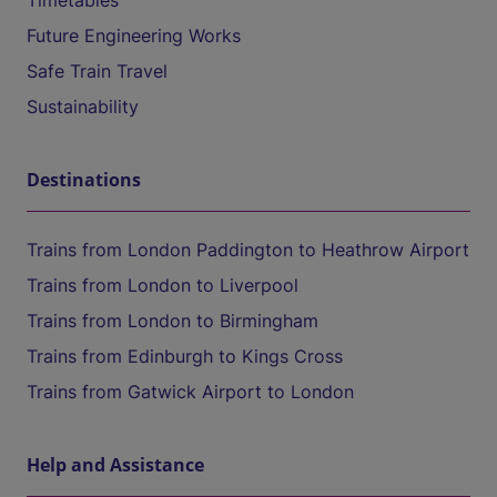
Timetables
Future Engineering Works
Safe Train Travel
Sustainability
Destinations
Trains from London Paddington to Heathrow Airport
Trains from London to Liverpool
Trains from London to Birmingham
Trains from Edinburgh to Kings Cross
Trains from Gatwick Airport to London
Help and Assistance