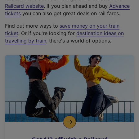
(
Railcard website
. If you plan ahead and buy
Advance
e
tickets
you can also get great deals on rail fares.
x
Find out more ways to
save money on your train
t
ticket
. Or if you're looking for
destination ideas on
e
travelling by train
, there's a world of options.
r
n
a
l
l
i
n
k
,
o
p
e
n