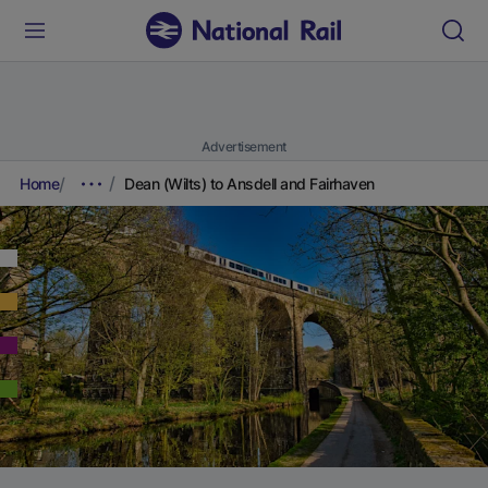
Advertisement
Home
Dean (Wilts) to Ansdell and Fairhaven