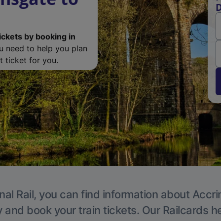
D
ickets by booking in
ou need to help you plan
 ticket for you.
nal Rail, you can find information about Accri
y and book your train tickets. Our Railcards h