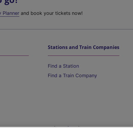
y Planner
and book your tickets now!
Stations and Train Companies
Find a Station
Find a Train Company
Help and Assistance