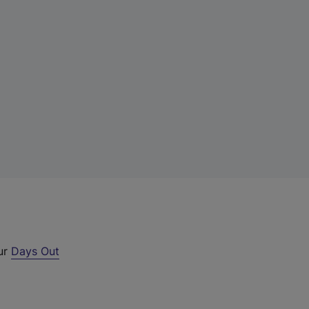
our
Days Out