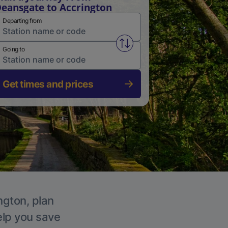
eansgate to Accrington
Departing from
Swap from and to stations
Going to
Get times and prices
ngton, plan
elp you save