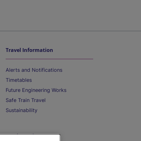
Travel Information
Alerts and Notifications
Timetables
Future Engineering Works
Safe Train Travel
Sustainability
On the Train