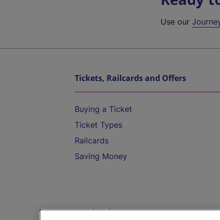
Use our
Journe
Tickets, Railcards and Offers
Buying a Ticket
Ticket Types
Railcards
Saving Money
Destinations