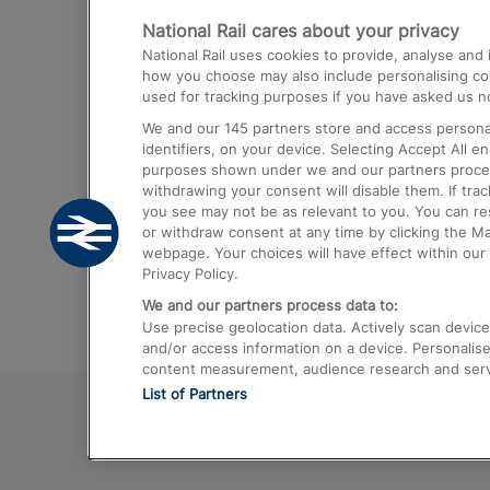
National Rail cares about your privacy
Trains from London Paddington to He
National Rail uses cookies to provide, analyse an
Airport
how you choose may also include personalising cont
used for tracking purposes if you have asked us no
Trains from London to Liverpool
We and our
145
partners store and access personal
Trains from London to Birmingham
identifiers, on your device. Selecting Accept All e
purposes shown under we and our partners process 
Trains from Edinburgh to Kings Cross
withdrawing your consent will disable them. If tra
you see may not be as relevant to you. You can r
Trains from Gatwick Airport to London
or withdraw consent at any time by clicking the M
webpage. Your choices will have effect within our 
Privacy Policy.
We and our partners process data to:
Use precise geolocation data. Actively scan device c
and/or access information on a device. Personalise
content measurement, audience research and ser
List of Partners
© 2026