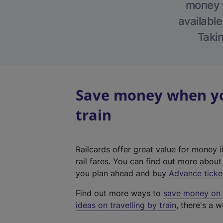
money w
available
Takin
Save money when you
train
Railcards offer great value for money i
rail fares. You can find out more abou
you plan ahead and buy
Advance ticke
Find out more ways to
save money on y
ideas on travelling by train
, there's a w