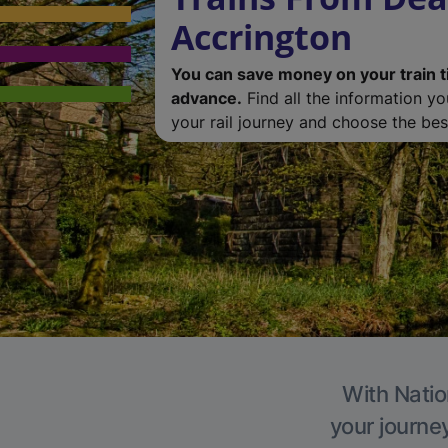
Accrington
You can save money on your train t
advance.
Find all the information y
your rail journey and choose the best
With Natio
your journe