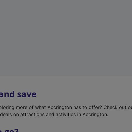
w
t
a
b
)
 and save
xploring more of what Accrington has to offer? Check out 
deals on attractions and activities in Accrington.
o go?