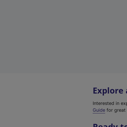
Explore
Interested in e
Guide
for great 
Ready t