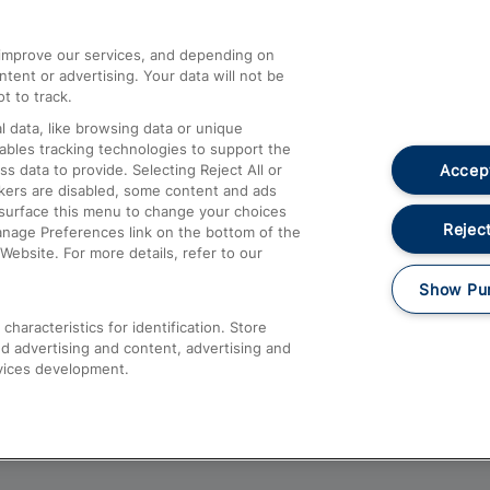
athrow
Compensation and Refunds
d improve our services, and depending on
ent or advertising. Your data will not be
Contact Us
t to track.
Complaints
 data, like browsing data or unique
nables tracking technologies to support the
Passenger Assist
Accept
data to provide. Selecting Reject All or
Media
ckers are disabled, some content and ads
esurface this menu to change your choices
Text 61016
Reject
anage Preferences link on the bottom of the
Website. For more details, refer to our
Show Pu
haracteristics for identification. Store
d advertising and content, advertising and
vices development.
About This Site
Accessible Information
Car