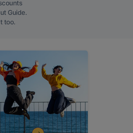
iscounts
Out Guide.
t too.