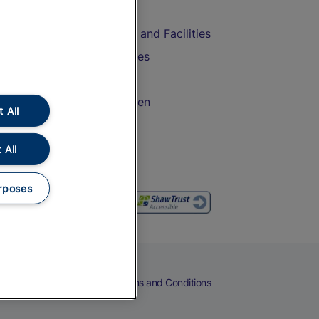
Accessible Train Travel and Facilities
Train Travel with Bicycles
Train Travel with Pets
Train Travel with Children
 All
Food and Drink
 All
rposes
eers
Cookies
Privacy Notice
Terms and Conditions