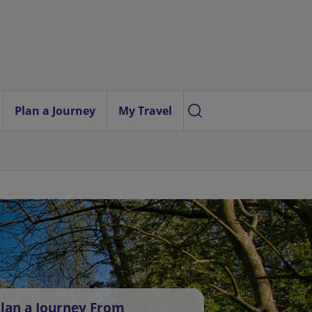
Plan a Journey
My Travel
lan a Journey From