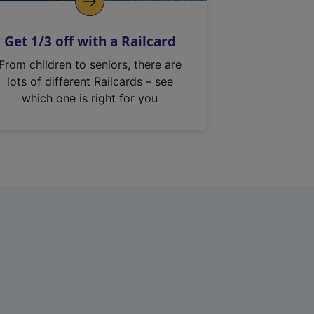
Get 1/3 off with a Railcard
From children to seniors, there are
lots of different Railcards – see
which one is right for you