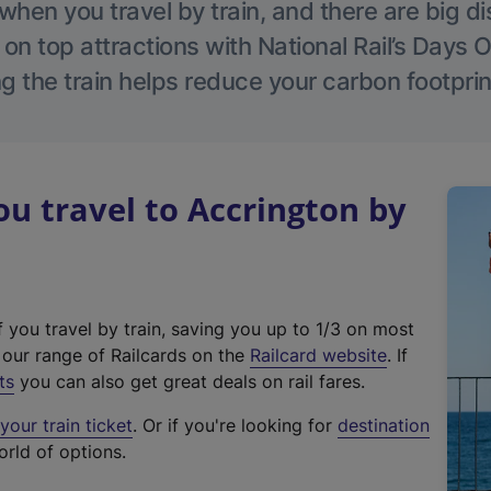
hen you travel by train, and there are big d
 on top attractions with National Rail’s Days 
g the train helps reduce your carbon footprin
 travel to Accrington by
f you travel by train, saving you up to 1/3 on most
(
t our range of Railcards on the
Railcard website
. If
e
ts
you can also get great deals on rail fares.
x
our train ticket
. Or if you're looking for
destination
t
orld of options.
e
r