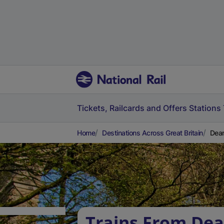
Tickets, Railcards and Offers
Stations
Home
Destinations Across Great Britain
Dean
Trains From Dea