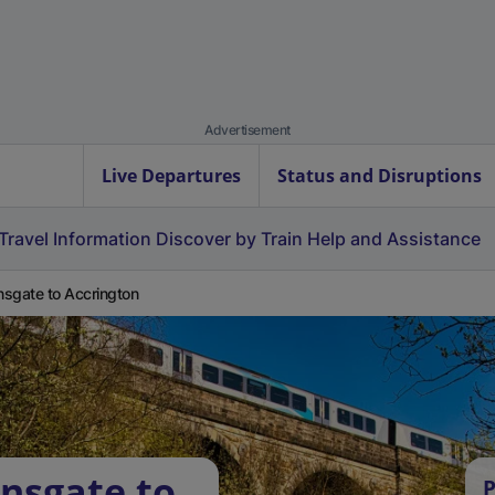
Advertisement
Live Departures
Status and Disruptions
Travel Information
Discover by Train
Help and Assistance
sgate to Accrington
nsgate to
P