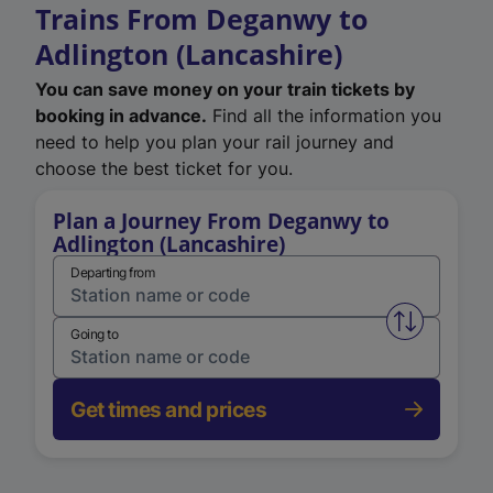
Trains From Deganwy to
Adlington (Lancashire)
You can save money on your train tickets by
booking in advance.
Find all the information you
need to help you plan your rail journey and
choose the best ticket for you.
Plan a Journey From Deganwy to
Adlington (Lancashire)
Departing from
Swap from 
Going to
Get times and prices