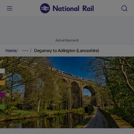
Advertisement
Home
Deganwy to Adlington (Lancashire)