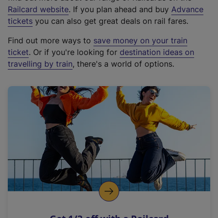
(
Railcard website
. If you plan ahead and buy
Advance
e
tickets
you can also get great deals on rail fares.
x
Find out more ways to
save money on your train
t
ticket
. Or if you're looking for
destination ideas on
e
travelling by train
, there's a world of options.
r
n
a
l
l
i
n
k
,
o
p
e
n