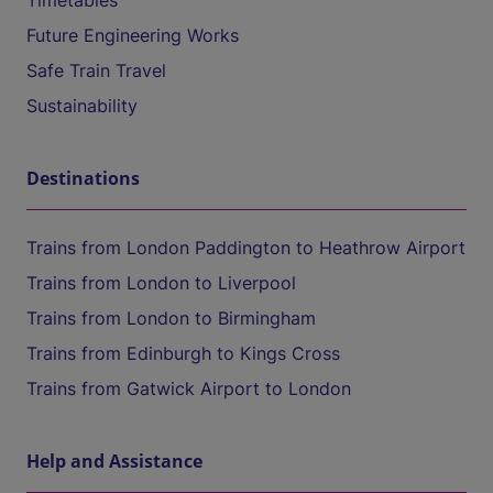
Timetables
Future Engineering Works
Safe Train Travel
Sustainability
Destinations
Trains from London Paddington to Heathrow Airport
Trains from London to Liverpool
Trains from London to Birmingham
Trains from Edinburgh to Kings Cross
Trains from Gatwick Airport to London
Help and Assistance