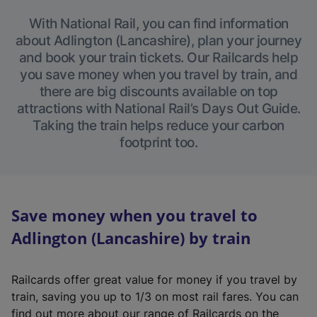
With National Rail, you can find information
about Adlington (Lancashire), plan your journey
and book your train tickets. Our Railcards help
you save money when you travel by train, and
there are big discounts available on top
attractions with National Rail’s Days Out Guide.
Taking the train helps reduce your carbon
footprint too.
Save money when you travel to
Adlington (Lancashire) by train
Railcards offer great value for money if you travel by
train, saving you up to 1/3 on most rail fares. You can
find out more about our range of Railcards on the