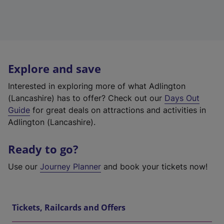
Explore and save
Interested in exploring more of what Adlington
(Lancashire) has to offer? Check out our
Days Out
Guide
for great deals on attractions and activities in
Adlington (Lancashire).
Ready to go?
Use our
Journey Planner
and book your tickets now!
Tickets, Railcards and Offers