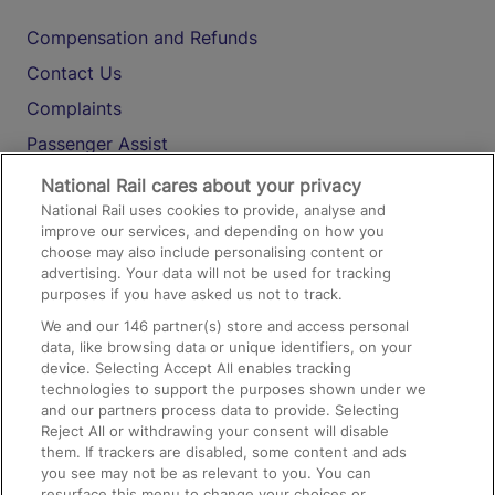
Compensation and Refunds
Contact Us
Complaints
Passenger Assist
Media
National Rail cares about your privacy
National Rail uses cookies to provide, analyse and
Text 61016
improve our services, and depending on how you
choose may also include personalising content or
advertising. Your data will not be used for tracking
On the Train
purposes if you have asked us not to track.
We and our
146
partner(s) store and access personal
data, like browsing data or unique identifiers, on your
Accessible Train Travel and Facilities
device. Selecting Accept All enables tracking
technologies to support the purposes shown under we
Train Travel with Bicycles
and our partners process data to provide. Selecting
Train Travel with Pets
Reject All or withdrawing your consent will disable
them. If trackers are disabled, some content and ads
Train Travel with Children
you see may not be as relevant to you. You can
resurface this menu to change your choices or