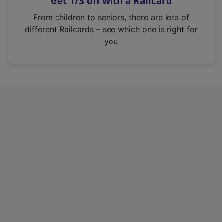
Get 1/3 off with a Railcard
s
i
From children to seniors, there are lots of
n
different Railcards – see which one is right for
a
you
n
e
w
t
a
b
)