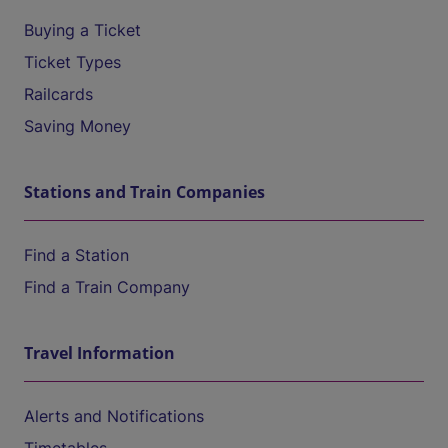
Buying a Ticket
Ticket Types
Railcards
Saving Money
Stations and Train Companies
Find a Station
Find a Train Company
Travel Information
Alerts and Notifications